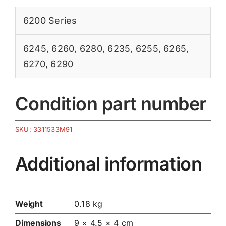
6200 Series
6245
,
6260
,
6280
,
6235
,
6255
,
6265
,
6270
,
6290
Condition part number
SKU:
3311533M91
Additional information
Weight
0.18 kg
Dimensions
9 × 4.5 × 4 cm