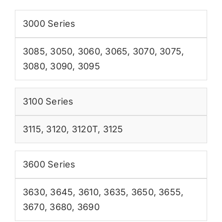
3000 Series
3085
,
3050
,
3060
,
3065
,
3070
,
3075
,
3080
,
3090
,
3095
3100 Series
3115
,
3120
,
3120T
,
3125
3600 Series
3630
,
3645
,
3610
,
3635
,
3650
,
3655
,
3670
,
3680
,
3690