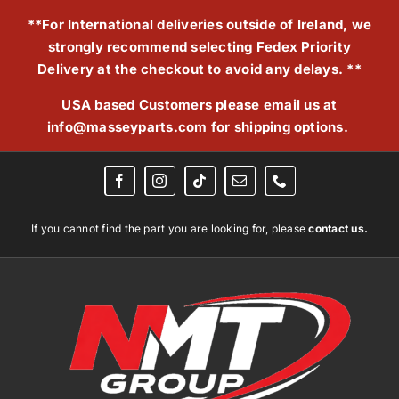
Skip
**For International deliveries outside of Ireland, we
to
strongly recommend selecting Fedex Priority
content
Delivery at the checkout to avoid any delays. **
USA based Customers please email us at
info@masseyparts.com
for shipping options.
If you cannot find the part you are looking for, please
contact us.