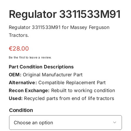
Regulator 3311533M91
Regulator 3311533M91 for Massey Ferguson
Tractors.
€
28.00
Be the first to leave a review.
Part Condition Descriptions
OEM:
Original Manufacturer Part
Alternative:
Compatible Replacement Part
Recon Exchange:
Rebuilt to working condition
Used:
Recycled parts from end of life tractors
Condition
