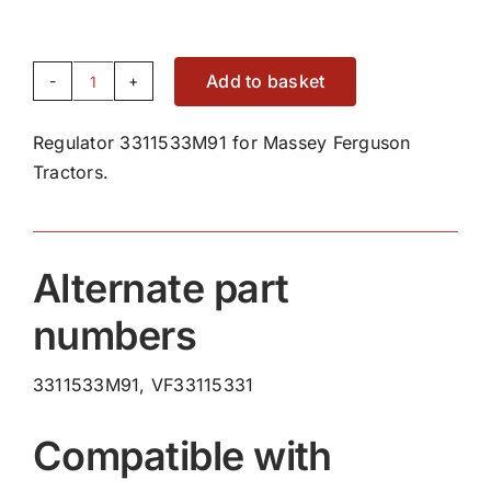
Add to basket
Regulator
3311533M91
Regulator 3311533M91 for Massey Ferguson
quantity
Tractors.
Alternate part
numbers
3311533M91, VF33115331
Compatible with