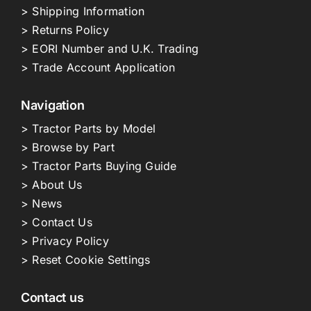
> Shipping Information
> Returns Policy
> EORI Number and U.K. Trading
> Trade Account Application
Navigation
> Tractor Parts by Model
> Browse by Part
> Tractor Parts Buying Guide
> About Us
> News
> Contact Us
> Privacy Policy
> Reset Cookie Settings
Contact us