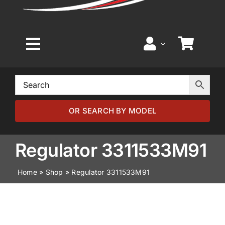
Toggle
Navigation
Home
Browse by Model
OR SEARCH BY MODEL
Browse by Part
Regulator 3311533M91
Home
»
Shop
»
Regulator 3311533M91
About
News