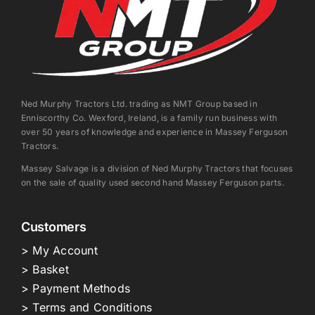
Ned Murphy Tractors Ltd. trading as NMT Group based in
Enniscorthy Co. Wexford, Ireland, is a family run business with
over 50 years of knowledge and experience in Massey Ferguson
Tractors.
Massey Salvage is a division of Ned Murphy Tractors that focuses
on the sale of quality used second hand Massey Ferguson parts.
Customers
> My Account
> Basket
> Payment Methods
> Terms and Conditions