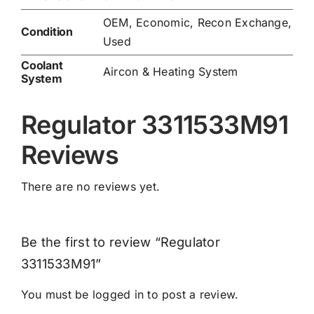
OEM, Economic, Recon Exchange,
Condition
Used
Coolant
Aircon & Heating System
System
Regulator 3311533M91
Reviews
There are no reviews yet.
Be the first to review “Regulator
3311533M91”
You must be
logged in
to post a review.