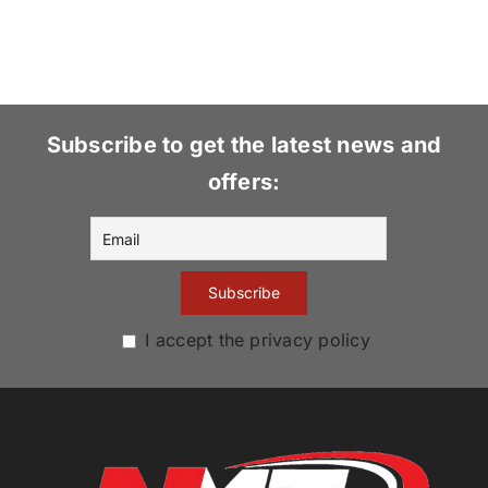
Subscribe to get the latest news and
offers:
I accept the privacy policy