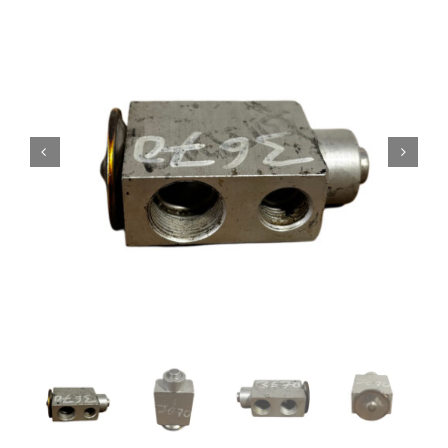
Contact