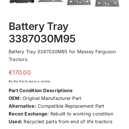
Battery Tray
3387030M95
Battery Tray 3387030M95 for Massey Ferguson
Tractors.
€
170.00
Be the first to leave a review.
Part Condition Descriptions
OEM:
Original Manufacturer Part
Alternative:
Compatible Replacement Part
Recon Exchange:
Rebuilt to working condition
Used:
Recycled parts from end of life tractors