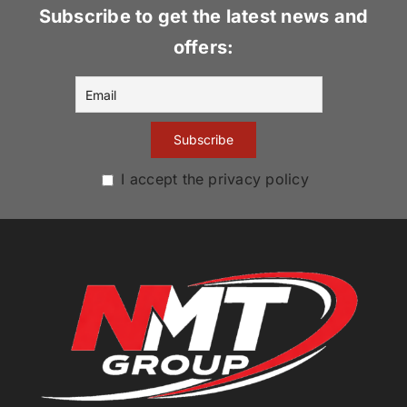
Subscribe to get the latest news and
offers:
I accept the privacy policy