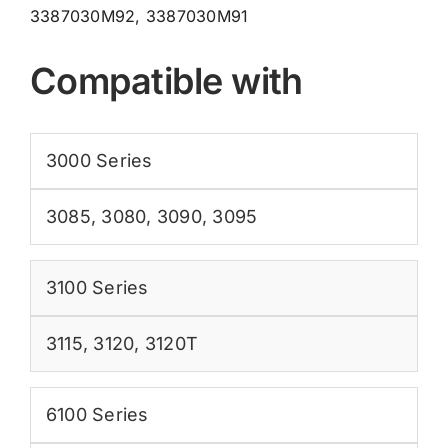
3387030M92, 3387030M91
Compatible with
3000 Series
3085
,
3080
,
3090
,
3095
3100 Series
3115
,
3120
,
3120T
6100 Series