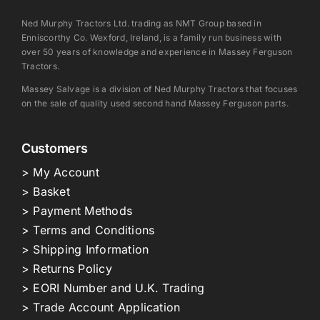
Ned Murphy Tractors Ltd. trading as NMT Group based in
Enniscorthy Co. Wexford, Ireland, is a family run business with
over 50 years of knowledge and experience in Massey Ferguson
Tractors.
Massey Salvage is a division of Ned Murphy Tractors that focuses
on the sale of quality used second hand Massey Ferguson parts.
Customers
> My Account
> Basket
> Payment Methods
> Terms and Conditions
> Shipping Information
> Returns Policy
> EORI Number and U.K. Trading
> Trade Account Application