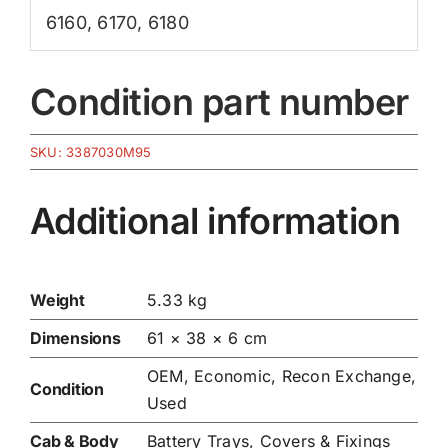
6160
,
6170
,
6180
Condition part number
SKU:
3387030M95
Additional information
Weight
5.33 kg
Dimensions
61 × 38 × 6 cm
OEM, Economic, Recon Exchange,
Condition
Used
Cab & Body
Battery Trays, Covers & Fixings