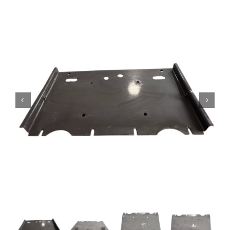
Contact