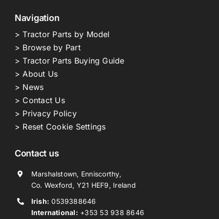
Navigation
> Tractor Parts by Model
> Browse by Part
> Tractor Parts Buying Guide
> About Us
> News
> Contact Us
> Privacy Policy
> Reset Cookie Settings
Contact us
Marshalstown, Enniscorthy,
Co. Wexford, Y21 HEF9, Ireland
Irish:
0539388646
International:
+353 53 938 8646