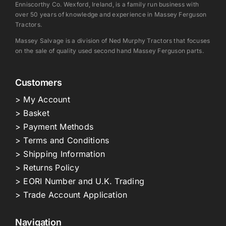
Enniscorthy Co. Wexford, Ireland, is a family run business with
over 50 years of knowledge and experience in Massey Ferguson
Tractors.
Massey Salvage is a division of Ned Murphy Tractors that focuses
on the sale of quality used second hand Massey Ferguson parts.
Customers
> My Account
> Basket
> Payment Methods
> Terms and Conditions
> Shipping Information
> Returns Policy
> EORI Number and U.K. Trading
> Trade Account Application
Navigation