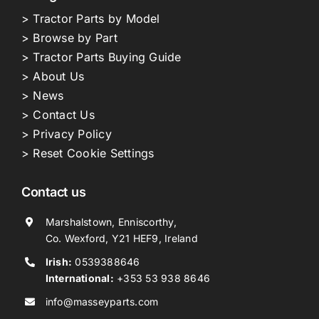
> Tractor Parts by Model
> Browse by Part
> Tractor Parts Buying Guide
> About Us
> News
> Contact Us
> Privacy Policy
> Reset Cookie Settings
Contact us
Marshalstown, Enniscorthy,
Co. Wexford, Y21 HEF9, Ireland
Irish:
0539388646
International:
+353 53 938 8646
info@masseyparts.com