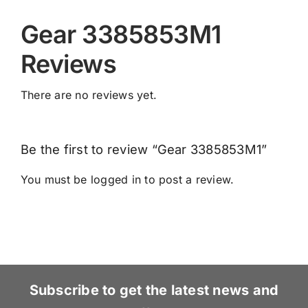
Gear 3385853M1
Reviews
There are no reviews yet.
Be the first to review “Gear 3385853M1”
You must be
logged in
to post a review.
Subscribe to get the latest news and