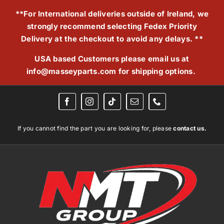
Skip
**For International deliveries outside of Ireland, we
to
strongly recommend selecting Fedex Priority
content
Delivery at the checkout to avoid any delays. **
USA based Customers please email us at
info@masseyparts.com
for shipping options.
If you cannot find the part you are looking for, please
contact us.