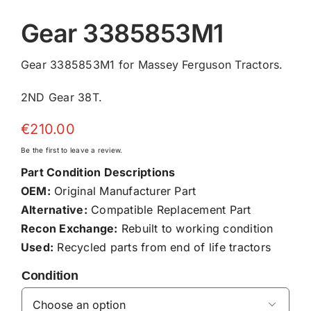
Gear 3385853M1
Gear 3385853M1 for Massey Ferguson Tractors.
2ND Gear 38T.
€
210.00
Be the first to leave a review.
Part Condition Descriptions
OEM:
Original Manufacturer Part
Alternative:
Compatible Replacement Part
Recon Exchange:
Rebuilt to working condition
Used:
Recycled parts from end of life tractors
Condition
