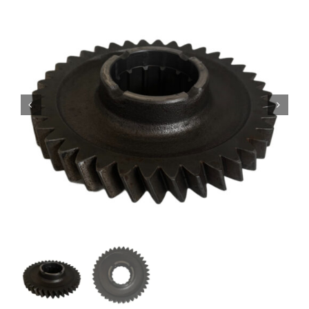
Contact