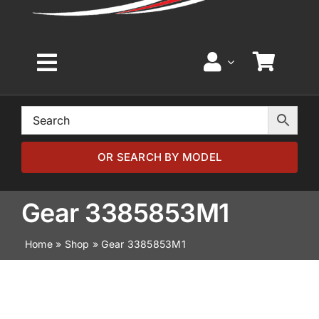
Toggle
Navigation
Home
Browse by Model
OR SEARCH BY MODEL
Browse by Part
Gear 3385853M1
Home
»
Shop
»
Gear 3385853M1
About
News