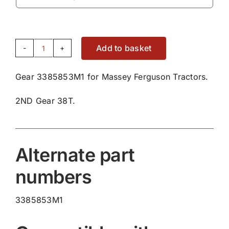
Add to basket
Gear
3385853M1
Gear 3385853M1 for Massey Ferguson Tractors.
quantity
2ND Gear 38T.
Alternate part
numbers
3385853M1