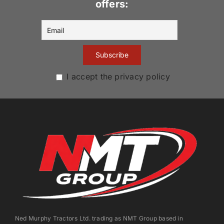
offers:
I accept the privacy policy
Ned Murphy Tractors Ltd. trading as NMT Group based in