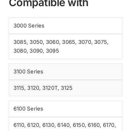
Compatible with
3000 Series
3085
,
3050
,
3060
,
3065
,
3070
,
3075
,
3080
,
3090
,
3095
3100 Series
3115
,
3120
,
3120T
,
3125
6100 Series
6110
,
6120
,
6130
,
6140
,
6150
,
6160
,
6170
,