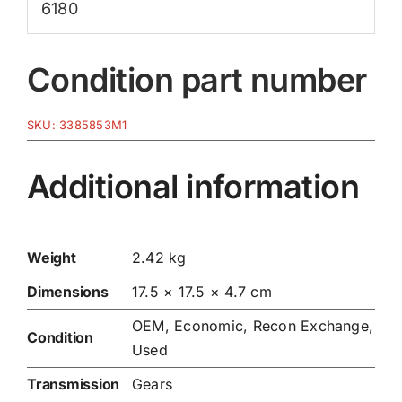
6180
Condition part number
SKU:
3385853M1
Additional information
Weight
2.42 kg
Dimensions
17.5 × 17.5 × 4.7 cm
OEM, Economic, Recon Exchange,
Condition
Used
Transmission
Gears