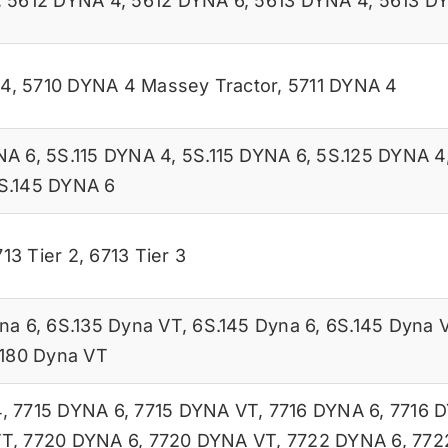
,
5612 DYNA 4
,
5612 DYNA 6
,
5613 DYNA 4
,
5613 D
 4
,
5710 DYNA 4 Massey Tractor
,
5711 DYNA 4
NA 6
,
5S.115 DYNA 4
,
5S.115 DYNA 6
,
5S.125 DYNA 4
S.145 DYNA 6
13 Tier 2
,
6713 Tier 3
na 6
,
6S.135 Dyna VT
,
6S.145 Dyna 6
,
6S.145 Dyna 
.180 Dyna VT
4
,
7715 DYNA 6
,
7715 DYNA VT
,
7716 DYNA 6
,
7716 
VT
,
7720 DYNA 6
,
7720 DYNA VT
,
7722 DYNA 6
,
772