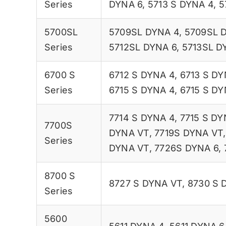
Series
DYNA 6
,
5713 S DYNA 4
,
5
5700SL
5709SL DYNA 4
,
5709SL 
Series
5712SL DYNA 6
,
5713SL D
6700 S
6712 S DYNA 4
,
6713 S DY
Series
6715 S DYNA 4
,
6715 S DY
7714 S DYNA 4
,
7715 S DY
7700S
DYNA VT
,
7719S DYNA VT
Series
DYNA VT
,
7726S DYNA 6
,
8700 S
8727 S DYNA VT
,
8730 S 
Series
5600