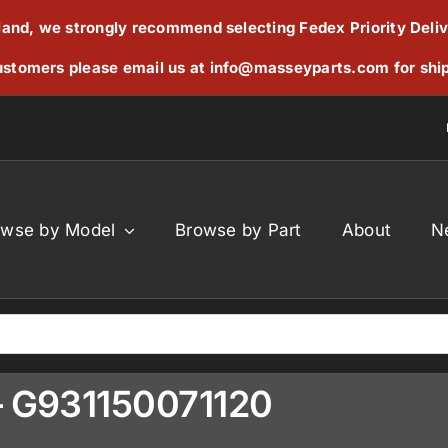
reland, we strongly recommend selecting Fedex Priority Deli
stomers please email us at
info@masseyparts.com
for shi
owse by Model
Browse by Part
About
N
 – G931150071120