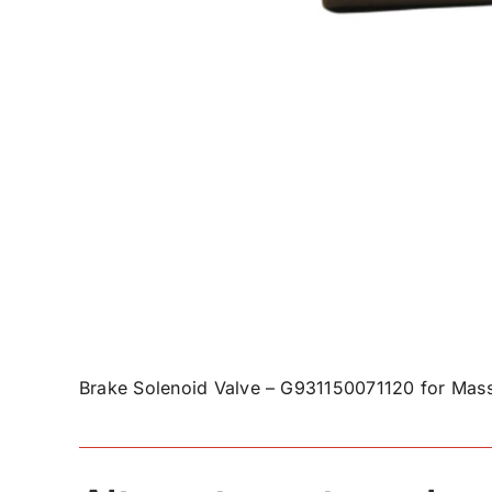
Brake Solenoid Valve – G931150071120 for Mass