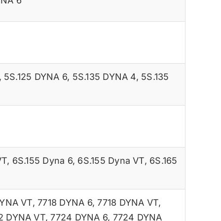
YNA 6
,
5S.125 DYNA 6
,
5S.135 DYNA 4
,
5S.135
VT
,
6S.155 Dyna 6
,
6S.155 Dyna VT
,
6S.165
DYNA VT
,
7718 DYNA 6
,
7718 DYNA VT
,
2 DYNA VT
,
7724 DYNA 6
,
7724 DYNA