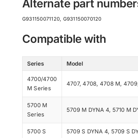
Alternate part number
G931150071120, G931150070120
Compatible with
Series
Model
4700/4700
4707
,
4708
,
4708 M
,
4709
M Series
5700 M
5709 M DYNA 4
,
5710 M D
Series
5700 S
5709 S DYNA 4
,
5709 S D