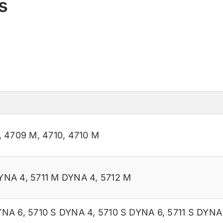
s
,
4709 M
,
4710
,
4710 M
YNA 4
,
5711 M DYNA 4
,
5712 M
YNA 6
,
5710 S DYNA 4
,
5710 S DYNA 6
,
5711 S DYNA