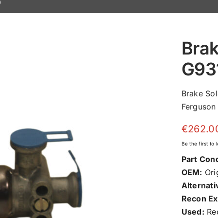
0
Brak
G93
Brake So
Ferguson 
€
262.0
Be the first to
Part Cond
OEM:
Orig
Alternati
Recon Ex
Used:
Rec