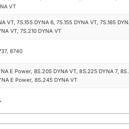
YNA VT
NA VT
,
7S.155 DYNA 6
,
7S.155 DYNA VT
,
7S.165 DYN
YNA VT
,
7S.210 DYNA VT
737
,
8740
YNA E Power
,
8S.205 DYNA VT
,
8S.225 DYNA 7
,
8S
YNA E Power
,
8S.245 DYNA VT
r