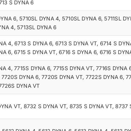
713 S DYNA 6
DYNA 6
,
5710SL DYNA 4
,
5710SL DYNA 6
,
5711SL DY
YNA 4
,
5713SL DYNA 6
NA 4
,
6713 S DYNA 6
,
6713 S DYNA VT
,
6714 S DYN
NA 6
,
6715 S DYNA VT
,
6716 S DYNA 6
,
6716 S DYN
NA 4
,
7715S DYNA 6
,
7715S DYNA VT
,
7716S DYNA 
,
7720S DYNA 6
,
7720S DYNA VT
,
7722S DYNA 6
,
7
7726S DYNA VT
DYNA VT
,
8732 S DYNA VT
,
8735 S DYNA VT
,
8737 