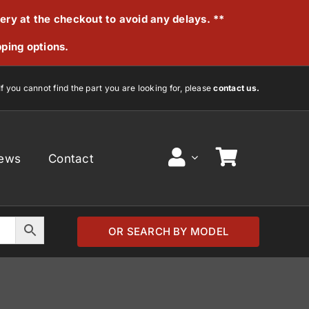
very at the checkout to avoid any delays. **
pping options.
If you cannot find the part you are looking for, please
contact us.
ews
Contact
OR SEARCH BY MODEL