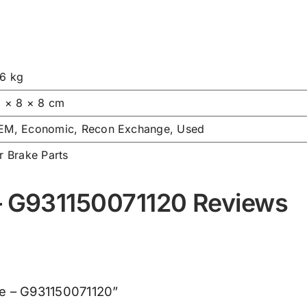
.6 kg
6 × 8 × 8 cm
EM, Economic, Recon Exchange, Used
r Brake Parts
 – G931150071120 Reviews
lve – G931150071120”