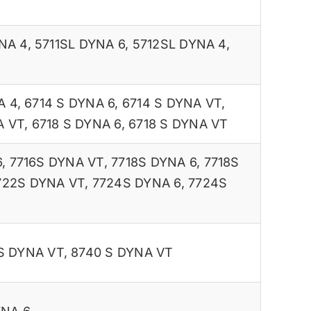
NA 4
,
5711SL DYNA 6
,
5712SL DYNA 4
,
A 4
,
6714 S DYNA 6
,
6714 S DYNA VT
,
A VT
,
6718 S DYNA 6
,
6718 S DYNA VT
6
,
7716S DYNA VT
,
7718S DYNA 6
,
7718S
722S DYNA VT
,
7724S DYNA 6
,
7724S
S DYNA VT
,
8740 S DYNA VT