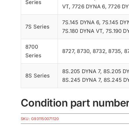
Series
VT
,
7726 DYNA 6
,
7726 D
7S.145 DYNA 6
,
7S.145 DY
7S Series
7S.180 DYNA VT
,
7S.190 D
8700
8727
,
8730
,
8732
,
8735
,
8
Series
8S.205 DYNA 7
,
8S.205 D
8S Series
8S.245 DYNA 7
,
8S.245 D
Condition part numbe
SKU:
G931150071120