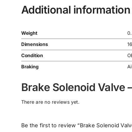
Additional information
Weight
0
Dimensions
1
Condition
O
Braking
Ai
Brake Solenoid Valve
There are no reviews yet.
Be the first to review “Brake Solenoid Va