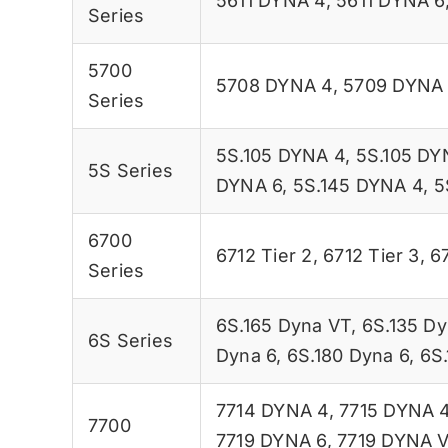
5611 DYNA 4
,
5611 DYNA 6
Series
5700
5708 DYNA 4
,
5709 DYNA
Series
5S.105 DYNA 4
,
5S.105 DY
5S Series
DYNA 6
,
5S.145 DYNA 4
,
5
6700
6712 Tier 2
,
6712 Tier 3
,
67
Series
6S.165 Dyna VT
,
6S.135 Dy
6S Series
Dyna 6
,
6S.180 Dyna 6
,
6S
7714 DYNA 4
,
7715 DYNA 
7700
7719 DYNA 6
,
7719 DYNA 