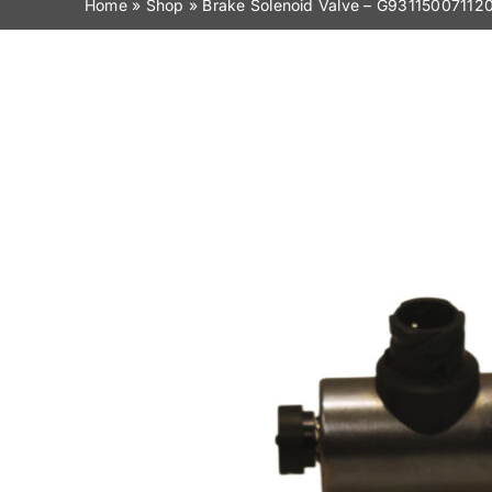
Home
»
Shop
»
Brake Solenoid Valve – G93115007112