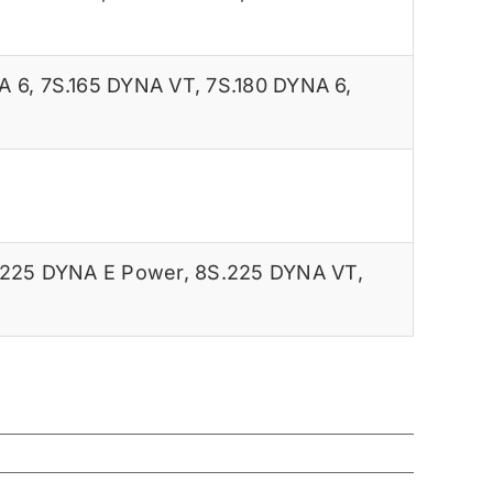
A 6
,
7S.165 DYNA VT
,
7S.180 DYNA 6
,
.225 DYNA E Power
,
8S.225 DYNA VT
,