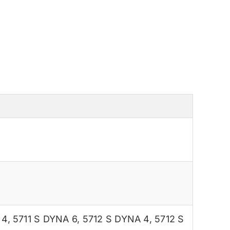
 4
,
5711 S DYNA 6
,
5712 S DYNA 4
,
5712 S