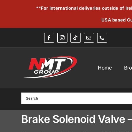
Skip
**For International deliveries outside of I
to
content
USA based Cu
Home
Br
Brake Solenoid Valve