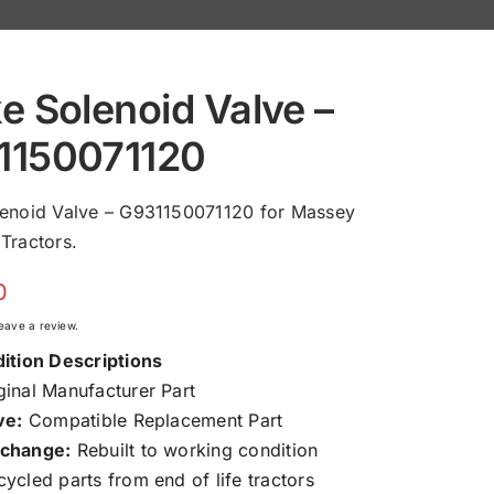
e Solenoid Valve –
1150071120
lenoid Valve – G931150071120 for Massey
Tractors.
0
 leave a review.
ition Descriptions
inal Manufacturer Part
ve:
Compatible Replacement Part
change:
Rebuilt to working condition
ycled parts from end of life tractors