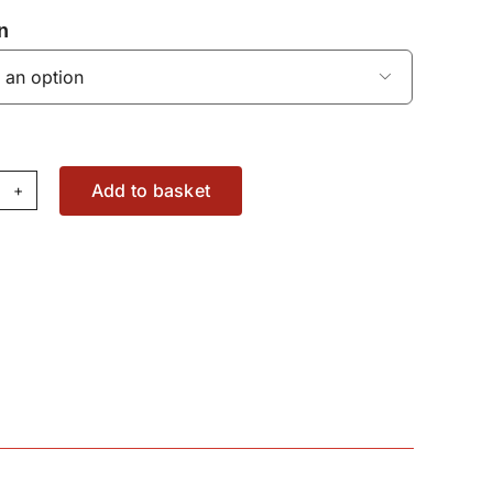
n

Add to basket
ake
lenoid
lve
31150071120
antity