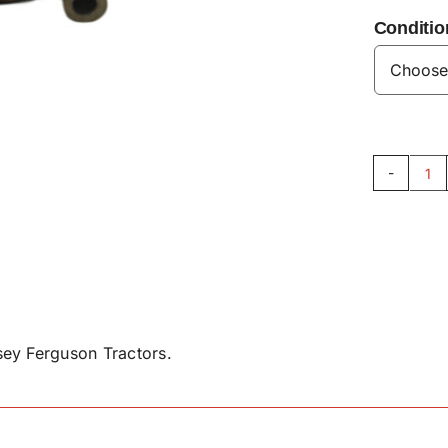
Conditio
Br
So
Va
-
G9
qu
ey Ferguson Tractors.