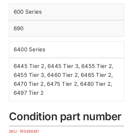
600 Series
690
6400 Series
6445 Tier 2
,
6445 Tier 3
,
6455 Tier 2
,
6455 Tier 3
,
6460 Tier 2
,
6465 Tier 2
,
6470 Tier 2
,
6475 Tier 2
,
6480 Tier 2
,
6497 Tier 2
Condition part number
SKU:
195490M1