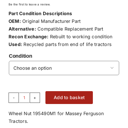
Be the first to leave a review.
Part Condition Descriptions
OEM:
Original Manufacturer Part
Alternative:
Compatible Replacement Part
Recon Exchange:
Rebuilt to working condition
Used:
Recycled parts from end of life tractors
Condition

Add to basket
Wheel
Nut
Wheel Nut 195490M1 for Massey Ferguson
195490M1
Tractors.
quantity