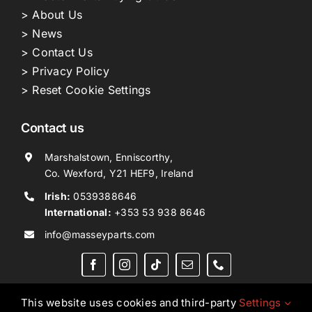
> About Us
> News
> Contact Us
> Privacy Policy
> Reset Cookie Settings
Contact us
Marshalstown, Enniscorthy,
Co. Wexford, Y21 HEF9, Ireland
Irish:
0539388646
International:
+353 53 938 8646
info@masseyparts.com
This website uses cookies and third-party
Settings