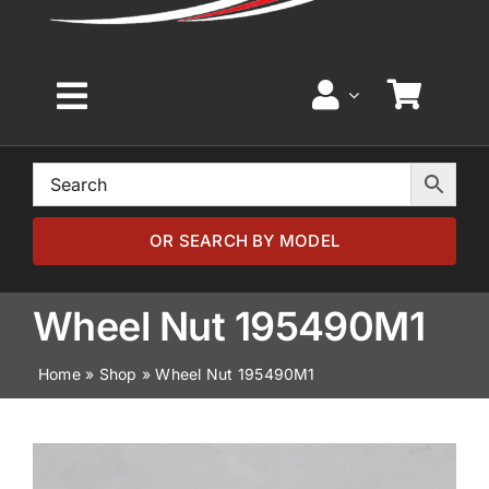
Toggle
Navigation
Home
Browse by Model
OR SEARCH BY MODEL
Browse by Part
Wheel Nut 195490M1
Home
»
Shop
»
Wheel Nut 195490M1
About
News