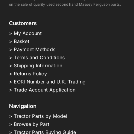
on the sale of quality used second hand Massey Ferguson parts.
Customers
> My Account
> Basket
> Payment Methods
> Terms and Conditions
> Shipping Information
> Returns Policy
> EORI Number and U.K. Trading
> Trade Account Application
Navigation
> Tractor Parts by Model
> Browse by Part
> Tractor Parts Buying Guide