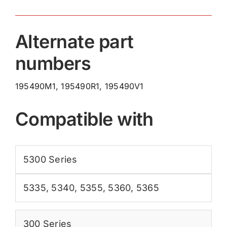
Alternate part
numbers
195490M1, 195490R1, 195490V1
Compatible with
5300 Series
5335
,
5340
,
5355
,
5360
,
5365
300 Series