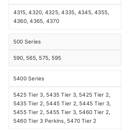
4315
,
4320
,
4325
,
4335
,
4345
,
4355
,
4360
,
4365
,
4370
500 Series
590
,
565
,
575
,
595
5400 Series
5425 Tier 3
,
5435 Tier 3
,
5425 Tier 2
,
5435 Tier 2
,
5445 Tier 2
,
5445 Tier 3
,
5455 Tier 2
,
5455 Tier 3
,
5460 Tier 2
,
5460 Tier 3 Perkins
,
5470 Tier 2