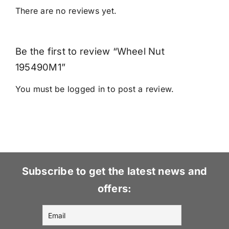
There are no reviews yet.
Be the first to review “Wheel Nut
195490M1”
You must be
logged in
to post a review.
Subscribe to get the latest news and
offers: