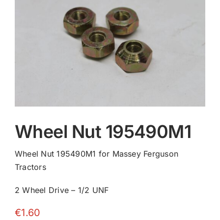
Contact
Wheel Nut 195490M1
Wheel Nut 195490M1 for Massey Ferguson
Tractors
2 Wheel Drive – 1/2 UNF
€
1.60