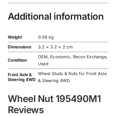
Additional information
Weight
0.06 kg
Dimensions
3.2 × 3.2 × 2 cm
OEM, Economic, Recon Exchange,
Condition
Used
Wheel Studs & Nuts for Front Axle
Front Axle &
Steering 4WD
& Steering 4WD
Wheel Nut 195490M1
Reviews