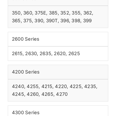
350
,
360
,
375E
,
385
,
352
,
355
,
362
,
365
,
375
,
390
,
390T
,
396
,
398
,
399
2600 Series
2615
,
2630
,
2635
,
2620
,
2625
4200 Series
4240
,
4255
,
4215
,
4220
,
4225
,
4235
,
4245
,
4260
,
4265
,
4270
4300 Series