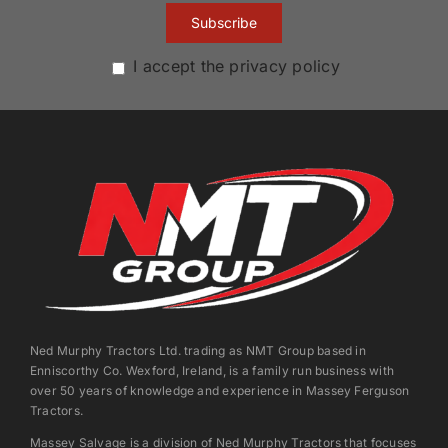
I accept the privacy policy
Ned Murphy Tractors Ltd. trading as NMT Group based in
Enniscorthy Co. Wexford, Ireland, is a family run business with
over 50 years of knowledge and experience in Massey Ferguson
Tractors.
Massey Salvage is a division of Ned Murphy Tractors that focuses