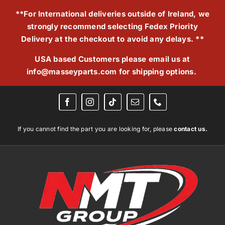
Skip
**For International deliveries outside of Ireland, we
to
strongly recommend selecting Fedex Priority
content
Delivery at the checkout to avoid any delays. **
USA based Customers please email us at
info@masseyparts.com
for shipping options.
If you cannot find the part you are looking for, please
contact us.