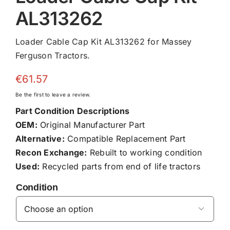
AL313262
Loader Cable Cap Kit AL313262 for Massey
Ferguson Tractors.
€
61.57
Be the first to leave a review.
Part Condition Descriptions
OEM:
Original Manufacturer Part
Alternative:
Compatible Replacement Part
Recon Exchange:
Rebuilt to working condition
Used:
Recycled parts from end of life tractors
Condition
