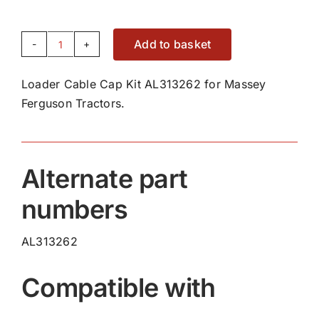
Add to basket
Loader
Cable
Loader Cable Cap Kit AL313262 for Massey
Cap
Ferguson Tractors.
Kit
AL313262
quantity
Alternate part
numbers
AL313262
Compatible with