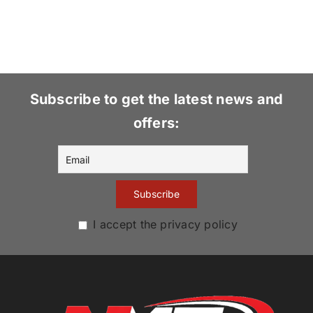
Subscribe to get the latest news and
offers:
I accept the privacy policy