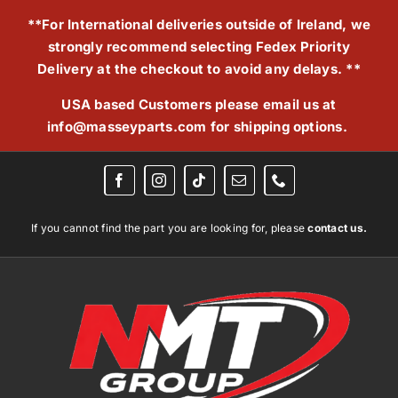
Skip
**For International deliveries outside of Ireland, we
to
strongly recommend selecting Fedex Priority
content
Delivery at the checkout to avoid any delays. **
USA based Customers please email us at
info@masseyparts.com
for shipping options.
If you cannot find the part you are looking for, please
contact us.