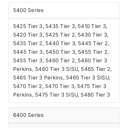
5400 Series
5425 Tier 3
,
5435 Tier 3
,
5410 Tier 3
,
5420 Tier 3
,
5425 Tier 2
,
5430 Tier 3
,
5435 Tier 2
,
5440 Tier 3
,
5445 Tier 2
,
5445 Tier 3
,
5450 Tier 3
,
5455 Tier 2
,
5455 Tier 3
,
5460 Tier 2
,
5460 Tier 3
Perkins
,
5460 Tier 3 SISU
,
5465 Tier 2
,
5465 Tier 3 Perkins
,
5465 Tier 3 SISU
,
5470 Tier 2
,
5470 Tier 3
,
5475 Tier 3
Perkins
,
5475 Tier 3 SISU
,
5480 Tier 3
6400 Series