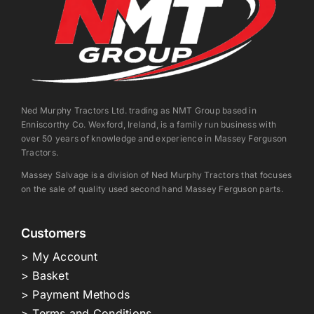
Ned Murphy Tractors Ltd. trading as NMT Group based in
Enniscorthy Co. Wexford, Ireland, is a family run business with
over 50 years of knowledge and experience in Massey Ferguson
Tractors.
Massey Salvage is a division of Ned Murphy Tractors that focuses
on the sale of quality used second hand Massey Ferguson parts.
Customers
> My Account
> Basket
> Payment Methods
> Terms and Conditions