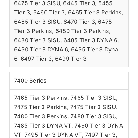
6475 Tier 3 SISU
,
6445 Tier 3
,
6455
Tier 3
,
6460 Tier 3
,
6465 Tier 3 Perkins
,
6465 Tier 3 SISU
,
6470 Tier 3
,
6475
Tier 3 Perkins
,
6480 Tier 3 Perkins
,
6480 Tier 3 SISU
,
6485 Tier 3 DYNA 6
,
6490 Tier 3 DYNA 6
,
6495 Tier 3 Dyna
6
,
6497 Tier 3
,
6499 Tier 3
7400 Series
7465 Tier 3 Perkins
,
7465 Tier 3 SISU
,
7475 Tier 3 Perkins
,
7475 Tier 3 SISU
,
7480 Tier 3 Perkins
,
7480 Tier 3 SISU
,
7485 Tier 3 DYNA VT
,
7490 Tier 3 DYNA
VT
,
7495 Tier 3 DYNA VT
,
7497 Tier 3
,