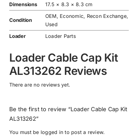
Dimensions
17.5 × 8.3 × 8.3 cm
OEM, Economic, Recon Exchange,
Condition
Used
Loader
Loader Parts
Loader Cable Cap Kit
AL313262 Reviews
There are no reviews yet.
Be the first to review “Loader Cable Cap Kit
AL313262”
You must be
logged in
to post a review.