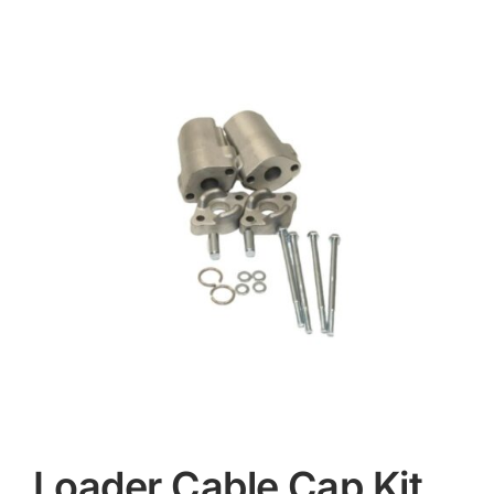
Contact
Loader Cable Cap Kit