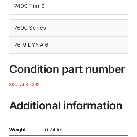
7499 Tier 3
7600 Series
7619 DYNA 6
Condition part number
SKU:
AL313262
Additional information
Weight
0.74 kg