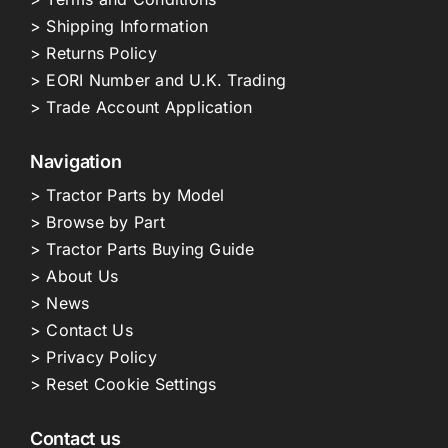
> Shipping Information
> Returns Policy
> EORI Number and U.K. Trading
> Trade Account Application
Navigation
> Tractor Parts by Model
> Browse by Part
> Tractor Parts Buying Guide
> About Us
> News
> Contact Us
> Privacy Policy
> Reset Cookie Settings
Contact us