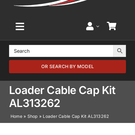
Toggle
Navigation
Home
Browse by Model
OR SEARCH BY MODEL
Browse by Part
Loader Cable Cap Kit
AL313262
About
Home
»
Shop
»
Loader Cable Cap Kit AL313262
News