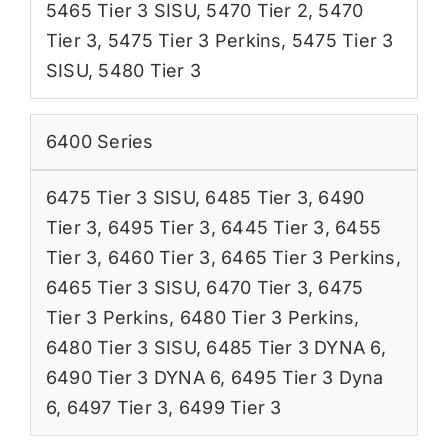
5465 Tier 3 SISU
,
5470 Tier 2
,
5470
Tier 3
,
5475 Tier 3 Perkins
,
5475 Tier 3
SISU
,
5480 Tier 3
6400 Series
6475 Tier 3 SISU
,
6485 Tier 3
,
6490
Tier 3
,
6495 Tier 3
,
6445 Tier 3
,
6455
Tier 3
,
6460 Tier 3
,
6465 Tier 3 Perkins
,
6465 Tier 3 SISU
,
6470 Tier 3
,
6475
Tier 3 Perkins
,
6480 Tier 3 Perkins
,
6480 Tier 3 SISU
,
6485 Tier 3 DYNA 6
,
6490 Tier 3 DYNA 6
,
6495 Tier 3 Dyna
6
,
6497 Tier 3
,
6499 Tier 3