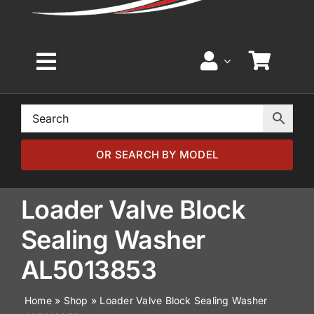
Toggle
Navigation
Home
Browse by Model
OR SEARCH BY MODEL
Browse by Part
Loader Valve Block
Sealing Washer
About
AL5013853
News
Home
»
Shop
»
Loader Valve Block Sealing Washer