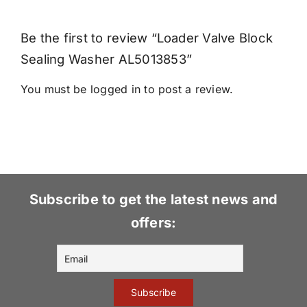
Be the first to review “Loader Valve Block
Sealing Washer AL5013853”
You must be
logged in
to post a review.
Subscribe to get the latest news and
offers: