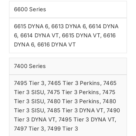
6600 Series
6615 DYNA 6
,
6613 DYNA 6
,
6614 DYNA
6
,
6614 DYNA VT
,
6615 DYNA VT
,
6616
DYNA 6
,
6616 DYNA VT
7400 Series
7495 Tier 3
,
7465 Tier 3 Perkins
,
7465
Tier 3 SISU
,
7475 Tier 3 Perkins
,
7475
Tier 3 SISU
,
7480 Tier 3 Perkins
,
7480
Tier 3 SISU
,
7485 Tier 3 DYNA VT
,
7490
Tier 3 DYNA VT
,
7495 Tier 3 DYNA VT
,
7497 Tier 3
,
7499 Tier 3