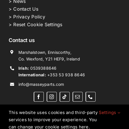
> News
> Contact Us
> Privacy Policy
> Reset Cookie Settings
Contact us
Marshalstown, Enniscorthy,
Co. Wexford, Y21 HEF9, Ireland
Irish:
0539388646
International:
+353 53 938 8646
info@masseyparts.com
This website uses cookies and third-party
Settings
services to improve your experience. You
Copyright © 2026. All Rights Reserved.
Ned Murphy
can change your cookie settings here.
Tractors Ltd T/A NMT Group.