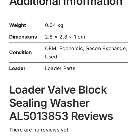
Additional information
Weight
0.04 kg
Dimensions
2.8 × 2.8 × 1 cm
OEM, Economic, Recon Exchange,
Condition
Used
Loader
Loader Parts
Loader Valve Block
Sealing Washer
AL5013853 Reviews
There are no reviews yet.