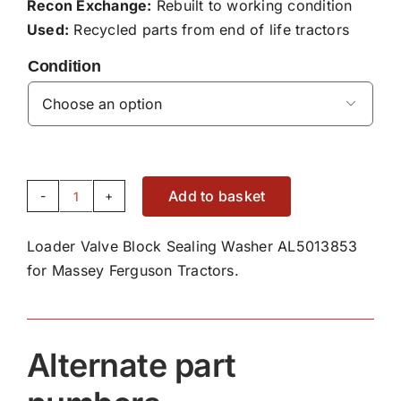
Recon Exchange:
Rebuilt to working condition
Used:
Recycled parts from end of life tractors
Condition

Add to basket
Loader
Valve
Loader Valve Block Sealing Washer AL5013853
Block
for Massey Ferguson Tractors.
Sealing
Washer
AL5013853
quantity
Alternate part