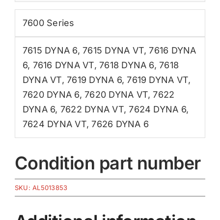
7600 Series
7615 DYNA 6
,
7615 DYNA VT
,
7616 DYNA
6
,
7616 DYNA VT
,
7618 DYNA 6
,
7618
DYNA VT
,
7619 DYNA 6
,
7619 DYNA VT
,
7620 DYNA 6
,
7620 DYNA VT
,
7622
DYNA 6
,
7622 DYNA VT
,
7624 DYNA 6
,
7624 DYNA VT
,
7626 DYNA 6
Condition part number
SKU:
AL5013853