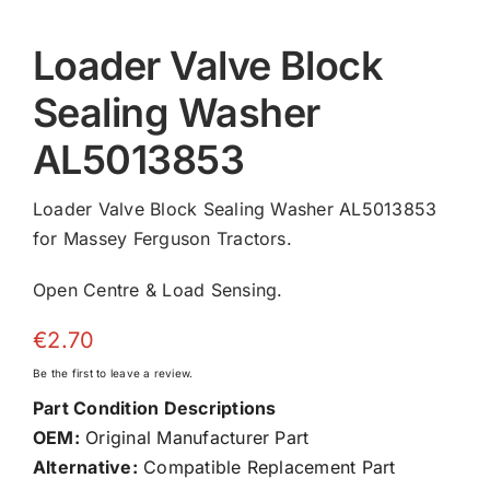
Loader Valve Block
Sealing Washer
AL5013853
Loader Valve Block Sealing Washer AL5013853
for Massey Ferguson Tractors.
Open Centre & Load Sensing.
€
2.70
Be the first to leave a review.
Part Condition Descriptions
OEM:
Original Manufacturer Part
Alternative:
Compatible Replacement Part