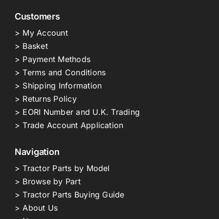
Customers
> My Account
> Basket
> Payment Methods
> Terms and Conditions
> Shipping Information
> Returns Policy
> EORI Number and U.K. Trading
> Trade Account Application
Navigation
> Tractor Parts by Model
> Browse by Part
> Tractor Parts Buying Guide
> About Us