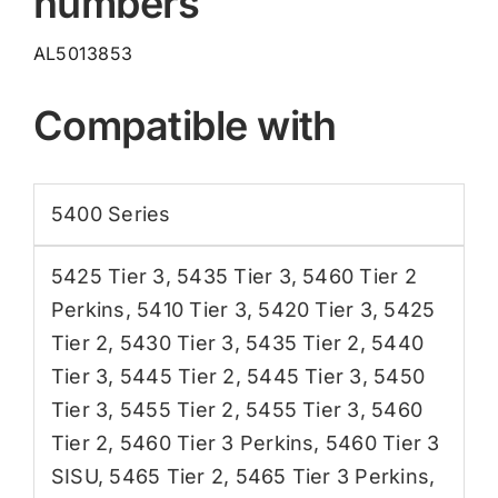
numbers
AL5013853
Compatible with
5400 Series
5425 Tier 3
,
5435 Tier 3
,
5460 Tier 2
Perkins
,
5410 Tier 3
,
5420 Tier 3
,
5425
Tier 2
,
5430 Tier 3
,
5435 Tier 2
,
5440
Tier 3
,
5445 Tier 2
,
5445 Tier 3
,
5450
Tier 3
,
5455 Tier 2
,
5455 Tier 3
,
5460
Tier 2
,
5460 Tier 3 Perkins
,
5460 Tier 3
SISU
,
5465 Tier 2
,
5465 Tier 3 Perkins
,