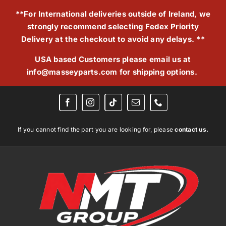
Skip
**For International deliveries outside of Ireland, we
to
strongly recommend selecting Fedex Priority
content
Delivery at the checkout to avoid any delays. **
USA based Customers please email us at
info@masseyparts.com
for shipping options.
If you cannot find the part you are looking for, please
contact us.