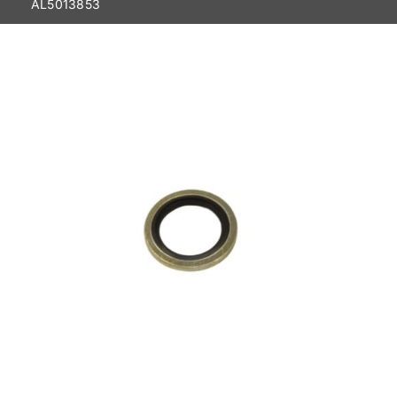
AL5013853
Contact