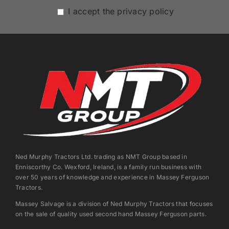
I accept the privacy policy
Ned Murphy Tractors Ltd. trading as NMT Group based in
Enniscorthy Co. Wexford, Ireland, is a family run business with
over 50 years of knowledge and experience in Massey Ferguson
Tractors.
Massey Salvage is a division of Ned Murphy Tractors that focuses
on the sale of quality used second hand Massey Ferguson parts.