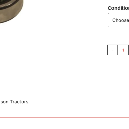
Conditio
Fr
P
Be
30
qu
son Tractors.