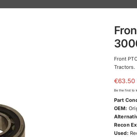
Fron
300
Front PT
Tractors.
€
63.50
Be the first to
Part Cond
OEM:
Orig
Alternati
Recon Ex
Used:
Rec