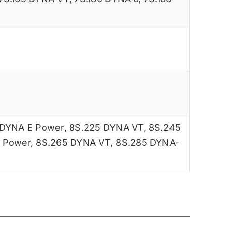
 DYNA E Power
,
8S.225 DYNA VT
,
8S.245
 Power
,
8S.265 DYNA VT
,
8S.285 DYNA-