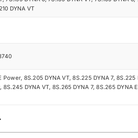
210 DYNA VT
8740
E Power
,
8S.205 DYNA VT
,
8S.225 DYNA 7
,
8S.225
r
,
8S.245 DYNA VT
,
8S.265 DYNA 7
,
8S.265 DYNA E
r