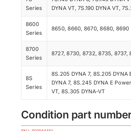
Series
DYNA VT
,
7S.190 DYNA VT
,
7S.
8600
8650
,
8660
,
8670
,
8680
,
8690
Series
8700
8727
,
8730
,
8732
,
8735
,
8737
,
Series
8S.205 DYNA 7
,
8S.205 DYNA 
8S
DYNA 7
,
8S.245 DYNA E Powe
Series
VT
,
8S.305 DYNA-VT
Condition part numbe
SKU:
3000444X1