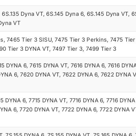
,
6S.135 Dyna VT
,
6S.145 Dyna 6
,
6S.145 Dyna VT
,
6
Dyna VT
ns
,
7465 Tier 3 SISU
,
7475 Tier 3 Perkins
,
7475 Tier
90 Tier 3 DYNA VT
,
7497 Tier 3
,
7499 Tier 3
15 DYNA 6
,
7615 DYNA VT
,
7616 DYNA 6
,
7616 DYN
DYNA 6
,
7620 DYNA VT
,
7622 DYNA 6
,
7622 DYNA 
15 DYNA 6
,
7715 DYNA VT
,
7716 DYNA 6
,
7716 DYNA
DYNA 6
,
7720 DYNA VT
,
7722 DYNA 6
,
7722 DYNA V
T
,
7S.155 DYNA 6
,
7S.155 DYNA VT
,
7S.165 DYNA 6
,