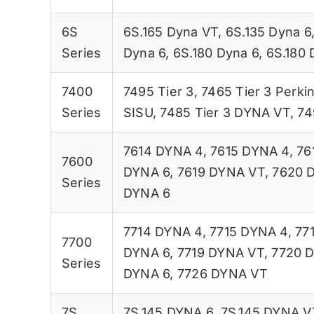
6S
6S.165 Dyna VT
,
6S.135 Dyna 6
Series
Dyna 6
,
6S.180 Dyna 6
,
6S.180 
7400
7495 Tier 3
,
7465 Tier 3 Perki
Series
SISU
,
7485 Tier 3 DYNA VT
,
74
7614 DYNA 4
,
7615 DYNA 4
,
76
7600
DYNA 6
,
7619 DYNA VT
,
7620 
Series
DYNA 6
7714 DYNA 4
,
7715 DYNA 4
,
77
7700
DYNA 6
,
7719 DYNA VT
,
7720 
Series
DYNA 6
,
7726 DYNA VT
7S
7S.145 DYNA 6
,
7S.145 DYNA V