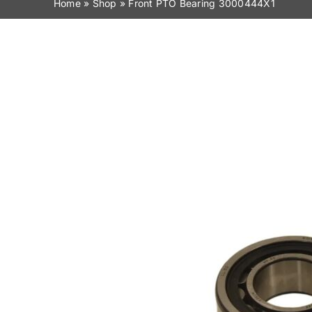
Home
»
Shop
»
Front PTO Bearing 3000444X1