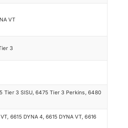
YNA VT
ier 3
5 Tier 3 SISU
,
6475 Tier 3 Perkins
,
6480
 VT
,
6615 DYNA 4
,
6615 DYNA VT
,
6616