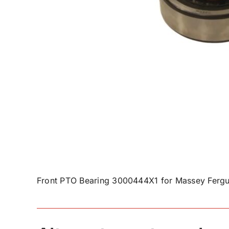
Front PTO Bearing 3000444X1 for Massey Fergu