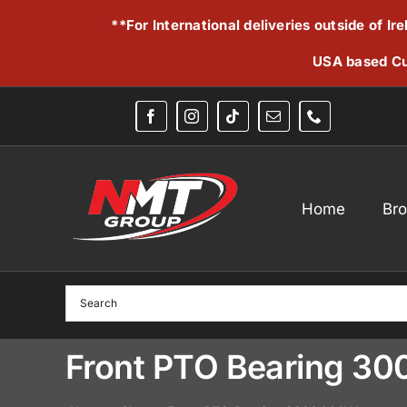
Skip
**For International deliveries outside of I
to
content
USA based Cu
Home
Br
Front PTO Bearing 3