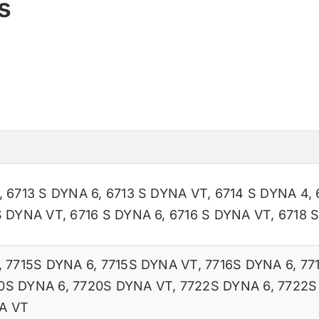
s
,
6713 S DYNA 6
,
6713 S DYNA VT
,
6714 S DYNA 4
,
S DYNA VT
,
6716 S DYNA 6
,
6716 S DYNA VT
,
6718 
,
7715S DYNA 6
,
7715S DYNA VT
,
7716S DYNA 6
,
77
0S DYNA 6
,
7720S DYNA VT
,
7722S DYNA 6
,
7722S
A VT