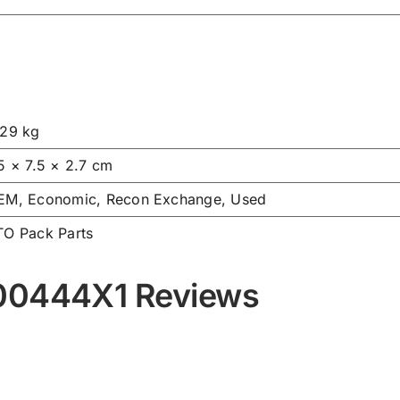
.29 kg
5 × 7.5 × 2.7 cm
EM, Economic, Recon Exchange, Used
TO Pack Parts
000444X1 Reviews