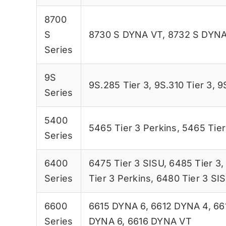
8700
S
8730 S DYNA VT
,
8732 S DYNA
Series
9S
9S.285 Tier 3
,
9S.310 Tier 3
,
9
Series
5400
5465 Tier 3 Perkins
,
5465 Tier
Series
6400
6475 Tier 3 SISU
,
6485 Tier 3
Series
Tier 3 Perkins
,
6480 Tier 3 SI
6600
6615 DYNA 6
,
6612 DYNA 4
,
66
Series
DYNA 6
,
6616 DYNA VT