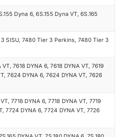
S.155 Dyna 6
,
6S.155 Dyna VT
,
6S.165
 3 SISU
,
7480 Tier 3 Perkins
,
7480 Tier 3
A VT
,
7618 DYNA 6
,
7618 DYNA VT
,
7619
VT
,
7624 DYNA 6
,
7624 DYNA VT
,
7626
 VT
,
7718 DYNA 6
,
7718 DYNA VT
,
7719
T
,
7724 DYNA 6
,
7724 DYNA VT
,
7726
7S.165 DYNA VT
,
7S.180 DYNA 6
,
7S.180