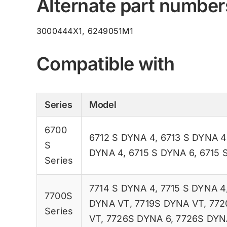
Alternate part number
3000444X1, 6249051M1
Compatible with
Series
Model
6700
6712 S DYNA 4
,
6713 S DYNA 4
S
DYNA 4
,
6715 S DYNA 6
,
6715 
Series
7714 S DYNA 4
,
7715 S DYNA 4
7700S
DYNA VT
,
7719S DYNA VT
,
772
Series
VT
,
7726S DYNA 6
,
7726S DYN