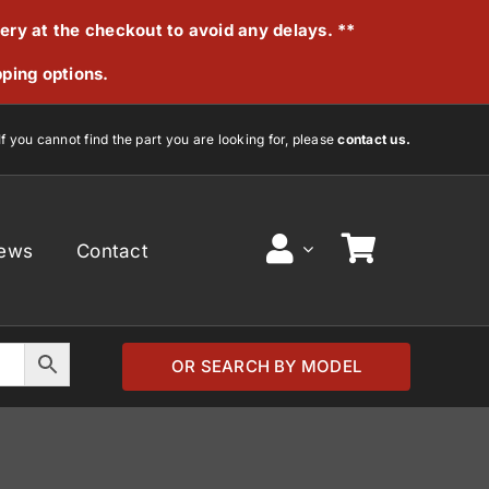
very at the checkout to avoid any delays. **
pping options.
If you cannot find the part you are looking for, please
contact us.
ews
Contact
OR SEARCH BY MODEL