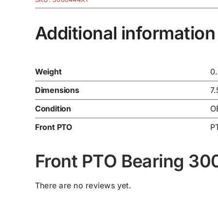
Additional information
Weight
0
Dimensions
7.
Condition
O
Front PTO
P
Front PTO Bearing 3
There are no reviews yet.