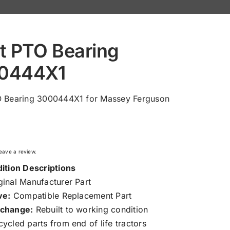
t PTO Bearing
0444X1
O Bearing 3000444X1 for Massey Ferguson
 leave a review.
ition Descriptions
inal Manufacturer Part
ve:
Compatible Replacement Part
change:
Rebuilt to working condition
ycled parts from end of life tractors