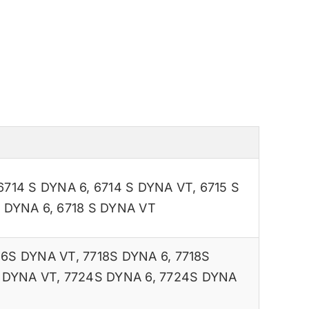
6714 S DYNA 6
,
6714 S DYNA VT
,
6715 S
S DYNA 6
,
6718 S DYNA VT
16S DYNA VT
,
7718S DYNA 6
,
7718S
 DYNA VT
,
7724S DYNA 6
,
7724S DYNA