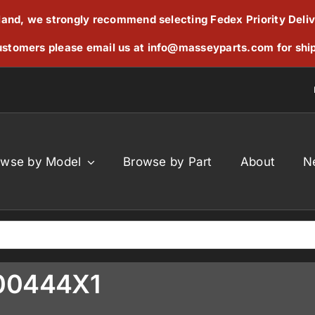
reland, we strongly recommend selecting Fedex Priority Deli
stomers please email us at
info@masseyparts.com
for shi
owse by Model
Browse by Part
About
N
000444X1