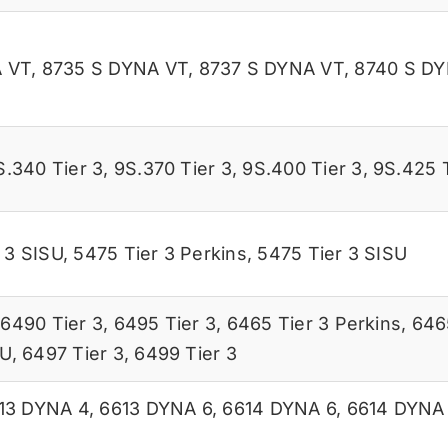
 VT
,
8735 S DYNA VT
,
8737 S DYNA VT
,
8740 S D
S.340 Tier 3
,
9S.370 Tier 3
,
9S.400 Tier 3
,
9S.425 T
 3 SISU
,
5475 Tier 3 Perkins
,
5475 Tier 3 SISU
,
6490 Tier 3
,
6495 Tier 3
,
6465 Tier 3 Perkins
,
646
SU
,
6497 Tier 3
,
6499 Tier 3
13 DYNA 4
,
6613 DYNA 6
,
6614 DYNA 6
,
6614 DYNA