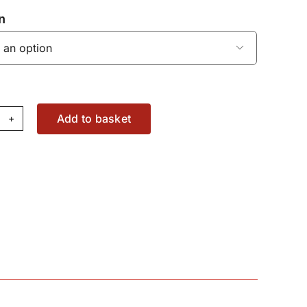
n

Add to basket
ont
TO
aring
00444X1
antity