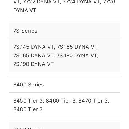
VT
,
7722 DYNA VT
,
7724 DYNA VT
,
7726
DYNA VT
7S Series
7S.145 DYNA VT
,
7S.155 DYNA VT
,
7S.165 DYNA VT
,
7S.180 DYNA VT
,
7S.190 DYNA VT
8400 Series
8450 Tier 3
,
8460 Tier 3
,
8470 Tier 3
,
8480 Tier 3