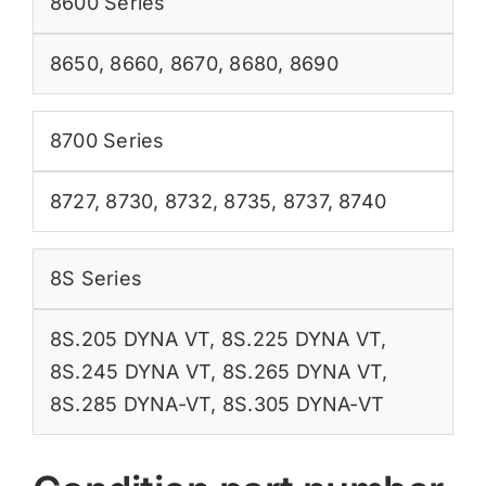
8600 Series
8650
,
8660
,
8670
,
8680
,
8690
8700 Series
8727
,
8730
,
8732
,
8735
,
8737
,
8740
8S Series
8S.205 DYNA VT
,
8S.225 DYNA VT
,
8S.245 DYNA VT
,
8S.265 DYNA VT
,
8S.285 DYNA-VT
,
8S.305 DYNA-VT