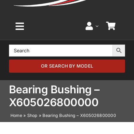
Toggle
Navigation
Home
Browse by Model
OR SEARCH BY MODEL
Browse by Part
Bearing Bushing –
X605026800000
About
Home
»
Shop
»
Bearing Bushing – X605026800000
News