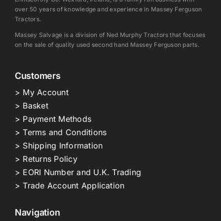
over 50 years of knowledge and experience in Massey Ferguson
Tractors.
Massey Salvage is a division of Ned Murphy Tractors that focuses
on the sale of quality used second hand Massey Ferguson parts.
Customers
> My Account
> Basket
> Payment Methods
> Terms and Conditions
> Shipping Information
> Returns Policy
> EORI Number and U.K. Trading
> Trade Account Application
Navigation