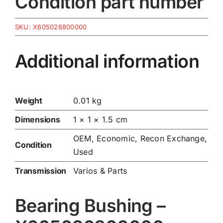
Condition part number
SKU:
X605026800000
Additional information
Weight
0.01 kg
Dimensions
1 × 1 × 1.5 cm
OEM, Economic, Recon Exchange,
Condition
Used
Transmission
Varios & Parts
Bearing Bushing –