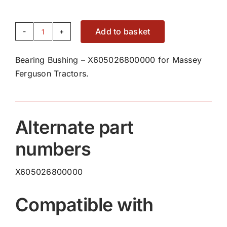
Add to basket
Bearing
Bushing
Bearing Bushing – X605026800000 for Massey
-
Ferguson Tractors.
X605026800000
quantity
Alternate part
numbers
X605026800000
Compatible with