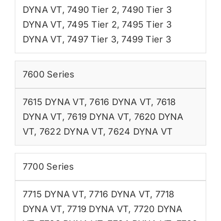
DYNA VT
,
7490 Tier 2
,
7490 Tier 3
DYNA VT
,
7495 Tier 2
,
7495 Tier 3
DYNA VT
,
7497 Tier 3
,
7499 Tier 3
7600 Series
7615 DYNA VT
,
7616 DYNA VT
,
7618
DYNA VT
,
7619 DYNA VT
,
7620 DYNA
VT
,
7622 DYNA VT
,
7624 DYNA VT
7700 Series
7715 DYNA VT
,
7716 DYNA VT
,
7718
DYNA VT
,
7719 DYNA VT
,
7720 DYNA