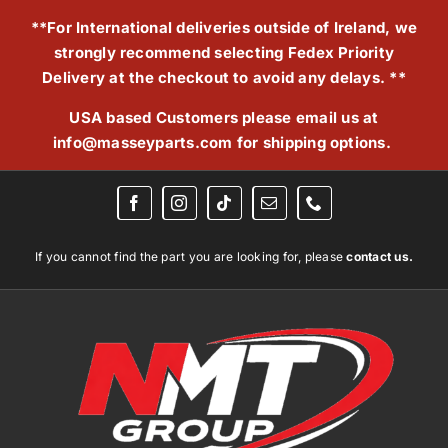
Skip
**For International deliveries outside of Ireland, we
to
strongly recommend selecting Fedex Priority
content
Delivery at the checkout to avoid any delays. **
USA based Customers please email us at
info@masseyparts.com
for shipping options.
If you cannot find the part you are looking for, please
contact us.