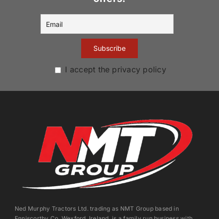
I accept the privacy policy
Ned Murphy Tractors Ltd. trading as NMT Group based in
Enniscorthy Co. Wexford, Ireland, is a family run business with