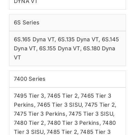
DYNA VT
6S Series
6S.165 Dyna VT
,
6S.135 Dyna VT
,
6S.145
Dyna VT
,
6S.155 Dyna VT
,
6S.180 Dyna
VT
7400 Series
7495 Tier 3
,
7465 Tier 2
,
7465 Tier 3
Perkins
,
7465 Tier 3 SISU
,
7475 Tier 2
,
7475 Tier 3 Perkins
,
7475 Tier 3 SISU
,
7480 Tier 2
,
7480 Tier 3 Perkins
,
7480
Tier 3 SISU
,
7485 Tier 2
,
7485 Tier 3