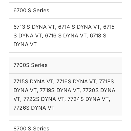
6700 S Series
6713 S DYNA VT
,
6714 S DYNA VT
,
6715
S DYNA VT
,
6716 S DYNA VT
,
6718 S
DYNA VT
7700S Series
7715S DYNA VT
,
7716S DYNA VT
,
7718S
DYNA VT
,
7719S DYNA VT
,
7720S DYNA
VT
,
7722S DYNA VT
,
7724S DYNA VT
,
7726S DYNA VT
8700 S Series