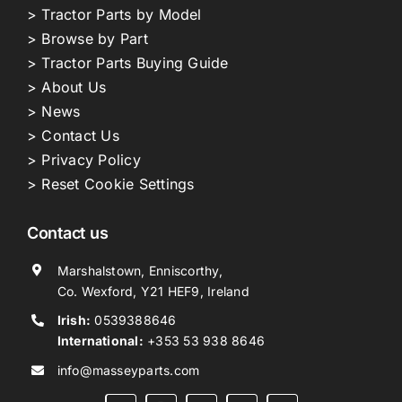
> Tractor Parts by Model
> Browse by Part
> Tractor Parts Buying Guide
> About Us
> News
> Contact Us
> Privacy Policy
> Reset Cookie Settings
Contact us
Marshalstown, Enniscorthy,
Co. Wexford, Y21 HEF9, Ireland
Irish:
0539388646
International:
+353 53 938 8646
info@masseyparts.com