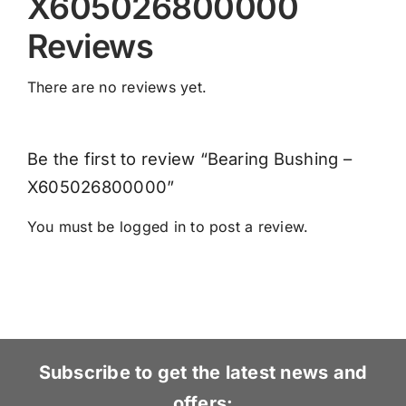
X605026800000
Reviews
There are no reviews yet.
Be the first to review “Bearing Bushing –
X605026800000”
You must be
logged in
to post a review.
Subscribe to get the latest news and
offers: