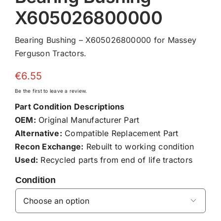
X605026800000
Bearing Bushing – X605026800000 for Massey
Ferguson Tractors.
€
6.55
Be the first to leave a review.
Part Condition Descriptions
OEM:
Original Manufacturer Part
Alternative:
Compatible Replacement Part
Recon Exchange:
Rebuilt to working condition
Used:
Recycled parts from end of life tractors
Condition
