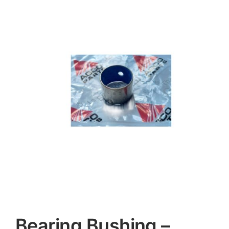
Contact
Bearing Bushing –