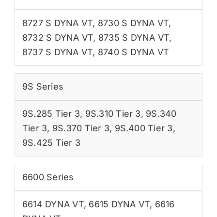
8727 S DYNA VT
,
8730 S DYNA VT
,
8732 S DYNA VT
,
8735 S DYNA VT
,
8737 S DYNA VT
,
8740 S DYNA VT
9S Series
9S.285 Tier 3
,
9S.310 Tier 3
,
9S.340
Tier 3
,
9S.370 Tier 3
,
9S.400 Tier 3
,
9S.425 Tier 3
6600 Series
6614 DYNA VT
,
6615 DYNA VT
,
6616