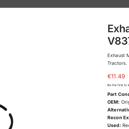
Exha
V83
Exhaust 
Tractors.
€
11.49
Be the first to
Part Cond
OEM:
Orig
Alternati
Recon Ex
Used:
Rec