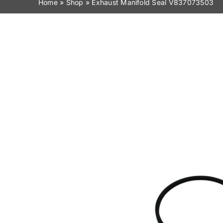
Home
»
Shop
»
Exhaust Manifold Seal V837073503