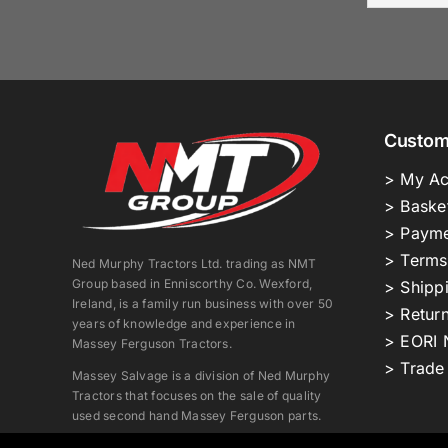
Custom
> My Ac
> Baske
> Payme
> Terms
Ned Murphy Tractors Ltd. trading as NMT
Group based in Enniscorthy Co. Wexford,
> Shipp
Ireland, is a family run business with over 50
> Return
years of knowledge and experience in
> EORI 
Massey Ferguson Tractors.
> Trade
Massey Salvage is a division of Ned Murphy
Tractors that focuses on the sale of quality
used second hand Massey Ferguson parts.