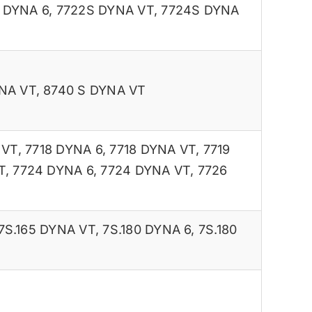
 DYNA 6
,
7722S DYNA VT
,
7724S DYNA
NA VT
,
8740 S DYNA VT
 VT
,
7718 DYNA 6
,
7718 DYNA VT
,
7719
T
,
7724 DYNA 6
,
7724 DYNA VT
,
7726
7S.165 DYNA VT
,
7S.180 DYNA 6
,
7S.180