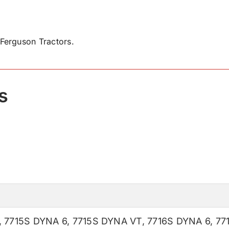
Ferguson Tractors.
s
,
7715S DYNA 6
,
7715S DYNA VT
,
7716S DYNA 6
,
77