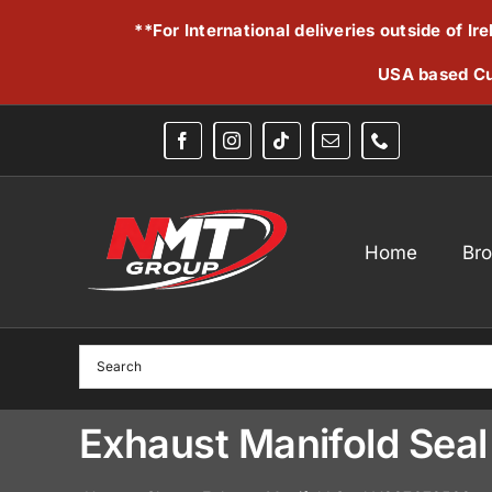
Skip
**For International deliveries outside of I
to
content
USA based Cu
Home
Br
Exhaust Manifold Se