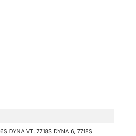
16S DYNA VT
,
7718S DYNA 6
,
7718S