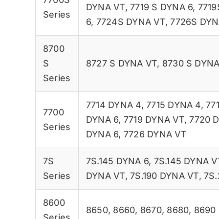
DYNA VT
,
7719 S DYNA 6
,
7719
Series
6
,
7724S DYNA VT
,
7726S DYN
8700
S
8727 S DYNA VT
,
8730 S DYNA
Series
7714 DYNA 4
,
7715 DYNA 4
,
77
7700
DYNA 6
,
7719 DYNA VT
,
7720 
Series
DYNA 6
,
7726 DYNA VT
7S
7S.145 DYNA 6
,
7S.145 DYNA V
Series
DYNA VT
,
7S.190 DYNA VT
,
7S.
8600
8650
,
8660
,
8670
,
8680
,
8690
Series