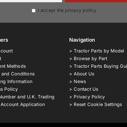
I accept the privacy policy
ers
Navigation
count
> Tractor Parts by Model
t
> Browse by Part
nt Methods
> Tractor Parts Buying Gu
 and Conditions
> About Us
ing Information
> News
s Policy
> Contact Us
Number and U.K. Trading
> Privacy Policy
 Account Application
> Reset Cookie Settings