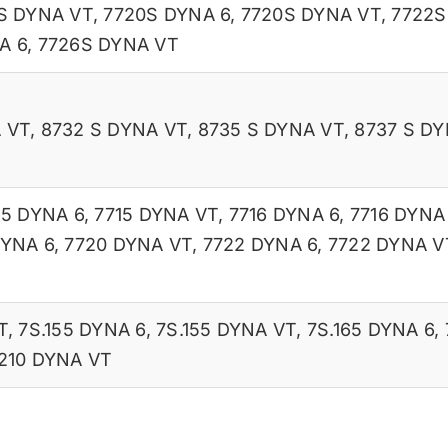
S DYNA VT
,
7720S DYNA 6
,
7720S DYNA VT
,
7722S
A 6
,
7726S DYNA VT
 VT
,
8732 S DYNA VT
,
8735 S DYNA VT
,
8737 S DY
15 DYNA 6
,
7715 DYNA VT
,
7716 DYNA 6
,
7716 DYNA
DYNA 6
,
7720 DYNA VT
,
7722 DYNA 6
,
7722 DYNA V
T
,
7S.155 DYNA 6
,
7S.155 DYNA VT
,
7S.165 DYNA 6
,
210 DYNA VT