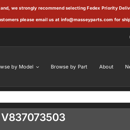
reland, we strongly recommend selecting Fedex Priority Deli
stomers please email us at
info@masseyparts.com
for shi
owse by Model
Browse by Part
About
N
al V837073503