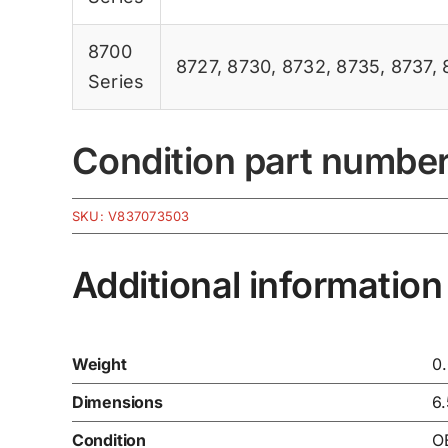
8700
8727
,
8730
,
8732
,
8735
,
8737
,
Series
Condition part numbe
SKU:
V837073503
Additional information
Weight
0
Dimensions
6
Condition
O