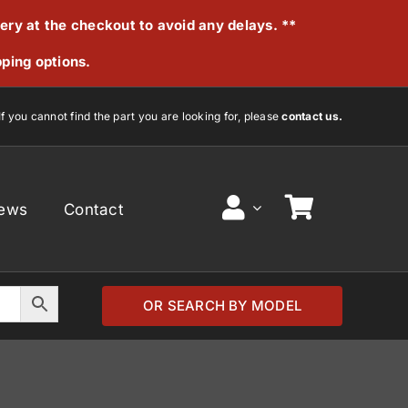
very at the checkout to avoid any delays. **
pping options.
If you cannot find the part you are looking for, please
contact us.
ews
Contact
OR SEARCH BY MODEL