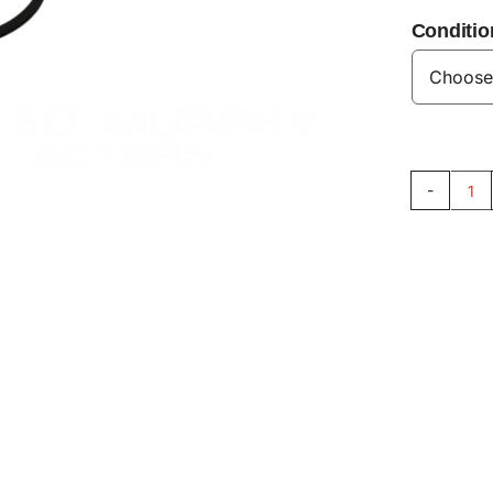
Conditio
Ex
Ma
Se
V8
qu