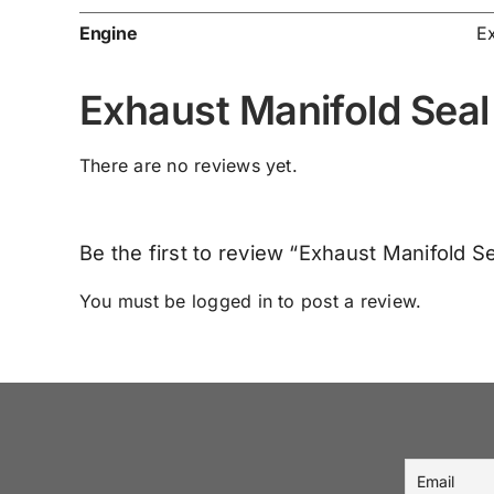
Engine
E
Exhaust Manifold Sea
There are no reviews yet.
Be the first to review “Exhaust Manifold 
You must be
logged in
to post a review.