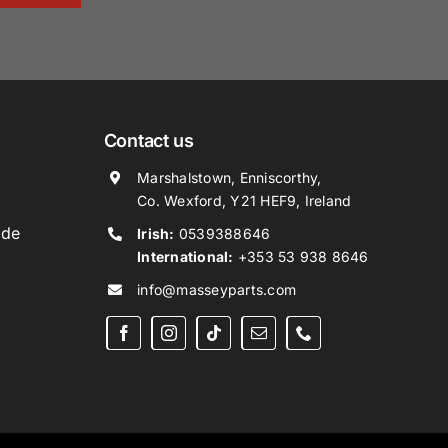
Contact us
Marshalstown, Enniscorthy,
Co. Wexford, Y21 HEF9, Ireland
ide
Irish:
0539388646
International:
+353 53 938 8646
info@masseyparts.com