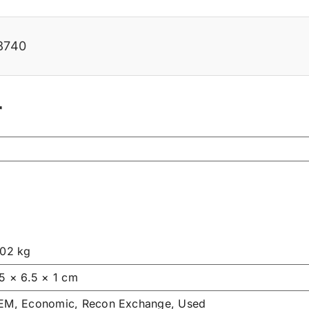
8740
r
.02 kg
.5 × 6.5 × 1 cm
EM, Economic, Recon Exchange, Used