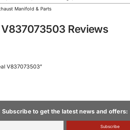
xhaust Manifold & Parts
l V837073503 Reviews
Seal V837073503”
Subscribe to get the latest news and offers: