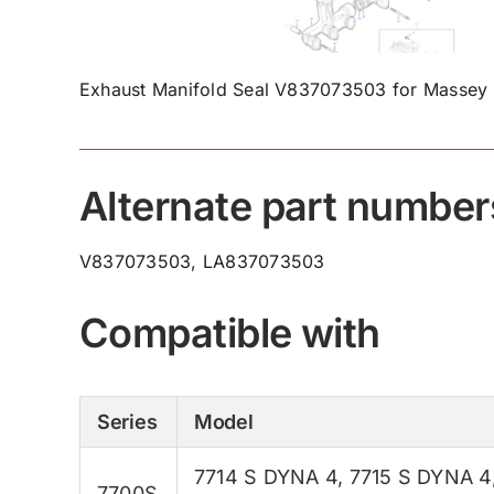
Exhaust Manifold Seal V837073503 for Massey 
Alternate part number
V837073503, LA837073503
Compatible with
Series
Model
7714 S DYNA 4
,
7715 S DYNA 4
7700S