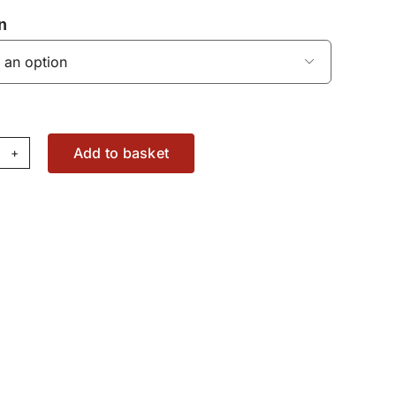
n

Add to basket
haust
nifold
al
37073503
antity