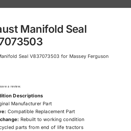
ust Manifold Seal
7073503
Manifold Seal V837073503 for Massey Ferguson
 leave a review.
ition Descriptions
inal Manufacturer Part
ve:
Compatible Replacement Part
change:
Rebuilt to working condition
ycled parts from end of life tractors