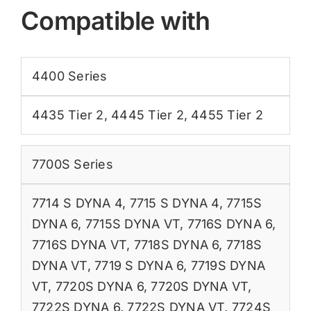
Compatible with
4400 Series
4435 Tier 2
,
4445 Tier 2
,
4455 Tier 2
7700S Series
7714 S DYNA 4
,
7715 S DYNA 4
,
7715S
DYNA 6
,
7715S DYNA VT
,
7716S DYNA 6
,
7716S DYNA VT
,
7718S DYNA 6
,
7718S
DYNA VT
,
7719 S DYNA 6
,
7719S DYNA
VT
,
7720S DYNA 6
,
7720S DYNA VT
,
7722S DYNA 6
,
7722S DYNA VT
,
7724S