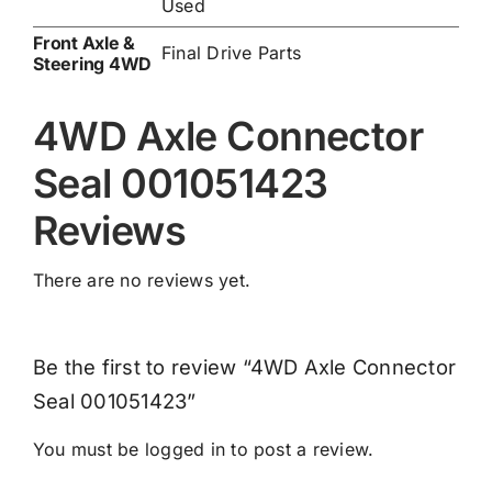
Used
Front Axle &
Final Drive Parts
Steering 4WD
4WD Axle Connector
Seal 001051423
Reviews
There are no reviews yet.
Be the first to review “4WD Axle Connector
Seal 001051423”
You must be
logged in
to post a review.