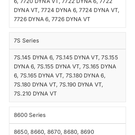
6
,
7720 DYNA VT
,
7722 DYNA 6
,
7722
DYNA VT
,
7724 DYNA 6
,
7724 DYNA VT
,
7726 DYNA 6
,
7726 DYNA VT
7S Series
7S.145 DYNA 6
,
7S.145 DYNA VT
,
7S.155
DYNA 6
,
7S.155 DYNA VT
,
7S.165 DYNA
6
,
7S.165 DYNA VT
,
7S.180 DYNA 6
,
7S.180 DYNA VT
,
7S.190 DYNA VT
,
7S.210 DYNA VT
8600 Series
8650
,
8660
,
8670
,
8680
,
8690