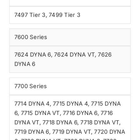
7497 Tier 3
,
7499 Tier 3
7600 Series
7624 DYNA 6
,
7624 DYNA VT
,
7626
DYNA 6
7700 Series
7714 DYNA 4
,
7715 DYNA 4
,
7715 DYNA
6
,
7715 DYNA VT
,
7716 DYNA 6
,
7716
DYNA VT
,
7718 DYNA 6
,
7718 DYNA VT
,
7719 DYNA 6
,
7719 DYNA VT
,
7720 DYNA