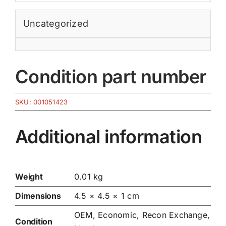
Uncategorized
Condition part number
SKU:
001051423
Additional information
Weight
0.01 kg
Dimensions
4.5 × 4.5 × 1 cm
OEM, Economic, Recon Exchange,
Condition