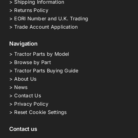
> Shipping Information
> Returns Policy
> EORI Number and U.K. Trading
> Trade Account Application
Navigation
> Tractor Parts by Model
> Browse by Part
> Tractor Parts Buying Guide
> About Us
> News
> Contact Us
> Privacy Policy
> Reset Cookie Settings
Contact us