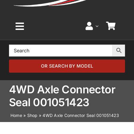
Toggle
Navigation
Home
Browse by Model
OR SEARCH BY MODEL
Browse by Part
4WD Axle Connector
Seal 001051423
About
Home
»
Shop
»
4WD Axle Connector Seal 001051423
News