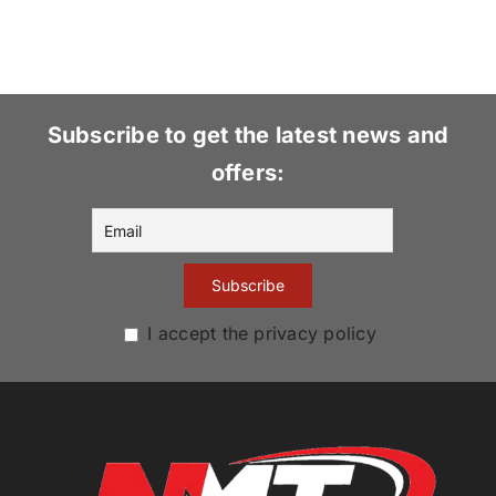
Subscribe to get the latest news and
offers:
I accept the privacy policy