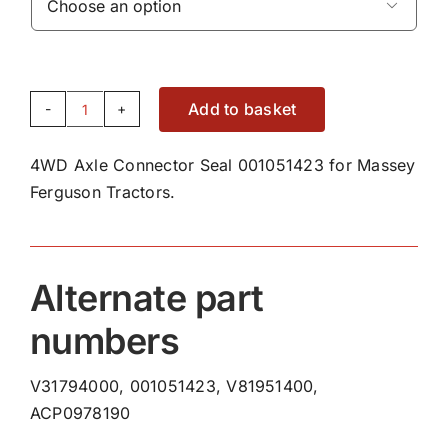

Add to basket
4WD
Axle
4WD Axle Connector Seal 001051423 for Massey
Connector
Ferguson Tractors.
Seal
001051423
quantity
Alternate part
numbers
V31794000, 001051423, V81951400,
ACP0978190