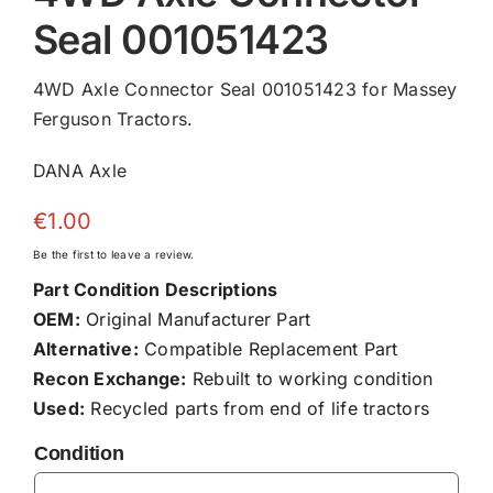
Seal 001051423
4WD Axle Connector Seal 001051423 for Massey
Ferguson Tractors.
DANA Axle
€
1.00
Be the first to leave a review.
Part Condition Descriptions
OEM:
Original Manufacturer Part
Alternative:
Compatible Replacement Part
Recon Exchange:
Rebuilt to working condition
Used:
Recycled parts from end of life tractors
Condition