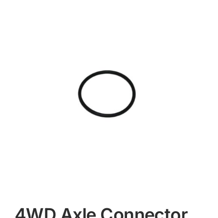
Contact
4WD Axle Connector