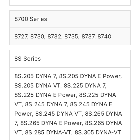
8700 Series
8727
,
8730
,
8732
,
8735
,
8737
,
8740
8S Series
8S.205 DYNA 7
,
8S.205 DYNA E Power
,
8S.205 DYNA VT
,
8S.225 DYNA 7
,
8S.225 DYNA E Power
,
8S.225 DYNA
VT
,
8S.245 DYNA 7
,
8S.245 DYNA E
Power
,
8S.245 DYNA VT
,
8S.265 DYNA
7
,
8S.265 DYNA E Power
,
8S.265 DYNA
VT
,
8S.285 DYNA-VT
,
8S.305 DYNA-VT