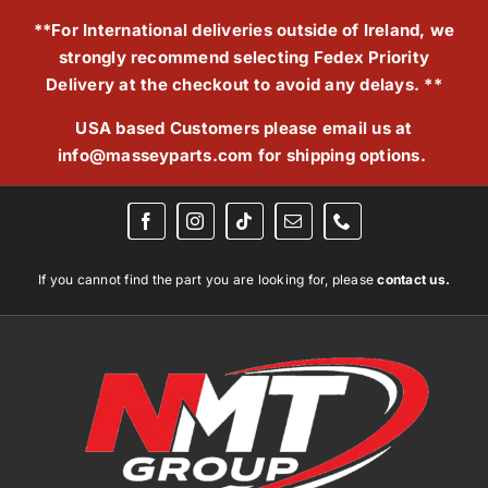
Skip
**For International deliveries outside of Ireland, we
to
strongly recommend selecting Fedex Priority
content
Delivery at the checkout to avoid any delays. **
USA based Customers please email us at
info@masseyparts.com
for shipping options.
If you cannot find the part you are looking for, please
contact us.