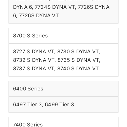
DYNA 6
,
7724S DYNA VT
,
7726S DYNA
6
,
7726S DYNA VT
8700 S Series
8727 S DYNA VT
,
8730 S DYNA VT
,
8732 S DYNA VT
,
8735 S DYNA VT
,
8737 S DYNA VT
,
8740 S DYNA VT
6400 Series
6497 Tier 3
,
6499 Tier 3
7400 Series