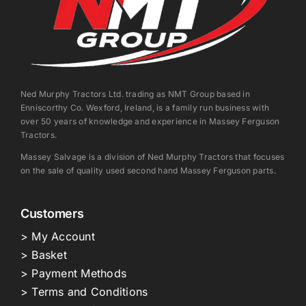
Ned Murphy Tractors Ltd. trading as NMT Group based in
Enniscorthy Co. Wexford, Ireland, is a family run business with
over 50 years of knowledge and experience in Massey Ferguson
Tractors.
Massey Salvage is a division of Ned Murphy Tractors that focuses
on the sale of quality used second hand Massey Ferguson parts.
Customers
> My Account
> Basket
> Payment Methods
> Terms and Conditions