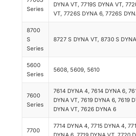
DYNA VT
,
7719S DYNA VT
,
772
Series
VT
,
7726S DYNA 6
,
7726S DYN
8700
S
8727 S DYNA VT
,
8730 S DYNA
Series
5600
5608
,
5609
,
5610
Series
7614 DYNA 4
,
7614 DYNA 6
,
76
7600
DYNA VT
,
7619 DYNA 6
,
7619 
Series
DYNA VT
,
7626 DYNA 6
7714 DYNA 4
,
7715 DYNA 4
,
77
7700
DYNA 6
,
7719 DYNA VT
,
7720 