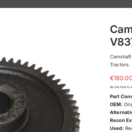
Cam
V83
Camshaft
Tractors.
€
180.0
Be the first to
Part Cond
OEM:
Orig
Alternati
Recon Ex
Used:
Rec