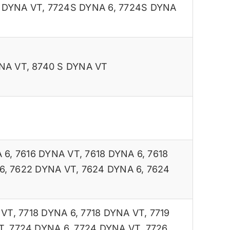
 DYNA VT
,
7724S DYNA 6
,
7724S DYNA
NA VT
,
8740 S DYNA VT
 6
,
7616 DYNA VT
,
7618 DYNA 6
,
7618
6
,
7622 DYNA VT
,
7624 DYNA 6
,
7624
 VT
,
7718 DYNA 6
,
7718 DYNA VT
,
7719
T
,
7724 DYNA 6
,
7724 DYNA VT
,
7726