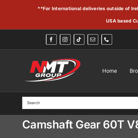
Skip
**For International deliveries outside of I
to
content
USA based Cu
Home
Br
Camshaft Gear 60T 