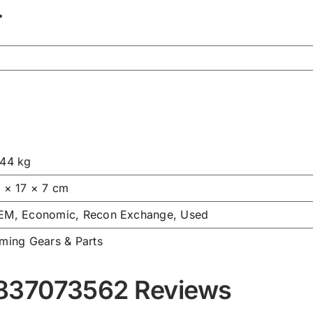
r
.44 kg
7 × 17 × 7 cm
EM, Economic, Recon Exchange, Used
iming Gears & Parts
837073562 Reviews