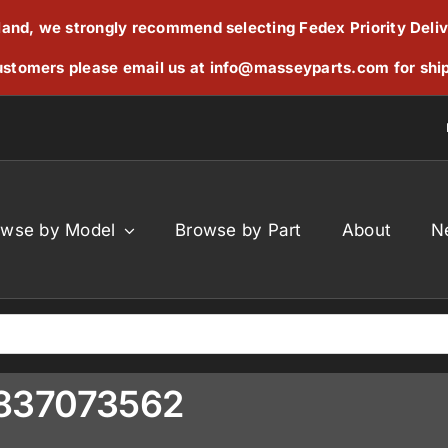
reland, we strongly recommend selecting Fedex Priority Deli
stomers please email us at
info@masseyparts.com
for shi
owse by Model
Browse by Part
About
N
V837073562