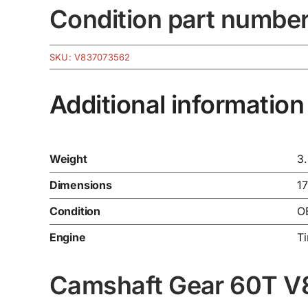
Condition part numbe
SKU:
V837073562
Additional information
Weight
3
Dimensions
1
Condition
O
Engine
T
Camshaft Gear 60T V