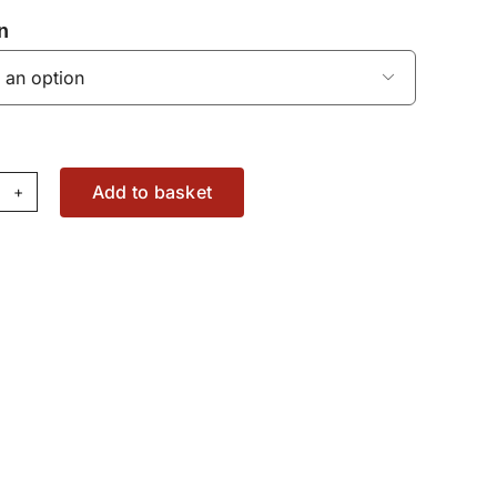
n

Add to basket
mshaft
ar
T
37073562
antity