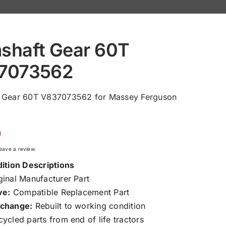
shaft Gear 60T
7073562
 Gear 60T V837073562 for Massey Ferguson
0
 leave a review.
ition Descriptions
inal Manufacturer Part
ve:
Compatible Replacement Part
change:
Rebuilt to working condition
ycled parts from end of life tractors