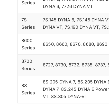
Series
DYNA 6
,
7726 DYNA VT
7S
7S.145 DYNA 6
,
7S.145 DYNA V
Series
DYNA VT
,
7S.190 DYNA VT
,
7S.
8600
8650
,
8660
,
8670
,
8680
,
8690
Series
8700
8727
,
8730
,
8732
,
8735
,
8737
,
Series
8S.205 DYNA 7
,
8S.205 DYNA 
8S
DYNA 7
,
8S.245 DYNA E Powe
Series
VT
,
8S.305 DYNA-VT