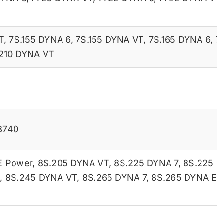
T
,
7S.155 DYNA 6
,
7S.155 DYNA VT
,
7S.165 DYNA 6
,
210 DYNA VT
8740
E Power
,
8S.205 DYNA VT
,
8S.225 DYNA 7
,
8S.225
r
,
8S.245 DYNA VT
,
8S.265 DYNA 7
,
8S.265 DYNA E