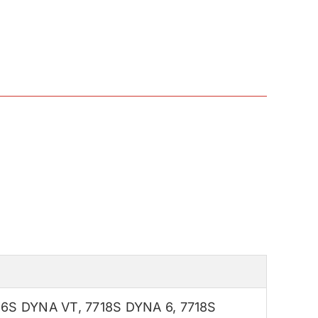
16S DYNA VT
,
7718S DYNA 6
,
7718S