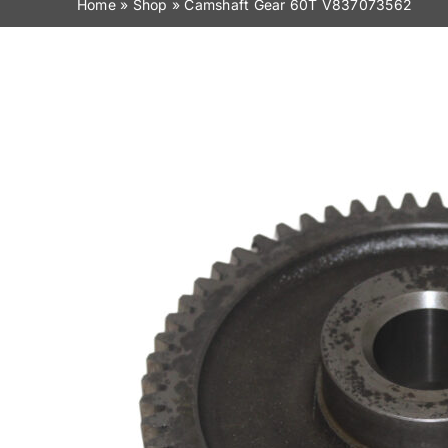
Home
»
Shop
»
Camshaft Gear 60T V837073562