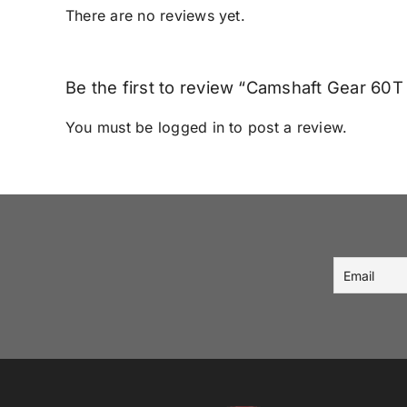
There are no reviews yet.
Be the first to review “Camshaft Gear 6
You must be
logged in
to post a review.