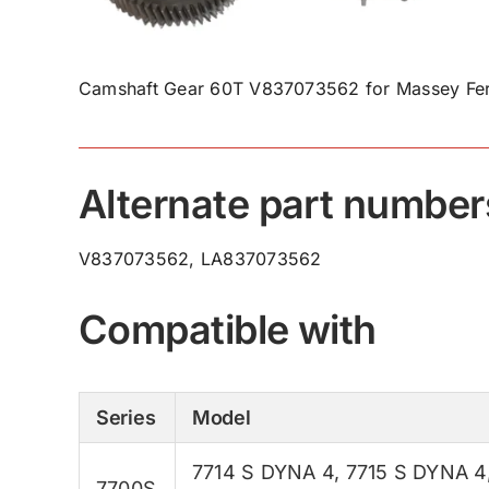
Camshaft Gear 60T V837073562 for Massey Fer
Alternate part number
V837073562, LA837073562
Compatible with
Series
Model
7714 S DYNA 4
,
7715 S DYNA 4
7700S