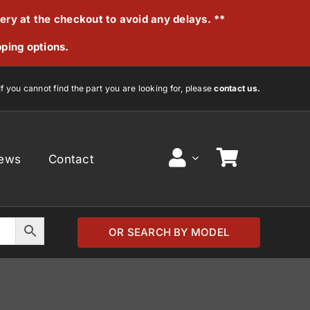
very at the checkout to avoid any delays. **
pping options.
If you cannot find the part you are looking for, please
contact us.
ews
Contact
OR SEARCH BY MODEL