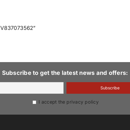
0T V837073562”
Subscribe to get the latest news and offers:
I accept the privacy policy