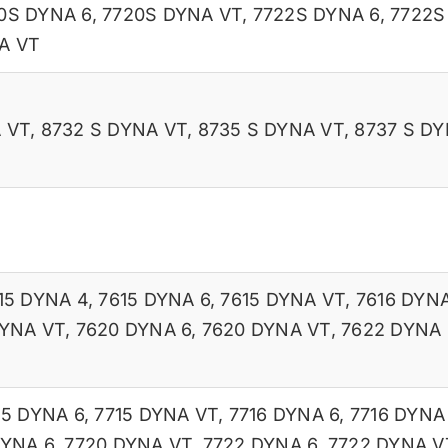
0S DYNA 6
,
7720S DYNA VT
,
7722S DYNA 6
,
7722S
A VT
 VT
,
8732 S DYNA VT
,
8735 S DYNA VT
,
8737 S DY
15 DYNA 4
,
7615 DYNA 6
,
7615 DYNA VT
,
7616 DYNA
DYNA VT
,
7620 DYNA 6
,
7620 DYNA VT
,
7622 DYNA 
15 DYNA 6
,
7715 DYNA VT
,
7716 DYNA 6
,
7716 DYNA
DYNA 6
,
7720 DYNA VT
,
7722 DYNA 6
,
7722 DYNA V