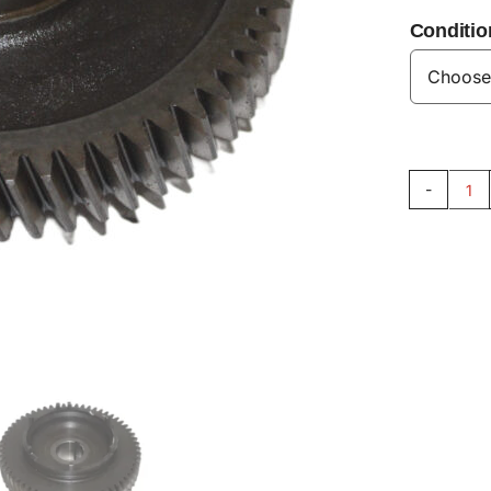
Conditio
Ca
Ge
60
V8
qu