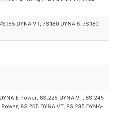
7S.165 DYNA VT
,
7S.180 DYNA 6
,
7S.180
 DYNA E Power
,
8S.225 DYNA VT
,
8S.245
 Power
,
8S.265 DYNA VT
,
8S.285 DYNA-