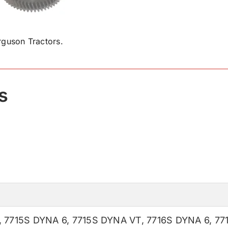
guson Tractors.
s
,
7715S DYNA 6
,
7715S DYNA VT
,
7716S DYNA 6
,
77