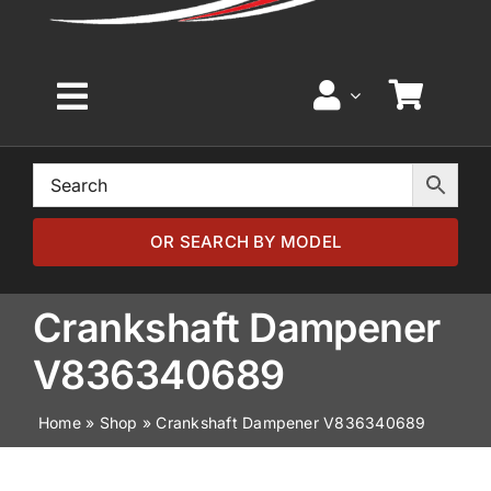
Toggle
Navigation
Home
Browse by Model
OR SEARCH BY MODEL
Browse by Part
Crankshaft Dampener
V836340689
About
Home
»
Shop
»
Crankshaft Dampener V836340689
News