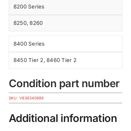
8200 Series
8250
,
8260
8400 Series
8450 Tier 2
,
8460 Tier 2
Condition part number
SKU:
V836340689
Additional information