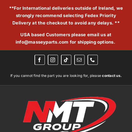
Skip
**For International deliveries outside of Ireland, we
to
strongly recommend selecting Fedex Priority
content
Delivery at the checkout to avoid any delays. **
USA based Customers please email us at
info@masseyparts.com
for shipping options.
If you cannot find the part you are looking for, please
contact us.