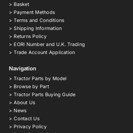
> Basket
> Payment Methods
> Terms and Conditions
> Shipping Information
> Returns Policy
> EORI Number and U.K. Trading
> Trade Account Application
Navigation
> Tractor Parts by Model
> Browse by Part
> Tractor Parts Buying Guide
> About Us
> News
> Contact Us
> Privacy Policy