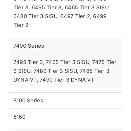
Tier 3
,
6495 Tier 3
,
6465 Tier 3 SISU
,
6480 Tier 3 SISU
,
6497 Tier 2
,
6499
Tier 2
7400 Series
7495 Tier 3
,
7465 Tier 3 SISU
,
7475 Tier
3 SISU
,
7480 Tier 3 SISU
,
7485 Tier 3
DYNA VT
,
7490 Tier 3 DYNA VT
8100 Series
8160