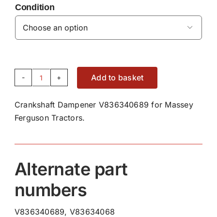
Condition

Add to basket
Crankshaft
Dampener
Crankshaft Dampener V836340689 for Massey
V836340689
Ferguson Tractors.
quantity
Alternate part
numbers
V836340689, V83634068