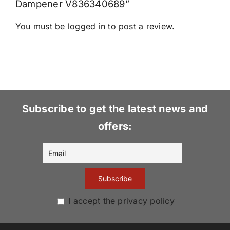
Dampener V836340689”
You must be
logged in
to post a review.
Subscribe to get the latest news and
offers:
I accept the privacy policy