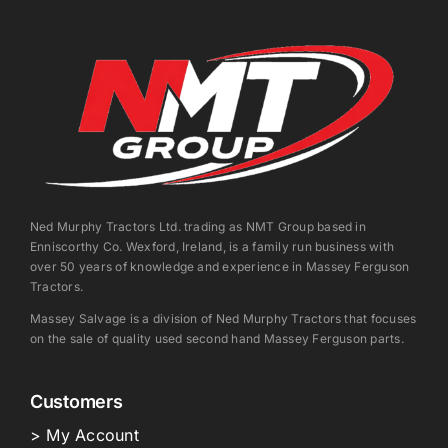
Ned Murphy Tractors Ltd. trading as NMT Group based in
Enniscorthy Co. Wexford, Ireland, is a family run business with
over 50 years of knowledge and experience in Massey Ferguson
Tractors.
Massey Salvage is a division of Ned Murphy Tractors that focuses
on the sale of quality used second hand Massey Ferguson parts.
Customers
> My Account