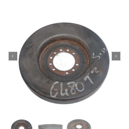
Contact