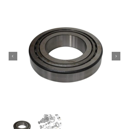
Contact