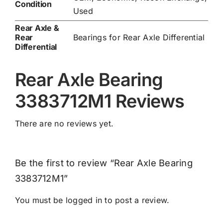
Condition
Used
Rear Axle &
Rear
Bearings for Rear Axle Differential
Differential
Rear Axle Bearing
3383712M1 Reviews
There are no reviews yet.
Be the first to review “Rear Axle Bearing
3383712M1”
You must be
logged in
to post a review.