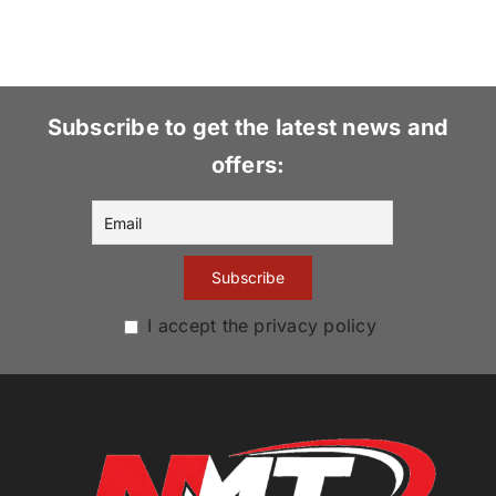
Subscribe to get the latest news and
offers:
I accept the privacy policy