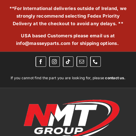
Skip
**For International deliveries outside of Ireland, we
to
strongly recommend selecting Fedex Priority
content
Delivery at the checkout to avoid any delays. **
USA based Customers please email us at
info@masseyparts.com
for shipping options.
If you cannot find the part you are looking for, please
contact us.