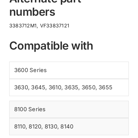
numbers
3383712M1, VF33837121
Compatible with
3600 Series
3630
,
3645
,
3610
,
3635
,
3650
,
3655
8100 Series
8110
,
8120
,
8130
,
8140