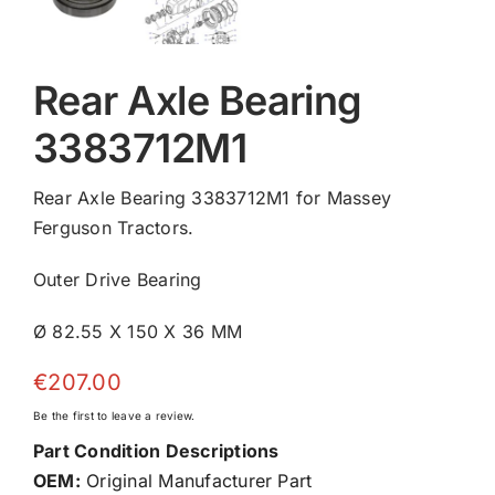
Rear Axle Bearing
3383712M1
Rear Axle Bearing 3383712M1 for Massey
Ferguson Tractors.
Outer Drive Bearing
Ø 82.55 X 150 X 36 MM
€
207.00
Be the first to leave a review.
Part Condition Descriptions
OEM:
Original Manufacturer Part