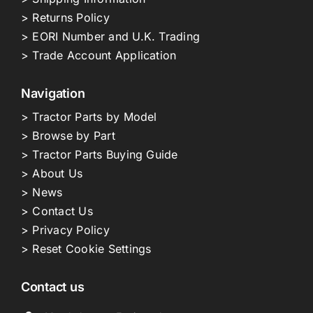
> Returns Policy
> EORI Number and U.K. Trading
> Trade Account Application
Navigation
> Tractor Parts by Model
> Browse by Part
> Tractor Parts Buying Guide
> About Us
> News
> Contact Us
> Privacy Policy
> Reset Cookie Settings
Contact us