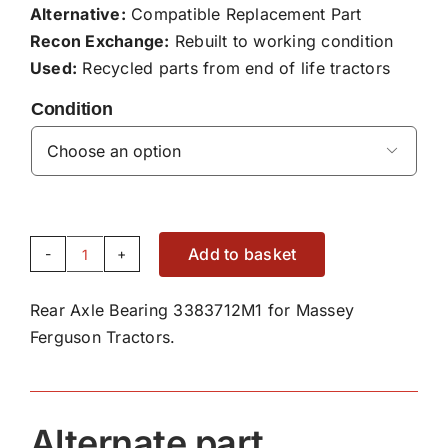
Alternative:
Compatible Replacement Part
Recon Exchange:
Rebuilt to working condition
Used:
Recycled parts from end of life tractors
Condition

Add to basket
Rear
Axle
Rear Axle Bearing 3383712M1 for Massey
Bearing
Ferguson Tractors.
3383712M1
quantity
Alternate part