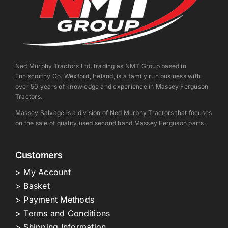
Ned Murphy Tractors Ltd. trading as NMT Group based in
Enniscorthy Co. Wexford, Ireland, is a family run business with
over 50 years of knowledge and experience in Massey Ferguson
Tractors.
Massey Salvage is a division of Ned Murphy Tractors that focuses
on the sale of quality used second hand Massey Ferguson parts.
Customers
> My Account
> Basket
> Payment Methods
> Terms and Conditions
> Shipping Information