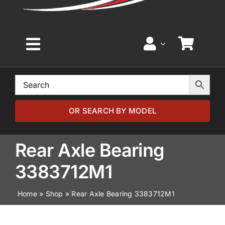
Toggle
Navigation
Home
Browse by Model
OR SEARCH BY MODEL
Browse by Part
Rear Axle Bearing
3383712M1
About
Home
»
Shop
»
Rear Axle Bearing 3383712M1
News