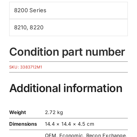
8200 Series
8210
,
8220
Condition part number
SKU:
3383712M1
Additional information
Weight
2.72 kg
Dimensions
14.4 × 14.4 × 4.5 cm
OEM, Economic, Recon Exchange,