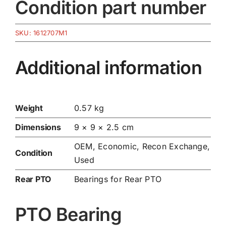
Condition part number
SKU:
1612707M1
Additional information
Weight
0.57 kg
Dimensions
9 × 9 × 2.5 cm
OEM, Economic, Recon Exchange,
Condition
Used
Rear PTO
Bearings for Rear PTO
PTO Bearing