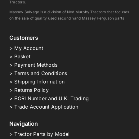
Tractors.
Massey Salvage is a division of Ned Murphy Tractors that focuses
on the sale of quality used second hand Massey Ferguson parts.
Customers
> My Account
> Basket
> Payment Methods
> Terms and Conditions
> Shipping Information
> Returns Policy
> EORI Number and U.K. Trading
> Trade Account Application
Navigation
> Tractor Parts by Model