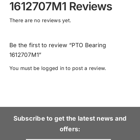
1612707M1 Reviews
There are no reviews yet.
Be the first to review “PTO Bearing
1612707M1”
You must be
logged in
to post a review.
Subscribe to get the latest news and
offers: