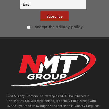
I accept the privacy policy
Ned Murphy Tractors Ltd. trading as NMT Group based in
Enniscorthy Co. Wexford, Ireland, is a family run business with
over 50 years of knowledge and experience in Massey Ferguson