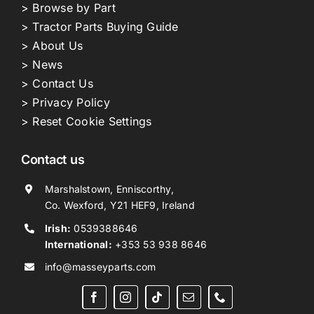
> Browse by Part
> Tractor Parts Buying Guide
> About Us
> News
> Contact Us
> Privacy Policy
> Reset Cookie Settings
Contact us
Marshalstown, Enniscorthy,
Co. Wexford, Y21 HEF9, Ireland
Irish:
0539388646
International:
+353 53 938 8646
info@masseyparts.com