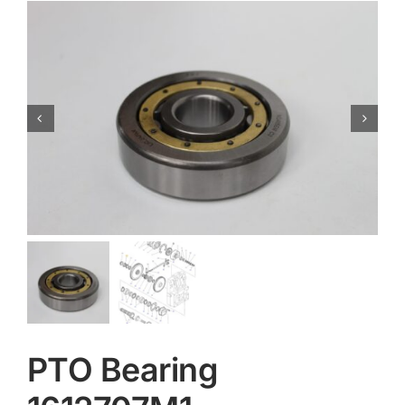
Contact
PTO Bearing