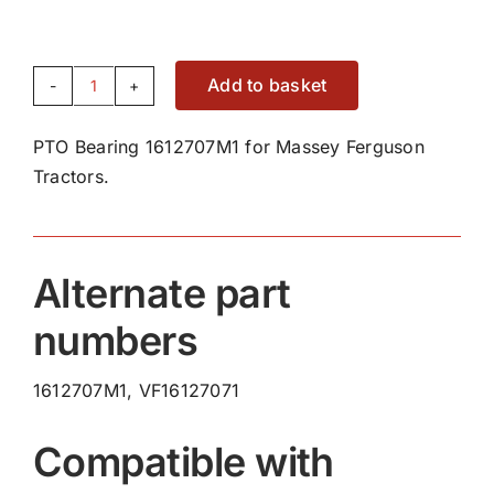
Add to basket
PTO
Bearing
PTO Bearing 1612707M1 for Massey Ferguson
1612707M1
Tractors.
quantity
Alternate part
numbers
1612707M1, VF16127071
Compatible with