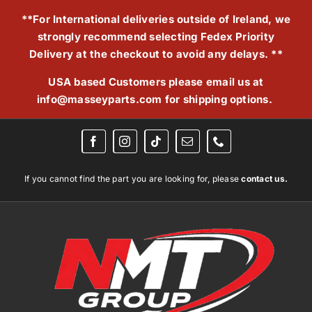
Skip
**For International deliveries outside of Ireland, we
to
strongly recommend selecting Fedex Priority
content
Delivery at the checkout to avoid any delays. **
USA based Customers please email us at
info@masseyparts.com
for shipping options.
If you cannot find the part you are looking for, please
contact us.