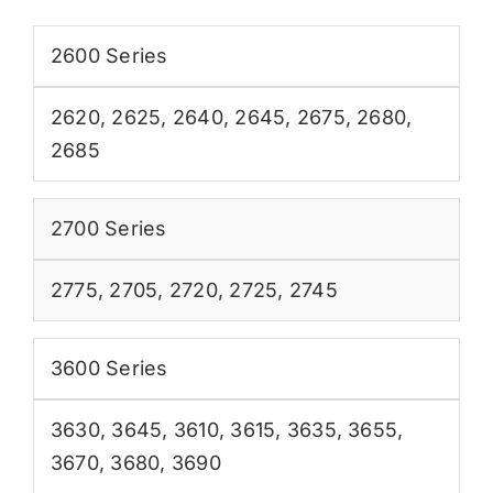
2600 Series
2620
,
2625
,
2640
,
2645
,
2675
,
2680
,
2685
2700 Series
2775
,
2705
,
2720
,
2725
,
2745
3600 Series
3630
,
3645
,
3610
,
3615
,
3635
,
3655
,
3670
,
3680
,
3690