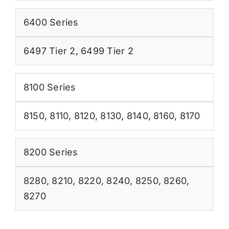
6400 Series
6497 Tier 2
,
6499 Tier 2
8100 Series
8150
,
8110
,
8120
,
8130
,
8140
,
8160
,
8170
8200 Series
8280
,
8210
,
8220
,
8240
,
8250
,
8260
,
8270