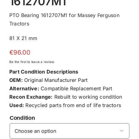
1612707M1
PTO Bearing 1612707M1 for Massey Ferguson
Tractors
81 X 21 mm
€
96.00
Be the first to leave a review.
Part Condition Descriptions
OEM:
Original Manufacturer Part
Alternative:
Compatible Replacement Part
Recon Exchange:
Rebuilt to working condition
Used:
Recycled parts from end of life tractors
Condition
