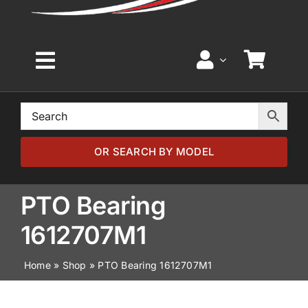
Toggle
Navigation
Home
Browse by Model
OR SEARCH BY MODEL
Browse by Part
PTO Bearing
1612707M1
About
Home
»
Shop
»
PTO Bearing 1612707M1
News