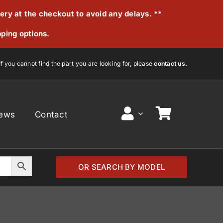
very at the checkout to avoid any delays. **
pping options.
If you cannot find the part you are looking for, please
contact us.
ews
Contact
OR SEARCH BY MODEL