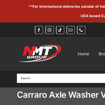
Skip
**For International deliveries outside of I
to
content
USA based Cu
Home
Br
Carraro Axle Washer