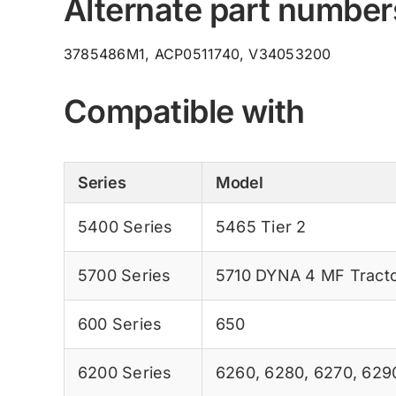
Alternate part number
3785486M1, ACP0511740, V34053200
Compatible with
Series
Model
5400 Series
5465 Tier 2
5700 Series
5710 DYNA 4 MF Tract
600 Series
650
6200 Series
6260
,
6280
,
6270
,
629