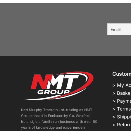
Custom
> My Ac
> Baske
> Payme
> Terms
Ned Murphy Tractors Ltd. trading as NMT
Group based in Enniscorthy Co. Wexford,
> Shipp
Ireland, is a family run business with over 50
> Return
years of knowledge and experience in