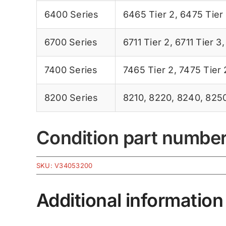
6400 Series
6465 Tier 2
,
6475 Tier
6700 Series
6711 Tier 2
,
6711 Tier 3
7400 Series
7465 Tier 2
,
7475 Tier 
8200 Series
8210
,
8220
,
8240
,
825
Condition part numbe
SKU:
V34053200
Additional information