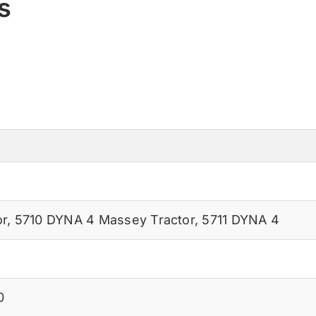
s
or
,
5710 DYNA 4 Massey Tractor
,
5711 DYNA 4
0