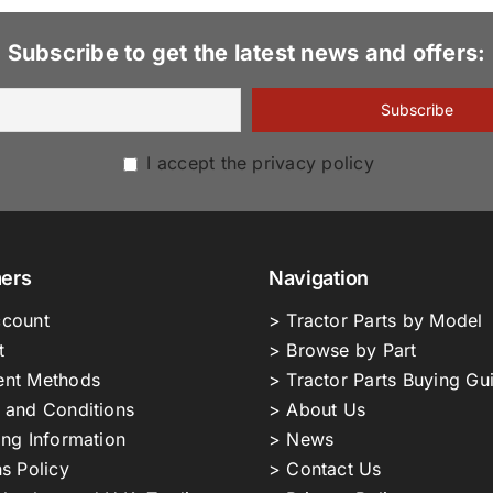
Subscribe to get the latest news and offers:
I accept the privacy policy
ers
Navigation
count
> Tractor Parts by Model
t
> Browse by Part
nt Methods
> Tractor Parts Buying Gu
 and Conditions
> About Us
ing Information
> News
s Policy
> Contact Us