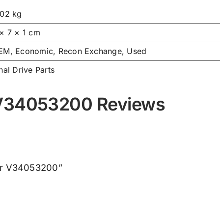
.02 kg
 × 7 × 1 cm
EM, Economic, Recon Exchange, Used
nal Drive Parts
 V34053200 Reviews
her V34053200”