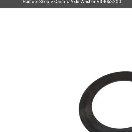
Home
»
Shop
»
Carraro Axle Washer V34053200