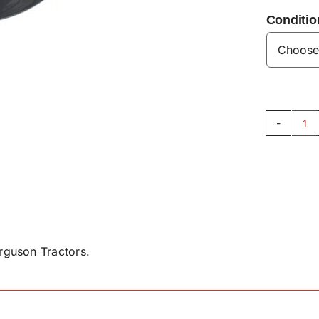
Conditio
Ca
Ax
Wa
V3
qu
guson Tractors.