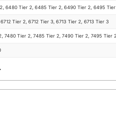
 2
,
6480 Tier 2
,
6485 Tier 2
,
6490 Tier 2
,
6495 Tier
,
6712 Tier 2
,
6712 Tier 3
,
6713 Tier 2
,
6713 Tier 3
2
,
7480 Tier 2
,
7485 Tier 2
,
7490 Tier 2
,
7495 Tier 
0
r