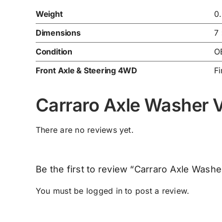
Weight
0
Dimensions
7
Condition
O
Front Axle & Steering 4WD
Fi
Carraro Axle Washer
There are no reviews yet.
Be the first to review “Carraro Axle Was
You must be
logged in
to post a review.