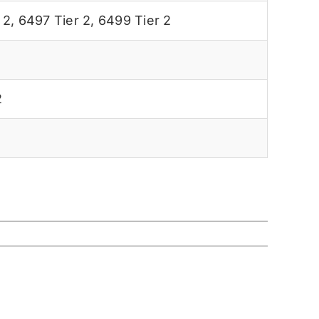
 2
,
6497 Tier 2
,
6499 Tier 2
2