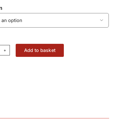
n

Add to basket
rraro
le
sher
4053200
antity