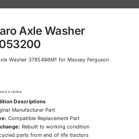
aro Axle Washer
053200
Axle Washer 3785486M1 for Massey Ferguson
 leave a review.
ition Descriptions
inal Manufacturer Part
ve:
Compatible Replacement Part
change:
Rebuilt to working condition
ycled parts from end of life tractors