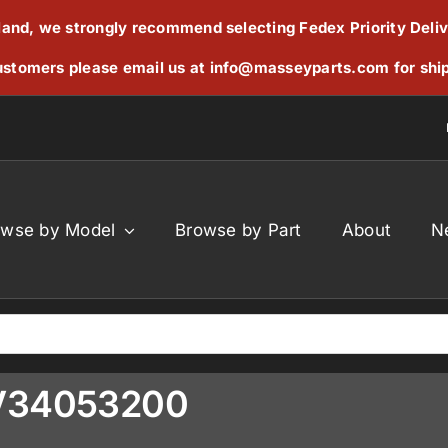
reland, we strongly recommend selecting Fedex Priority Deli
stomers please email us at
info@masseyparts.com
for shi
owse by Model
Browse by Part
About
N
 V34053200