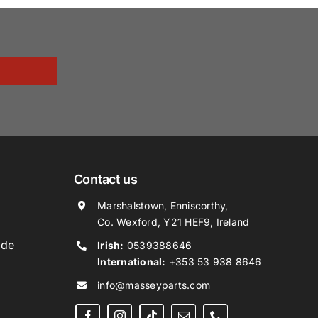
Contact us
Marshalstown, Enniscorthy,
Co. Wexford, Y21 HEF9, Ireland
ide
Irish:
0539388646
International:
+353 53 938 8646
info@masseyparts.com