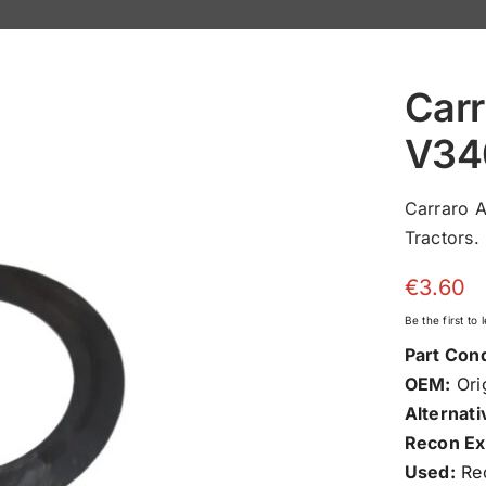
Carr
V34
Carraro 
Tractors.
€
3.60
Be the first to
Part Cond
OEM:
Orig
Alternati
Recon Ex
Used:
Rec