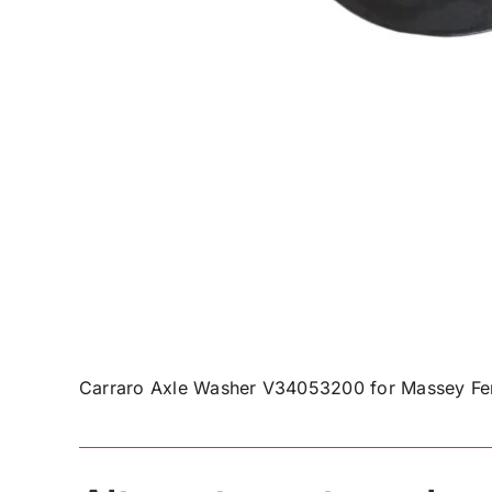
Carraro Axle Washer V34053200 for Massey Fer