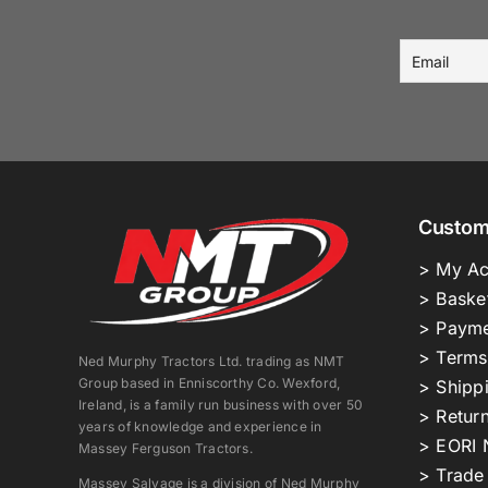
Custom
> My Ac
> Baske
> Payme
> Terms
Ned Murphy Tractors Ltd. trading as NMT
Group based in Enniscorthy Co. Wexford,
> Shipp
Ireland, is a family run business with over 50
> Return
years of knowledge and experience in
> EORI 
Massey Ferguson Tractors.
> Trade
Massey Salvage is a division of Ned Murphy