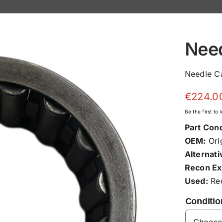
Nee
Needle C
€
224.0
Be the first to
Part Cond
OEM:
Orig
Alternati
Recon Ex
Used:
Rec
Conditio