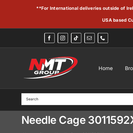
Skip
**For International deliveries outside of I
to
content
USA based Cu
Home
Br
Needle Cage 3011592