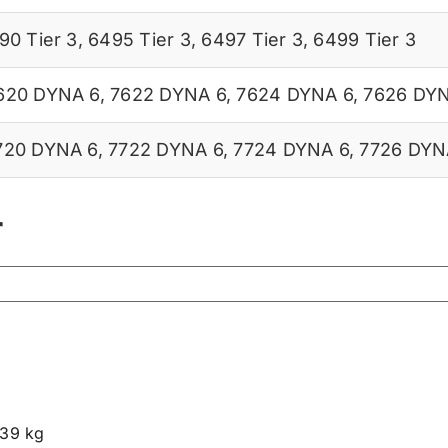
90 Tier 3
,
6495 Tier 3
,
6497 Tier 3
,
6499 Tier 3
620 DYNA 6
,
7622 DYNA 6
,
7624 DYNA 6
,
7626 DY
720 DYNA 6
,
7722 DYNA 6
,
7724 DYNA 6
,
7726 DYN
r
.39 kg