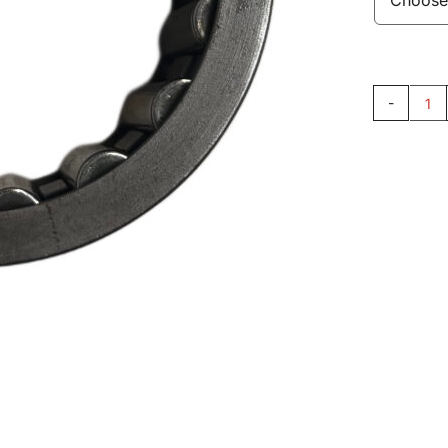
Ne
Ca
30
qu