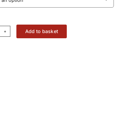
Add to basket
edle
ge
11592X1
antity