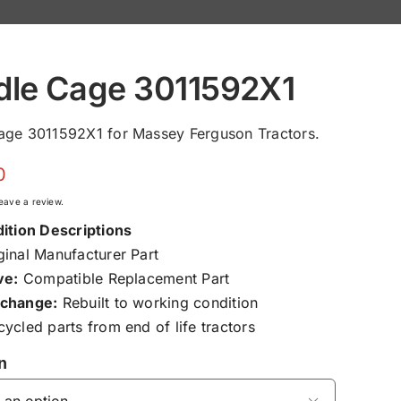
dle Cage 3011592X1
age 3011592X1 for Massey Ferguson Tractors.
0
 leave a review.
ition Descriptions
inal Manufacturer Part
ve:
Compatible Replacement Part
change:
Rebuilt to working condition
ycled parts from end of life tractors
n
