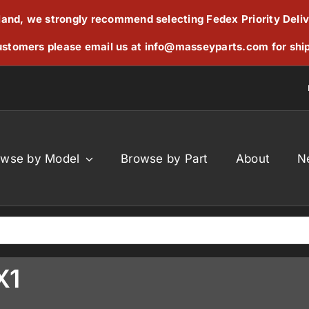
reland, we strongly recommend selecting Fedex Priority Deli
stomers please email us at
info@masseyparts.com
for shi
owse by Model
Browse by Part
About
N
X1