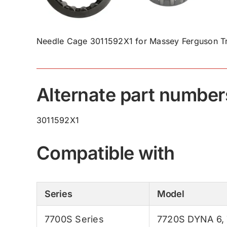
Needle Cage 3011592X1 for Massey Ferguson Tr
Alternate part number
3011592X1
Compatible with
Series
Model
7700S Series
7720S DYNA 6
,