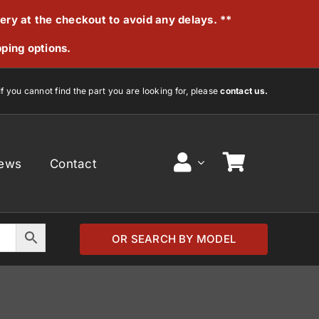
very at the checkout to avoid any delays. **
pping options.
If you cannot find the part you are looking for, please
contact us.
ews
Contact
OR SEARCH BY MODEL