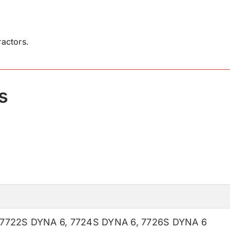
actors.
s
7722S DYNA 6
,
7724S DYNA 6
,
7726S DYNA 6