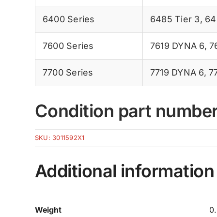
6400 Series
6485 Tier 3
,
64
7600 Series
7619 DYNA 6
,
7
7700 Series
7719 DYNA 6
,
7
Condition part numbe
SKU:
3011592X1
Additional information
Weight
0