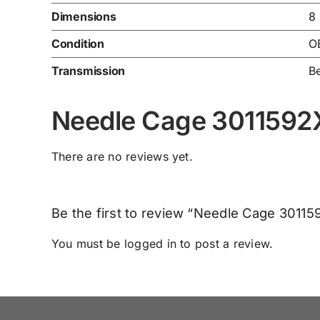
Dimensions
8
Condition
O
Transmission
Be
Needle Cage 3011592
There are no reviews yet.
Be the first to review “Needle Cage 30115
You must be
logged in
to post a review.