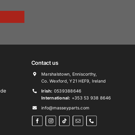
Contact us
Marshalstown, Enniscorthy,
Co. Wexford, Y21 HEF9, Ireland
ide
Irish:
0539388646
International:
+353 53 938 8646
info@masseyparts.com