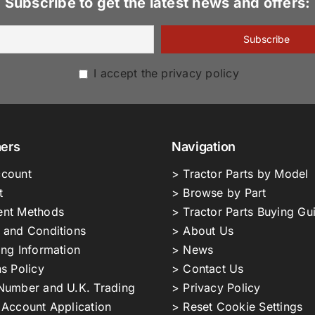
Subscribe to get the latest news and offers:
I accept the privacy policy
ers
Navigation
count
> Tractor Parts by Model
t
> Browse by Part
nt Methods
> Tractor Parts Buying Gu
 and Conditions
> About Us
ing Information
> News
s Policy
> Contact Us
Number and U.K. Trading
> Privacy Policy
 Account Application
> Reset Cookie Settings