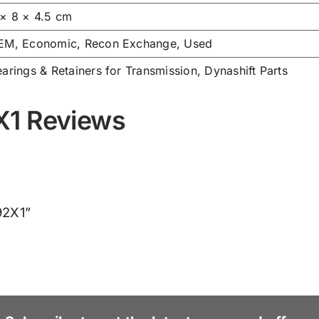
 × 8 × 4.5 cm
EM, Economic, Recon Exchange, Used
arings & Retainers for Transmission
,
Dynashift Parts
X1 Reviews
92X1”