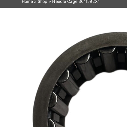
Home
»
Shop
»
Needle Cage 3011592X1