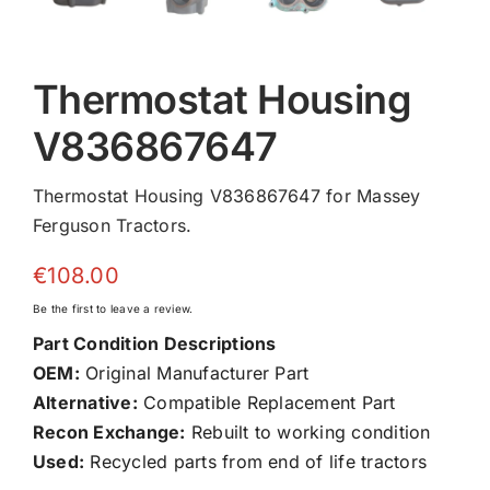
Thermostat Housing
V836867647
Thermostat Housing V836867647 for Massey
Ferguson Tractors.
€
108.00
Be the first to leave a review.
Part Condition Descriptions
OEM:
Original Manufacturer Part
Alternative:
Compatible Replacement Part
Recon Exchange:
Rebuilt to working condition
Used:
Recycled parts from end of life tractors