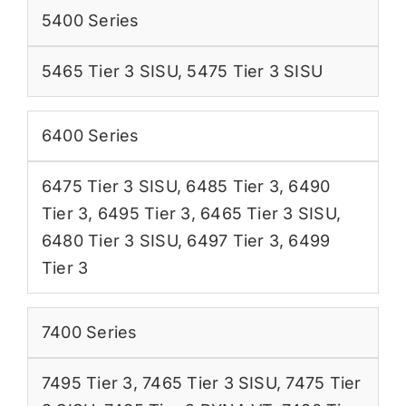
5400 Series
5465 Tier 3 SISU
,
5475 Tier 3 SISU
6400 Series
6475 Tier 3 SISU
,
6485 Tier 3
,
6490
Tier 3
,
6495 Tier 3
,
6465 Tier 3 SISU
,
6480 Tier 3 SISU
,
6497 Tier 3
,
6499
Tier 3
7400 Series
7495 Tier 3
,
7465 Tier 3 SISU
,
7475 Tier