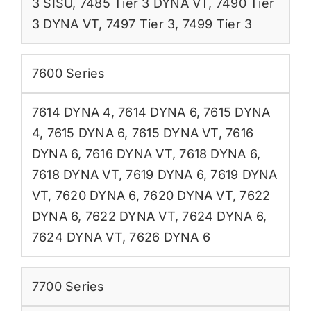
3 SISU
,
7485 Tier 3 DYNA VT
,
7490 Tier
3 DYNA VT
,
7497 Tier 3
,
7499 Tier 3
7600 Series
7614 DYNA 4
,
7614 DYNA 6
,
7615 DYNA
4
,
7615 DYNA 6
,
7615 DYNA VT
,
7616
DYNA 6
,
7616 DYNA VT
,
7618 DYNA 6
,
7618 DYNA VT
,
7619 DYNA 6
,
7619 DYNA
VT
,
7620 DYNA 6
,
7620 DYNA VT
,
7622
DYNA 6
,
7622 DYNA VT
,
7624 DYNA 6
,
7624 DYNA VT
,
7626 DYNA 6
7700 Series