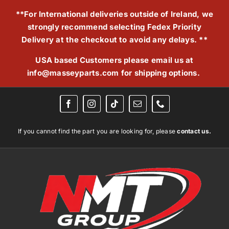
Skip
**For International deliveries outside of Ireland, we
to
strongly recommend selecting Fedex Priority
content
Delivery at the checkout to avoid any delays. **
USA based Customers please email us at
info@masseyparts.com
for shipping options.
If you cannot find the part you are looking for, please
contact us.