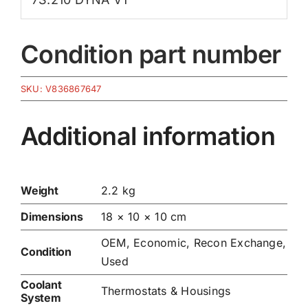
Condition part number
SKU:
V836867647
Additional information
Weight
2.2 kg
Dimensions
18 × 10 × 10 cm
OEM, Economic, Recon Exchange,
Condition
Used
Coolant
Thermostats & Housings
System