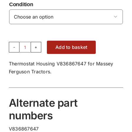
Condition

Add to basket
Thermostat
Housing
Thermostat Housing V836867647 for Massey
V836867647
Ferguson Tractors.
quantity
Alternate part
numbers
V836867647