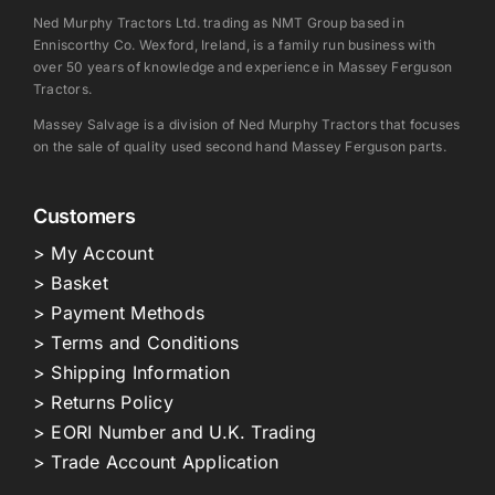
Ned Murphy Tractors Ltd. trading as NMT Group based in
Enniscorthy Co. Wexford, Ireland, is a family run business with
over 50 years of knowledge and experience in Massey Ferguson
Tractors.
Massey Salvage is a division of Ned Murphy Tractors that focuses
on the sale of quality used second hand Massey Ferguson parts.
Customers
> My Account
> Basket
> Payment Methods
> Terms and Conditions
> Shipping Information
> Returns Policy
> EORI Number and U.K. Trading
> Trade Account Application