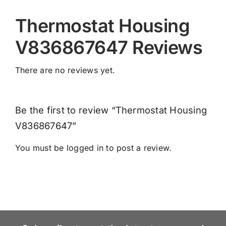
Thermostat Housing
V836867647 Reviews
There are no reviews yet.
Be the first to review “Thermostat Housing
V836867647”
You must be
logged in
to post a review.