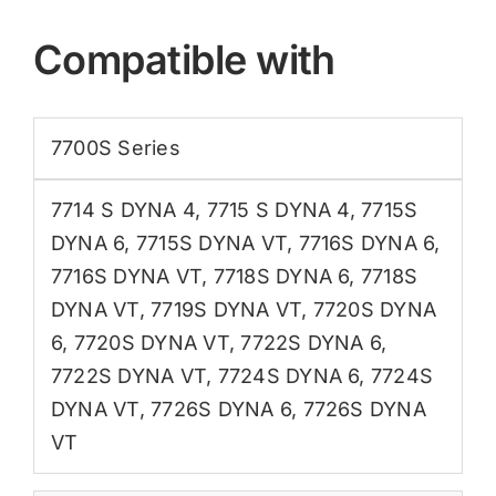
Compatible with
7700S Series
7714 S DYNA 4
,
7715 S DYNA 4
,
7715S
DYNA 6
,
7715S DYNA VT
,
7716S DYNA 6
,
7716S DYNA VT
,
7718S DYNA 6
,
7718S
DYNA VT
,
7719S DYNA VT
,
7720S DYNA
6
,
7720S DYNA VT
,
7722S DYNA 6
,
7722S DYNA VT
,
7724S DYNA 6
,
7724S
DYNA VT
,
7726S DYNA 6
,
7726S DYNA
VT