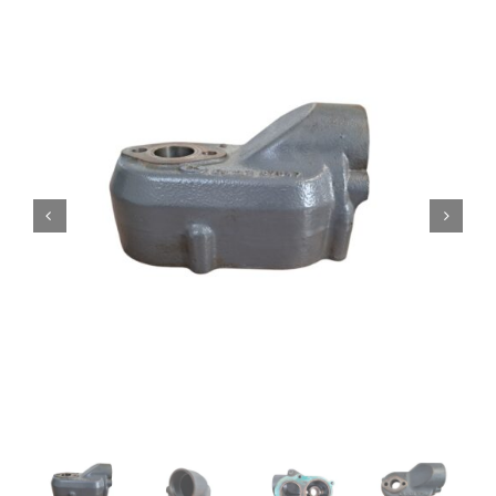
Contact