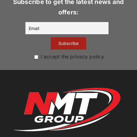
Subscribe to get the latest news and
offers:
I accept the privacy policy