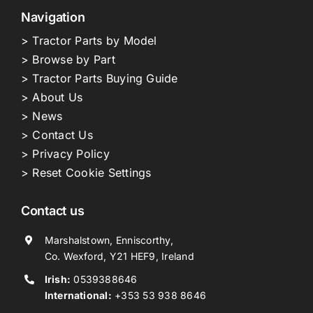
Navigation
> Tractor Parts by Model
> Browse by Part
> Tractor Parts Buying Guide
> About Us
> News
> Contact Us
> Privacy Policy
> Reset Cookie Settings
Contact us
Marshalstown, Enniscorthy,
Co. Wexford, Y21 HEF9, Ireland
Irish:
0539388646
International:
+353 53 938 8646