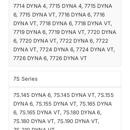
7714 DYNA 4
,
7715 DYNA 4
,
7715 DYNA
6
,
7715 DYNA VT
,
7716 DYNA 6
,
7716
DYNA VT
,
7718 DYNA 6
,
7718 DYNA VT
,
7719 DYNA 6
,
7719 DYNA VT
,
7720 DYNA
6
,
7720 DYNA VT
,
7722 DYNA 6
,
7722
DYNA VT
,
7724 DYNA 6
,
7724 DYNA VT
,
7726 DYNA 6
,
7726 DYNA VT
7S Series
7S.145 DYNA 6
,
7S.145 DYNA VT
,
7S.155
DYNA 6
,
7S.155 DYNA VT
,
7S.165 DYNA
6
,
7S.165 DYNA VT
,
7S.180 DYNA 6
,
7S.180 DYNA VT
,
7S.190 DYNA VT
,
7S.210 DYNA VT