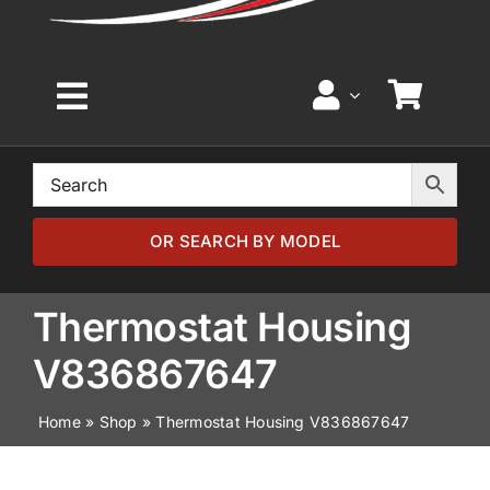
Toggle
Navigation
Home
Browse by Model
OR SEARCH BY MODEL
Browse by Part
Thermostat Housing
V836867647
About
Home
»
Shop
»
Thermostat Housing V836867647
News