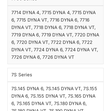
7714 DYNA 4
,
7715 DYNA 4
,
7715 DYNA
6
,
7715 DYNA VT
,
7716 DYNA 6
,
7716
DYNA VT
,
7718 DYNA 6
,
7718 DYNA VT
,
7719 DYNA 6
,
7719 DYNA VT
,
7720 DYNA
6
,
7720 DYNA VT
,
7722 DYNA 6
,
7722
DYNA VT
,
7724 DYNA 6
,
7724 DYNA VT
,
7726 DYNA 6
,
7726 DYNA VT
7S Series
7S.145 DYNA 6
,
7S.145 DYNA VT
,
7S.155
DYNA 6
,
7S.155 DYNA VT
,
7S.165 DYNA
6
,
7S.165 DYNA VT
,
7S.180 DYNA 6
,
7S.180 DYNA VT
,
7S.190 DYNA VT
,