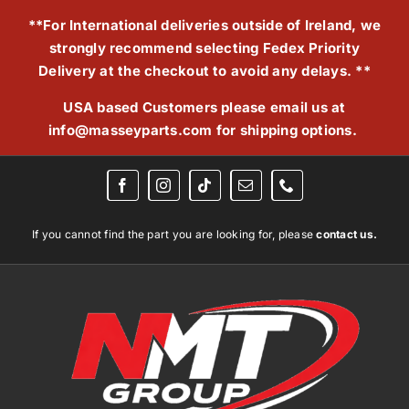
Skip
**For International deliveries outside of Ireland, we
to
strongly recommend selecting Fedex Priority
content
Delivery at the checkout to avoid any delays. **
USA based Customers please email us at
info@masseyparts.com
for shipping options.
If you cannot find the part you are looking for, please
contact us.