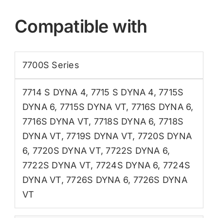
Compatible with
7700S Series
7714 S DYNA 4
,
7715 S DYNA 4
,
7715S
DYNA 6
,
7715S DYNA VT
,
7716S DYNA 6
,
7716S DYNA VT
,
7718S DYNA 6
,
7718S
DYNA VT
,
7719S DYNA VT
,
7720S DYNA
6
,
7720S DYNA VT
,
7722S DYNA 6
,
7722S DYNA VT
,
7724S DYNA 6
,
7724S
DYNA VT
,
7726S DYNA 6
,
7726S DYNA
VT