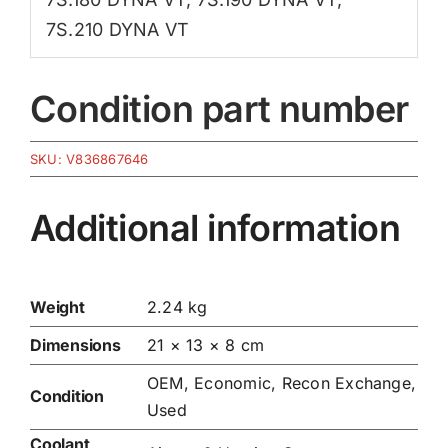
7S.210 DYNA VT
Condition part number
SKU:
V836867646
Additional information
Weight
2.24 kg
Dimensions
21 × 13 × 8 cm
OEM, Economic, Recon Exchange,
Condition
Used
Coolant