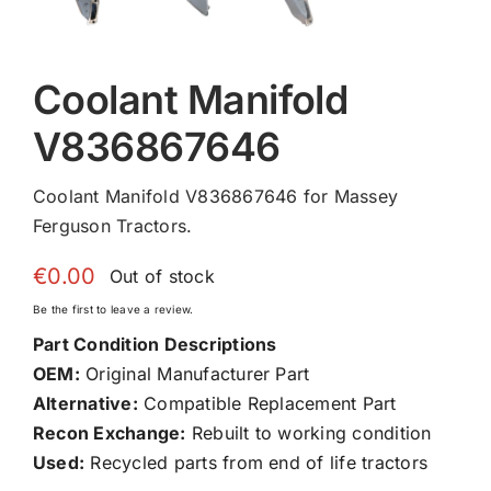
Coolant Manifold
V836867646
Coolant Manifold V836867646 for Massey
Ferguson Tractors.
€
0.00
Out of stock
Be the first to leave a review.
Part Condition Descriptions
OEM:
Original Manufacturer Part
Alternative:
Compatible Replacement Part
Recon Exchange:
Rebuilt to working condition
Used:
Recycled parts from end of life tractors