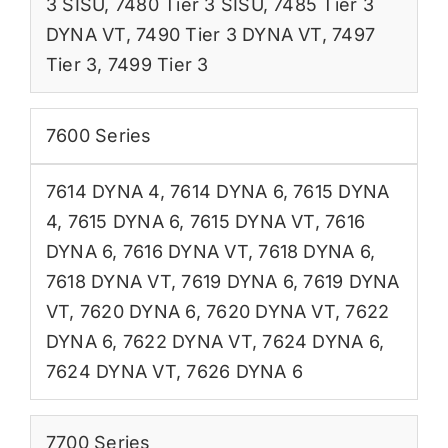
3 SISU
,
7480 Tier 3 SISU
,
7485 Tier 3
DYNA VT
,
7490 Tier 3 DYNA VT
,
7497
Tier 3
,
7499 Tier 3
7600 Series
7614 DYNA 4
,
7614 DYNA 6
,
7615 DYNA
4
,
7615 DYNA 6
,
7615 DYNA VT
,
7616
DYNA 6
,
7616 DYNA VT
,
7618 DYNA 6
,
7618 DYNA VT
,
7619 DYNA 6
,
7619 DYNA
VT
,
7620 DYNA 6
,
7620 DYNA VT
,
7622
DYNA 6
,
7622 DYNA VT
,
7624 DYNA 6
,
7624 DYNA VT
,
7626 DYNA 6
7700 Series