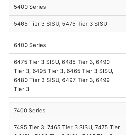
5400 Series
5465 Tier 3 SISU
,
5475 Tier 3 SISU
6400 Series
6475 Tier 3 SISU
,
6485 Tier 3
,
6490
Tier 3
,
6495 Tier 3
,
6465 Tier 3 SISU
,
6480 Tier 3 SISU
,
6497 Tier 3
,
6499
Tier 3
7400 Series
7495 Tier 3
,
7465 Tier 3 SISU
,
7475 Tier