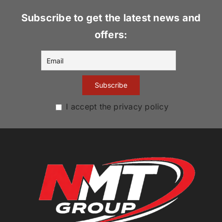
Subscribe to get the latest news and
offers:
I accept the privacy policy