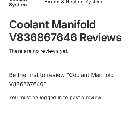
Aircon & Heating System
System
Coolant Manifold
V836867646 Reviews
There are no reviews yet.
Be the first to review “Coolant Manifold
V836867646”
You must be
logged in
to post a review.