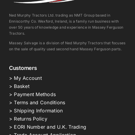
Ned Murphy Tractors Ltd. trading as NMT Group based in
Enniscorthy Co. Wexford, Ireland, is a family run business with
over 50 years of knowledge and experience in Massey Ferguson
Tractors.
Massey Salvage is a division of Ned Murphy Tractors that focuses
on the sale of quality used second hand Massey Ferguson parts.
Customers
> My Account
> Basket
> Payment Methods
> Terms and Conditions
> Shipping Information
> Returns Policy
> EORI Number and U.K. Trading