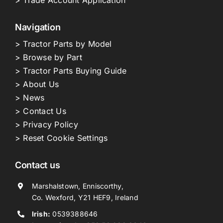
> Trade Account Application
Navigation
> Tractor Parts by Model
> Browse by Part
> Tractor Parts Buying Guide
> About Us
> News
> Contact Us
> Privacy Policy
> Reset Cookie Settings
Contact us
Marshalstown, Enniscorthy,
Co. Wexford, Y21 HEF9, Ireland
Irish:
0539388646