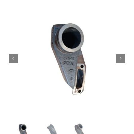
Contact