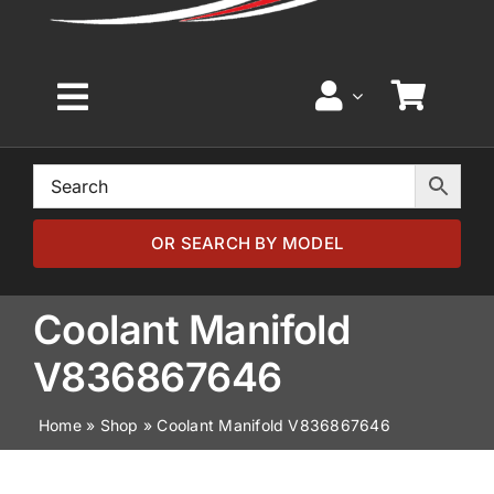
Toggle
Navigation
Home
Browse by Model
OR SEARCH BY MODEL
Browse by Part
Coolant Manifold
V836867646
About
Home
»
Shop
»
Coolant Manifold V836867646
News