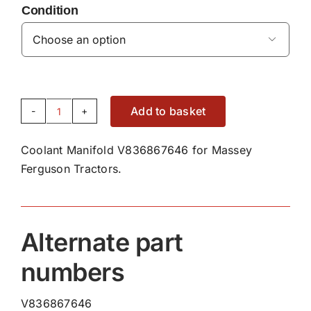
Condition

Add to basket
Coolant
Manifold
Coolant Manifold V836867646 for Massey
V836867646
Ferguson Tractors.
quantity
Alternate part
numbers
V836867646