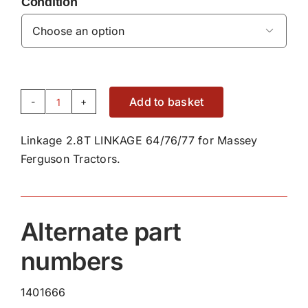
Condition

Add to basket
2.8T
LINKAGE
Linkage 2.8T LINKAGE 64/76/77 for Massey
KIT
Ferguson Tractors.
quantity
Alternate part
numbers
1401666