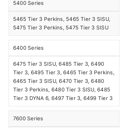
5400 Series
5465 Tier 3 Perkins
,
5465 Tier 3 SISU
,
5475 Tier 3 Perkins
,
5475 Tier 3 SISU
6400 Series
6475 Tier 3 SISU
,
6485 Tier 3
,
6490
Tier 3
,
6495 Tier 3
,
6465 Tier 3 Perkins
,
6465 Tier 3 SISU
,
6470 Tier 3
,
6480
Tier 3 Perkins
,
6480 Tier 3 SISU
,
6485
Tier 3 DYNA 6
,
6497 Tier 3
,
6499 Tier 3
7600 Series