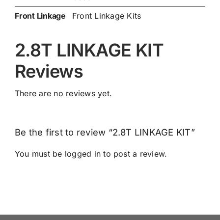
Front Linkage
Front Linkage Kits
2.8T LINKAGE KIT
Reviews
There are no reviews yet.
Be the first to review “2.8T LINKAGE KIT”
You must be
logged in
to post a review.