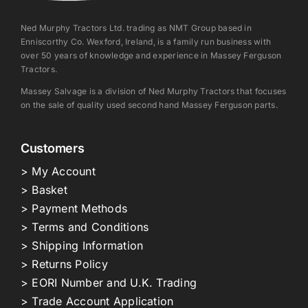
Ned Murphy Tractors Ltd. trading as NMT Group based in
Enniscorthy Co. Wexford, Ireland, is a family run business with
over 50 years of knowledge and experience in Massey Ferguson
Tractors.
Massey Salvage is a division of Ned Murphy Tractors that focuses
on the sale of quality used second hand Massey Ferguson parts.
Customers
> My Account
> Basket
> Payment Methods
> Terms and Conditions
> Shipping Information
> Returns Policy
> EORI Number and U.K. Trading
> Trade Account Application