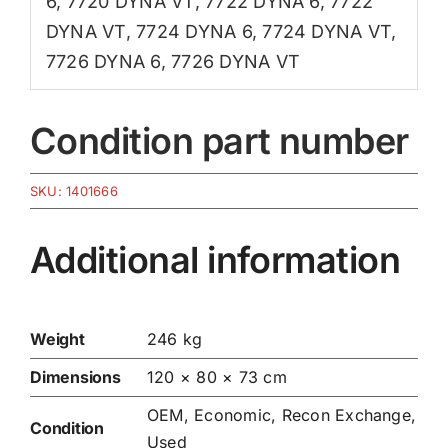
6
,
7720 DYNA VT
,
7722 DYNA 6
,
7722
DYNA VT
,
7724 DYNA 6
,
7724 DYNA VT
,
7726 DYNA 6
,
7726 DYNA VT
Condition part number
SKU:
1401666
Additional information
Weight
246 kg
Dimensions
120 × 80 × 73 cm
OEM, Economic, Recon Exchange,
Condition
Used