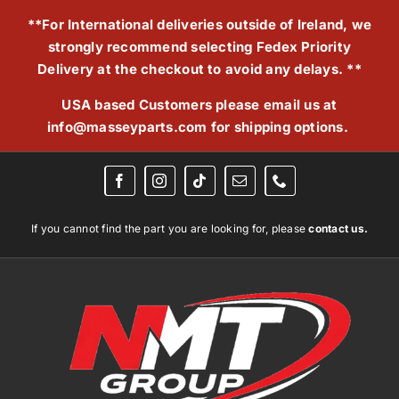
Skip
**For International deliveries outside of Ireland, we
to
strongly recommend selecting Fedex Priority
content
Delivery at the checkout to avoid any delays. **
USA based Customers please email us at
info@masseyparts.com
for shipping options.
If you cannot find the part you are looking for, please
contact us.