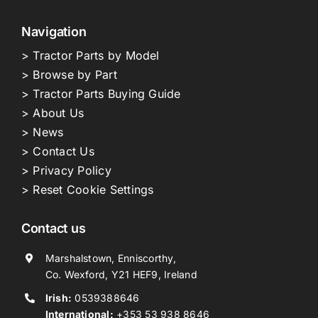
Navigation
> Tractor Parts by Model
> Browse by Part
> Tractor Parts Buying Guide
> About Us
> News
> Contact Us
> Privacy Policy
> Reset Cookie Settings
Contact us
Marshalstown, Enniscorthy,
Co. Wexford, Y21 HEF9, Ireland
Irish:
0539388646
International:
+353 53 938 8646