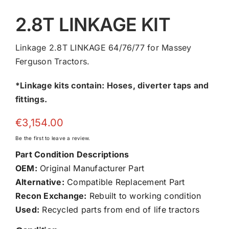
2.8T LINKAGE KIT
Linkage 2.8T LINKAGE 64/76/77 for Massey
Ferguson Tractors.
*Linkage kits contain: Hoses, diverter taps and
fittings.
€
3,154.00
Be the first to leave a review.
Part Condition Descriptions
OEM:
Original Manufacturer Part
Alternative:
Compatible Replacement Part
Recon Exchange:
Rebuilt to working condition
Used:
Recycled parts from end of life tractors