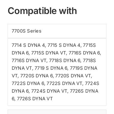
Compatible with
7700S Series
7714 S DYNA 4
,
7715 S DYNA 4
,
7715S
DYNA 6
,
7715S DYNA VT
,
7716S DYNA 6
,
7716S DYNA VT
,
7718S DYNA 6
,
7718S
DYNA VT
,
7719 S DYNA 6
,
7719S DYNA
VT
,
7720S DYNA 6
,
7720S DYNA VT
,
7722S DYNA 6
,
7722S DYNA VT
,
7724S
DYNA 6
,
7724S DYNA VT
,
7726S DYNA
6
,
7726S DYNA VT