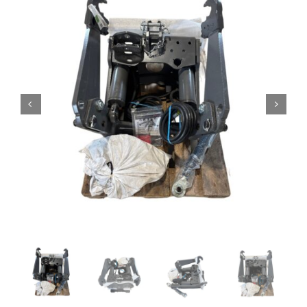
Contact