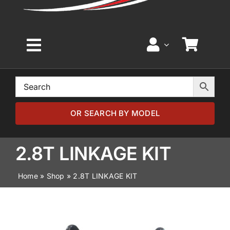
Toggle
Navigation
Home
Browse by Model
OR SEARCH BY MODEL
Browse by Part
2.8T LINKAGE KIT
Home
»
Shop
»
2.8T LINKAGE KIT
About
News