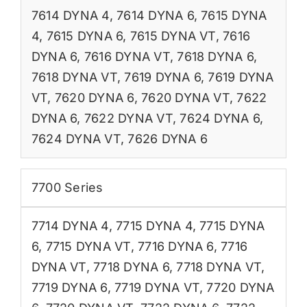
7614 DYNA 4
,
7614 DYNA 6
,
7615 DYNA
4
,
7615 DYNA 6
,
7615 DYNA VT
,
7616
DYNA 6
,
7616 DYNA VT
,
7618 DYNA 6
,
7618 DYNA VT
,
7619 DYNA 6
,
7619 DYNA
VT
,
7620 DYNA 6
,
7620 DYNA VT
,
7622
DYNA 6
,
7622 DYNA VT
,
7624 DYNA 6
,
7624 DYNA VT
,
7626 DYNA 6
7700 Series
7714 DYNA 4
,
7715 DYNA 4
,
7715 DYNA
6
,
7715 DYNA VT
,
7716 DYNA 6
,
7716
DYNA VT
,
7718 DYNA 6
,
7718 DYNA VT
,
7719 DYNA 6
,
7719 DYNA VT
,
7720 DYNA