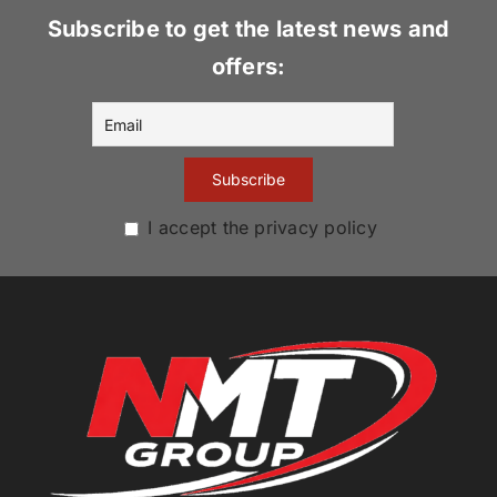
Subscribe to get the latest news and
offers:
I accept the privacy policy