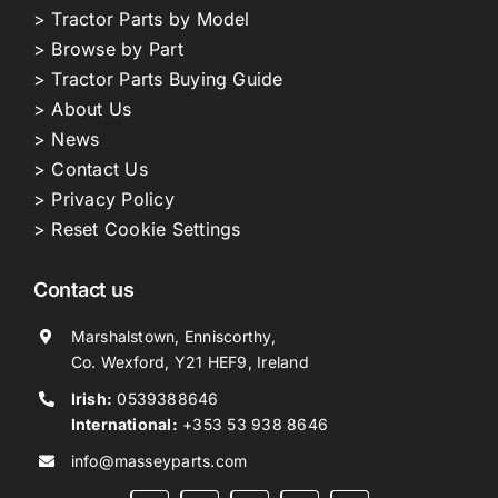
> Tractor Parts by Model
> Browse by Part
> Tractor Parts Buying Guide
> About Us
> News
> Contact Us
> Privacy Policy
> Reset Cookie Settings
Contact us
Marshalstown, Enniscorthy,
Co. Wexford, Y21 HEF9, Ireland
Irish:
0539388646
International:
+353 53 938 8646
info@masseyparts.com