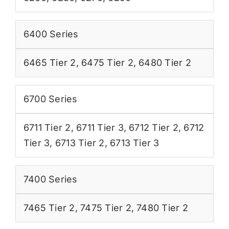
6400 Series
6465 Tier 2
,
6475 Tier 2
,
6480 Tier 2
6700 Series
6711 Tier 2
,
6711 Tier 3
,
6712 Tier 2
,
6712
Tier 3
,
6713 Tier 2
,
6713 Tier 3
7400 Series
7465 Tier 2
,
7475 Tier 2
,
7480 Tier 2