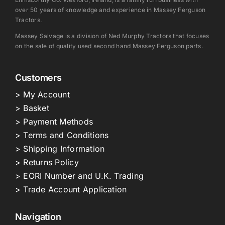
over 50 years of knowledge and experience in Massey Ferguson
Tractors.
Massey Salvage is a division of Ned Murphy Tractors that focuses
on the sale of quality used second hand Massey Ferguson parts.
Customers
> My Account
> Basket
> Payment Methods
> Terms and Conditions
> Shipping Information
> Returns Policy
> EORI Number and U.K. Trading
> Trade Account Application
Navigation