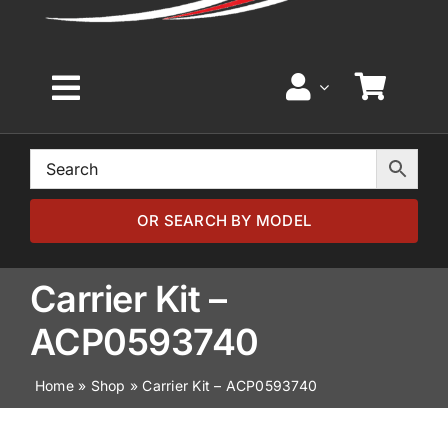
Toggle
Navigation
Home
Browse by Model
OR SEARCH BY MODEL
Browse by Part
Carrier Kit –
ACP0593740
About
Home
»
Shop
»
Carrier Kit – ACP0593740
News