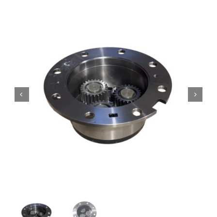
Contact