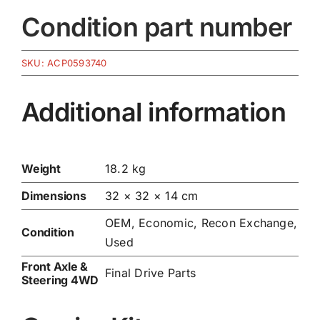
Condition part number
SKU:
ACP0593740
Additional information
Weight
18.2 kg
Dimensions
32 × 32 × 14 cm
OEM, Economic, Recon Exchange,
Condition
Used
Front Axle &
Final Drive Parts
Steering 4WD