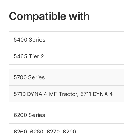
Compatible with
5400 Series
5465 Tier 2
5700 Series
5710 DYNA 4 MF Tractor
,
5711 DYNA 4
6200 Series
6260
,
6280
,
6270
,
6290