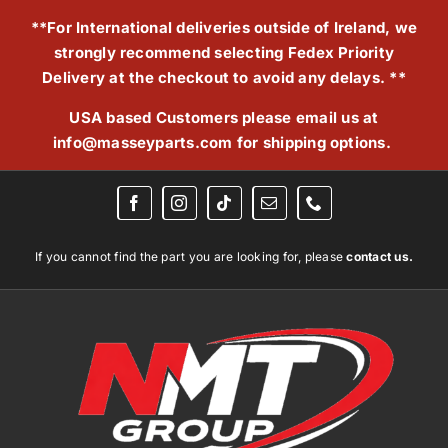
Skip
**For International deliveries outside of Ireland, we
to
strongly recommend selecting Fedex Priority
content
Delivery at the checkout to avoid any delays. **
USA based Customers please email us at
info@masseyparts.com
for shipping options.
If you cannot find the part you are looking for, please
contact us.