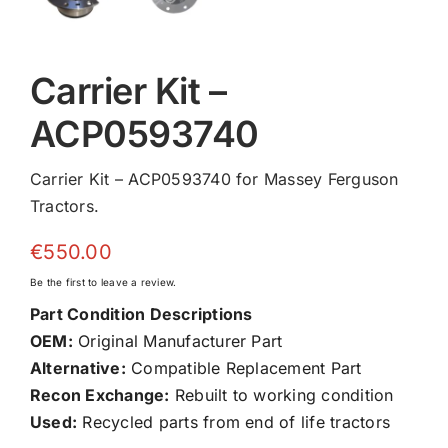
Carrier Kit –
ACP0593740
Carrier Kit – ACP0593740 for Massey Ferguson
Tractors.
€
550.00
Be the first to leave a review.
Part Condition Descriptions
OEM:
Original Manufacturer Part
Alternative:
Compatible Replacement Part
Recon Exchange:
Rebuilt to working condition
Used:
Recycled parts from end of life tractors