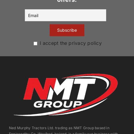
I accept the privacy policy
Ned Murphy Tractors Ltd. trading as NMT Group based in
Enniscorthy Co. Wexford, Ireland, is a family run business with