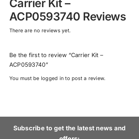
Carrier Kit –
ACP0593740 Reviews
There are no reviews yet.
Be the first to review “Carrier Kit –
ACP0593740”
You must be
logged in
to post a review.
Subscribe to get the latest news and
offers: