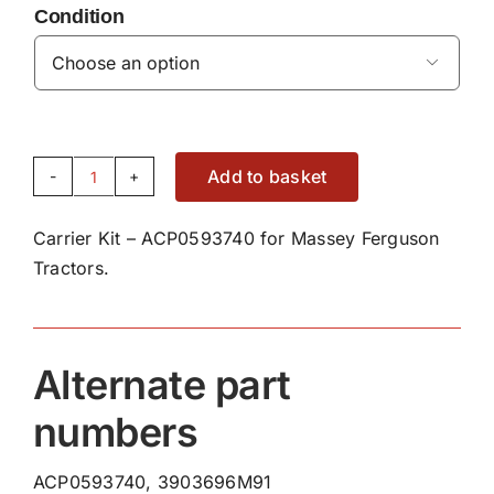
Condition

Add to basket
Carrier
Kit
Carrier Kit – ACP0593740 for Massey Ferguson
-
Tractors.
ACP0593740
quantity
Alternate part
numbers
ACP0593740, 3903696M91