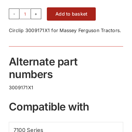
Add to basket
Circlip
3009171X1
Circlip 3009171X1 for Massey Ferguson Tractors.
quantity
Alternate part
numbers
3009171X1
Compatible with
7100 Series