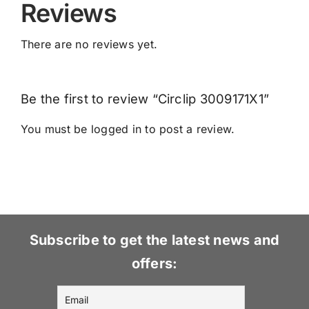
Reviews
There are no reviews yet.
Be the first to review “Circlip 3009171X1”
You must be
logged in
to post a review.
Subscribe to get the latest news and
offers: