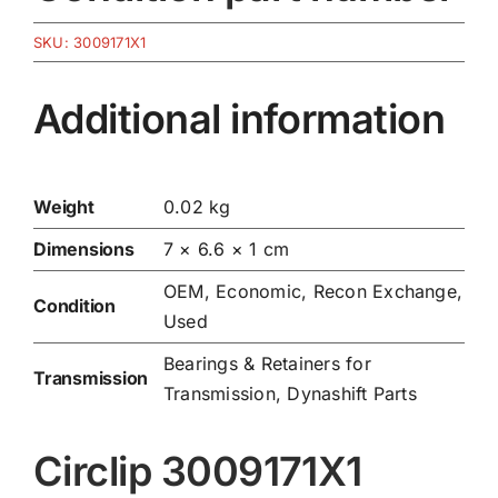
SKU:
3009171X1
Additional information
Weight
0.02 kg
Dimensions
7 × 6.6 × 1 cm
OEM, Economic, Recon Exchange,
Condition
Used
Bearings & Retainers for
Transmission
Transmission
,
Dynashift Parts
Circlip 3009171X1