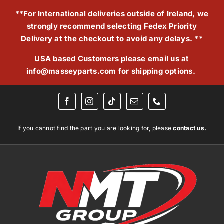
Skip
**For International deliveries outside of Ireland, we
to
strongly recommend selecting Fedex Priority
content
Delivery at the checkout to avoid any delays. **
USA based Customers please email us at
info@masseyparts.com
for shipping options.
If you cannot find the part you are looking for, please
contact us.