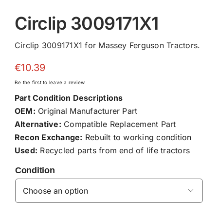
Circlip 3009171X1
Circlip 3009171X1 for Massey Ferguson Tractors.
€
10.39
Be the first to leave a review.
Part Condition Descriptions
OEM:
Original Manufacturer Part
Alternative:
Compatible Replacement Part
Recon Exchange:
Rebuilt to working condition
Used:
Recycled parts from end of life tractors
Condition
