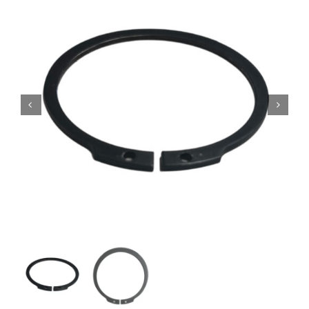
Contact