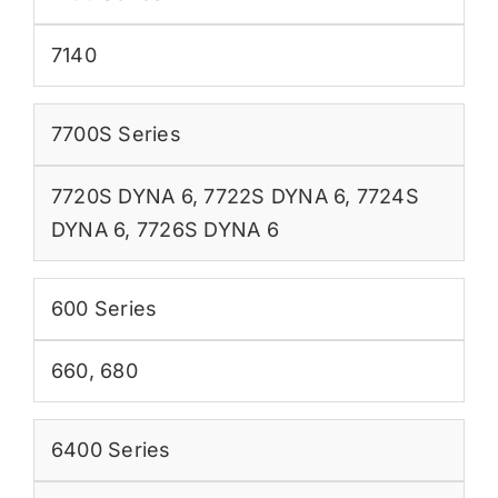
7140
7700S Series
7720S DYNA 6
,
7722S DYNA 6
,
7724S
DYNA 6
,
7726S DYNA 6
600 Series
660
,
680
6400 Series