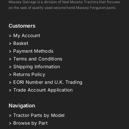
Massey Salvage is a division of Ned Murphy Tractors that focuses
on the sale of quality used second hand Massey Ferguson parts.
Customers
> My Account
> Basket
> Payment Methods
> Terms and Conditions
> Shipping Information
> Returns Policy
> EORI Number and U.K. Trading
> Trade Account Application
Navigation
> Tractor Parts by Model
> Browse by Part