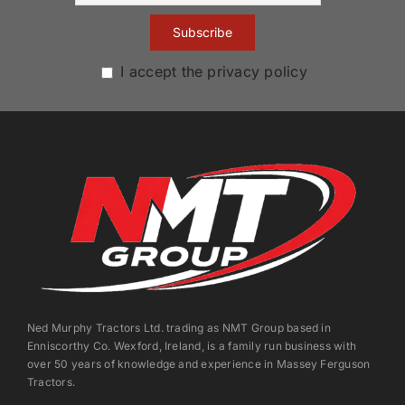
I accept the privacy policy
Ned Murphy Tractors Ltd. trading as NMT Group based in
Enniscorthy Co. Wexford, Ireland, is a family run business with
over 50 years of knowledge and experience in Massey Ferguson
Tractors.