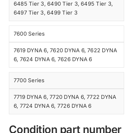
6485 Tier 3
,
6490 Tier 3
,
6495 Tier 3
,
6497 Tier 3
,
6499 Tier 3
7600 Series
7619 DYNA 6
,
7620 DYNA 6
,
7622 DYNA
6
,
7624 DYNA 6
,
7626 DYNA 6
7700 Series
7719 DYNA 6
,
7720 DYNA 6
,
7722 DYNA
6
,
7724 DYNA 6
,
7726 DYNA 6
Condition part number