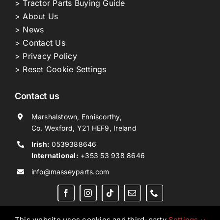
> Tractor Parts Buying Guide
> About Us
> News
> Contact Us
> Privacy Policy
> Reset Cookie Settings
Contact us
Marshalstown, Enniscorthy,
Co. Wexford, Y21 HEF9, Ireland
Irish:
0539388646
International:
+353 53 938 8646
info@masseyparts.com
This website uses cookies and third-party
Settings