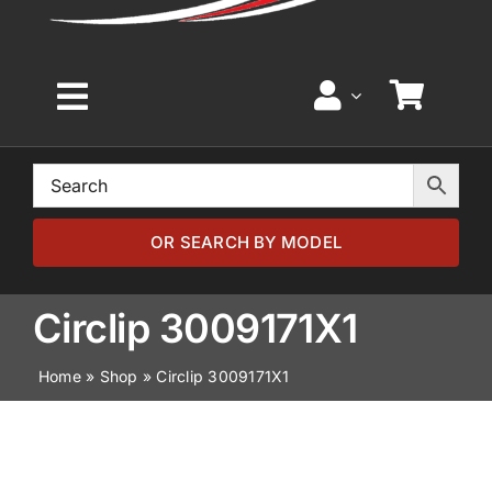
Toggle
Navigation
Home
Browse by Model
OR SEARCH BY MODEL
Browse by Part
Circlip 3009171X1
Home
»
Shop
»
Circlip 3009171X1
About
News