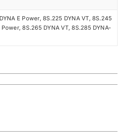
 DYNA E Power
,
8S.225 DYNA VT
,
8S.245
 Power
,
8S.265 DYNA VT
,
8S.285 DYNA-