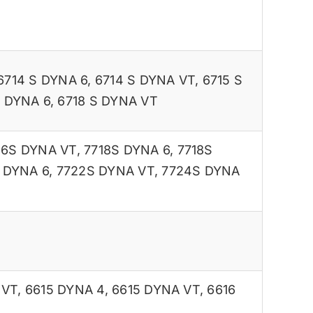
6714 S DYNA 6
,
6714 S DYNA VT
,
6715 S
S DYNA 6
,
6718 S DYNA VT
16S DYNA VT
,
7718S DYNA 6
,
7718S
 DYNA 6
,
7722S DYNA VT
,
7724S DYNA
 VT
,
6615 DYNA 4
,
6615 DYNA VT
,
6616