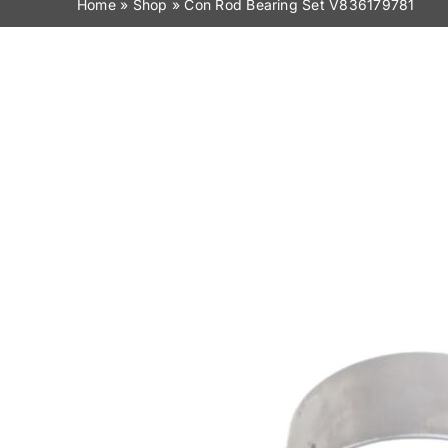
Home
»
Shop
»
Con Rod Bearing Set V836179781