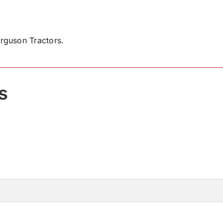
rguson Tractors.
s