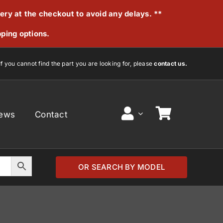
very at the checkout to avoid any delays. **
pping options.
If you cannot find the part you are looking for, please
contact us.
ews
Contact
OR SEARCH BY MODEL