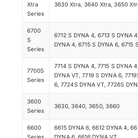
Xtra
3630 Xtra
,
3640 Xtra
,
3650 Xtr
Series
6700
6712 S DYNA 4
,
6713 S DYNA 4
S
DYNA 4
,
6715 S DYNA 6
,
6715 
Series
7714 S DYNA 4
,
7715 S DYNA 4
7700S
DYNA VT
,
7719 S DYNA 6
,
7719
Series
6
,
7724S DYNA VT
,
7726S DYN
3600
3630
,
3640
,
3650
,
3660
Series
6600
6615 DYNA 6
,
6612 DYNA 4
,
66
Series
DYNA 6
,
6616 DYNA VT