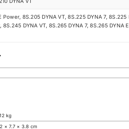
210 DYNA VT
E Power
,
8S.205 DYNA VT
,
8S.225 DYNA 7
,
8S.225
r
,
8S.245 DYNA VT
,
8S.265 DYNA 7
,
8S.265 DYNA E
r
.12 kg
.2 × 7.7 × 3.8 cm