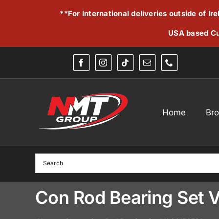
Skip
**For International deliveries outside of I
to
content
USA based Cu
Home
Br
Con Rod Bearing Set 