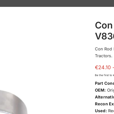
Con 
V83
Con Rod 
Tractors.
€
24.10
Be the first to
Part Cond
OEM:
Orig
Alternati
Recon Ex
Used:
Rec