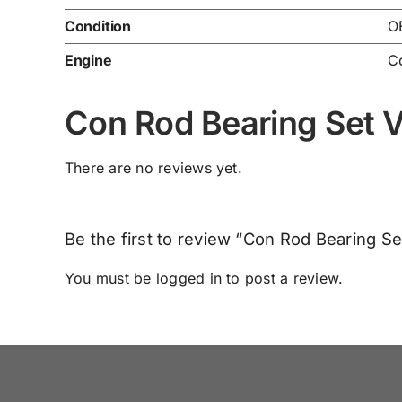
Condition
O
Engine
C
Con Rod Bearing Set 
There are no reviews yet.
Be the first to review “Con Rod Bearing S
You must be
logged in
to post a review.