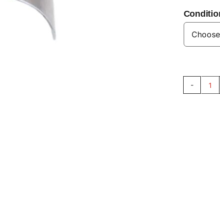
Conditio
Co
Ro
Be
Se
V8
qu