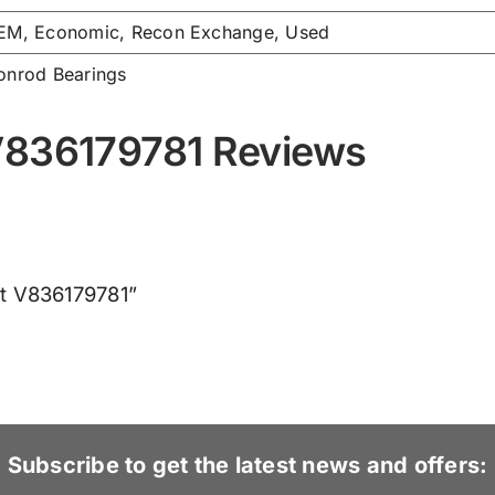
EM, Economic, Recon Exchange, Used
onrod Bearings
V836179781 Reviews
et V836179781”
Subscribe to get the latest news and offers: