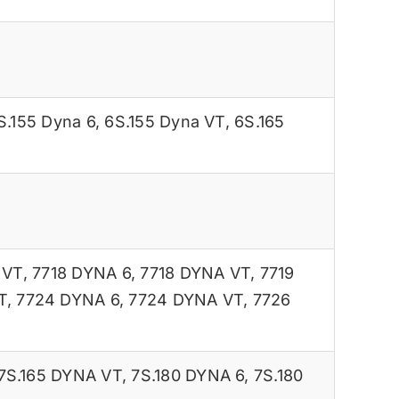
S.155 Dyna 6
,
6S.155 Dyna VT
,
6S.165
 VT
,
7718 DYNA 6
,
7718 DYNA VT
,
7719
T
,
7724 DYNA 6
,
7724 DYNA VT
,
7726
7S.165 DYNA VT
,
7S.180 DYNA 6
,
7S.180