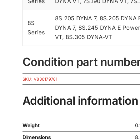
Series
DYNA VT
,
7S.190 DYNA VT
,
7S.
8S.205 DYNA 7
,
8S.205 DYNA 
8S
DYNA 7
,
8S.245 DYNA E Powe
Series
VT
,
8S.305 DYNA-VT
Condition part numbe
SKU:
V836179781
Additional information
Weight
0
Dimensions
8