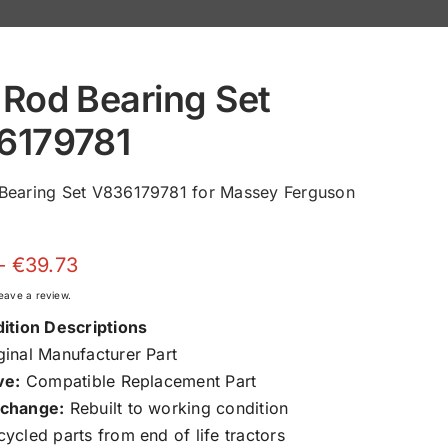
Rod Bearing Set
6179781
Bearing Set V836179781 for Massey Ferguson
Price
–
€
39.73
range:
 leave a review.
€24.10
ition Descriptions
through
inal Manufacturer Part
€39.73
ve:
Compatible Replacement Part
change:
Rebuilt to working condition
ycled parts from end of life tractors