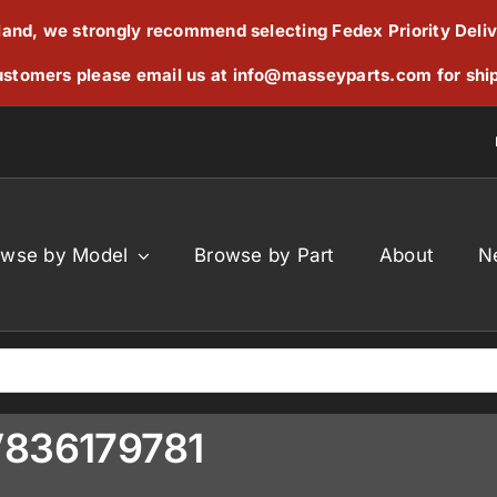
reland, we strongly recommend selecting Fedex Priority Deli
stomers please email us at
info@masseyparts.com
for shi
owse by Model
Browse by Part
About
N
V836179781