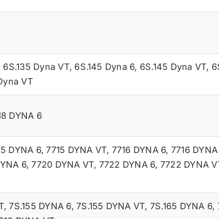
,
6S.135 Dyna VT
,
6S.145 Dyna 6
,
6S.145 Dyna VT
,
6
Dyna VT
18 DYNA 6
15 DYNA 6
,
7715 DYNA VT
,
7716 DYNA 6
,
7716 DYNA
DYNA 6
,
7720 DYNA VT
,
7722 DYNA 6
,
7722 DYNA V
T
,
7S.155 DYNA 6
,
7S.155 DYNA VT
,
7S.165 DYNA 6
,