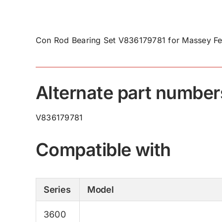
Con Rod Bearing Set V836179781 for Massey Fe
Alternate part number
V836179781
Compatible with
Series
Model
3600