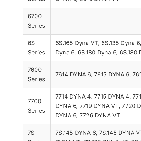
6700
Series
6S
6S.165 Dyna VT
,
6S.135 Dyna 6
Series
Dyna 6
,
6S.180 Dyna 6
,
6S.180 
7600
7614 DYNA 6
,
7615 DYNA 6
,
76
Series
7714 DYNA 4
,
7715 DYNA 4
,
77
7700
DYNA 6
,
7719 DYNA VT
,
7720 
Series
DYNA 6
,
7726 DYNA VT
7S
7S.145 DYNA 6
,
7S.145 DYNA V