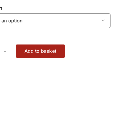
n

Add to basket
n
d
aring
t
36179781
antity