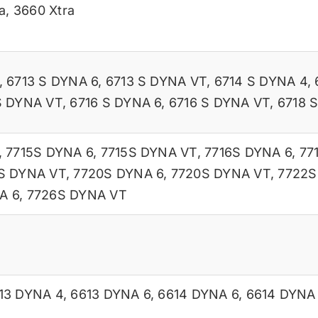
a
,
3660 Xtra
,
6713 S DYNA 6
,
6713 S DYNA VT
,
6714 S DYNA 4
,
S DYNA VT
,
6716 S DYNA 6
,
6716 S DYNA VT
,
6718 
,
7715S DYNA 6
,
7715S DYNA VT
,
7716S DYNA 6
,
77
S DYNA VT
,
7720S DYNA 6
,
7720S DYNA VT
,
7722S
A 6
,
7726S DYNA VT
13 DYNA 4
,
6613 DYNA 6
,
6614 DYNA 6
,
6614 DYNA