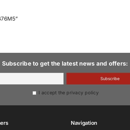
4676M5”
Subscribe to get the latest news and offers:
I accept the privacy policy
ers
Navigation