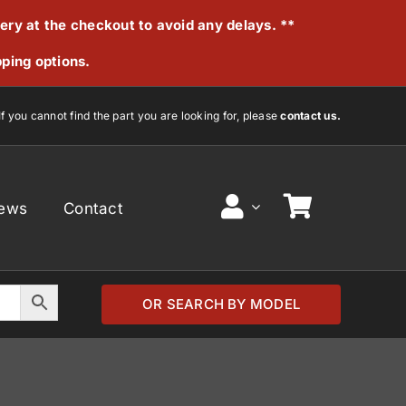
very at the checkout to avoid any delays. **
pping options.
If you cannot find the part you are looking for, please
contact us.
ews
Contact
OR SEARCH BY MODEL