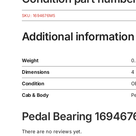
SKU:
1694676M5
Additional information
Weight
0
Dimensions
4
Condition
O
Cab & Body
P
Pedal Bearing 16946
There are no reviews yet.