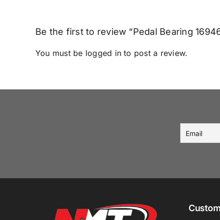
Be the first to review “Pedal Bearing 169
You must be
logged in
to post a review.
Custom