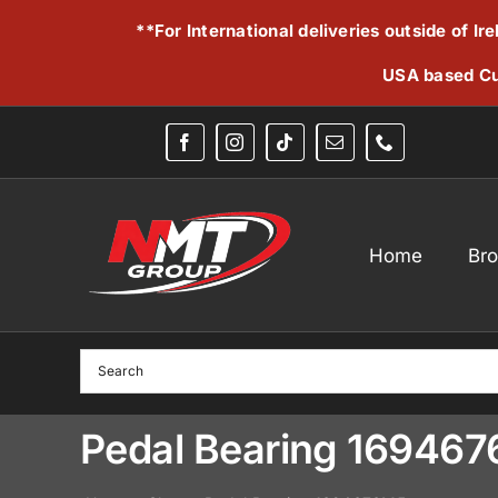
Skip
**For International deliveries outside of I
to
content
USA based Cu
Home
Br
Pedal Bearing 16946