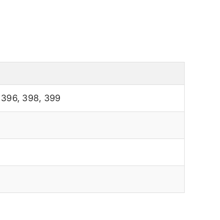
,
396
,
398
,
399