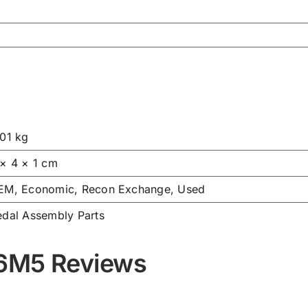
.01 kg
 × 4 × 1 cm
EM, Economic, Recon Exchange, Used
edal Assembly Parts
76M5 Reviews