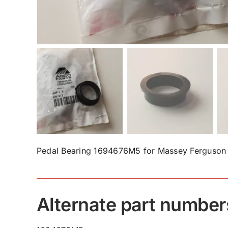
Pedal Bearing 1694676M5 for Massey Ferguson 
Alternate part number