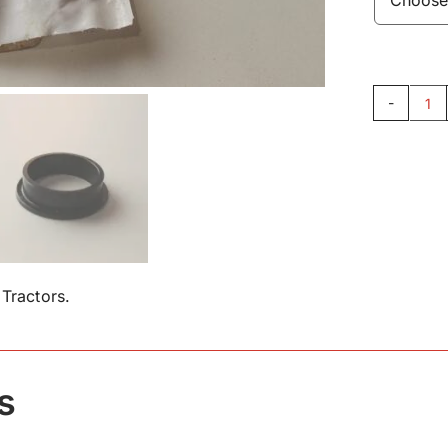
Pe
Be
16
qu
Tractors.
s