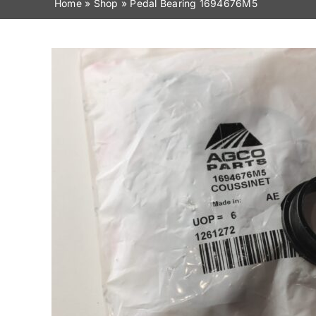
Home
»
Shop
»
Pedal Bearing 1694676M5