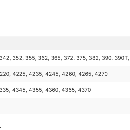
342
,
352
,
355
,
362
,
365
,
372
,
375
,
382
,
390
,
390T
220
,
4225
,
4235
,
4245
,
4260
,
4265
,
4270
335
,
4345
,
4355
,
4360
,
4365
,
4370
r