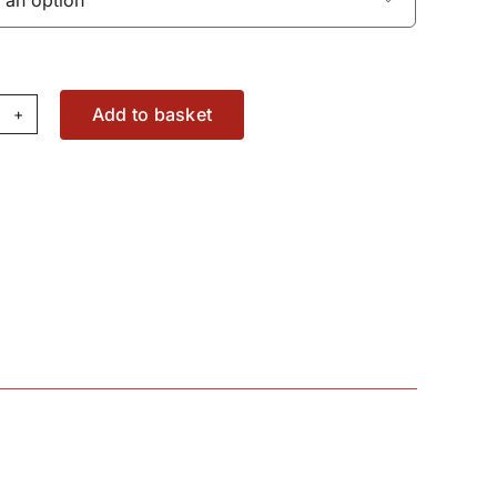
Add to basket
dal
aring
94676M5
antity