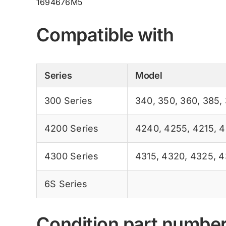
1694676M5
Compatible with
Series
Model
300 Series
340
,
350
,
360
,
385
,
4200 Series
4240
,
4255
,
4215
,
4
4300 Series
4315
,
4320
,
4325
,
4
6S Series
Condition part numbe