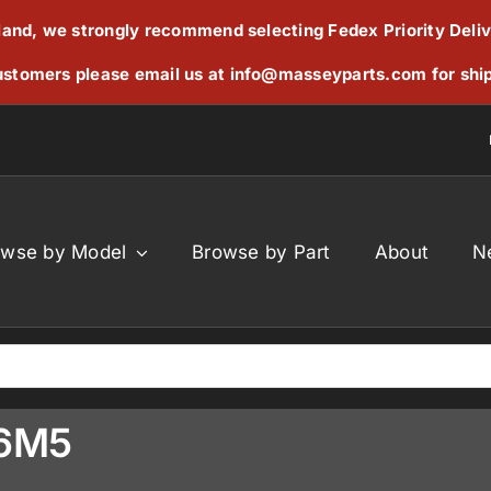
reland, we strongly recommend selecting Fedex Priority Deli
stomers please email us at
info@masseyparts.com
for shi
owse by Model
Browse by Part
About
N
76M5