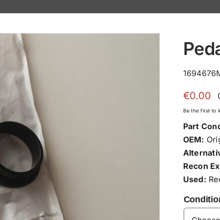
Ped
1694676M
€
0.00
Be the first to
Part Cond
OEM:
Orig
Alternati
Recon Ex
Used:
Rec
Conditio