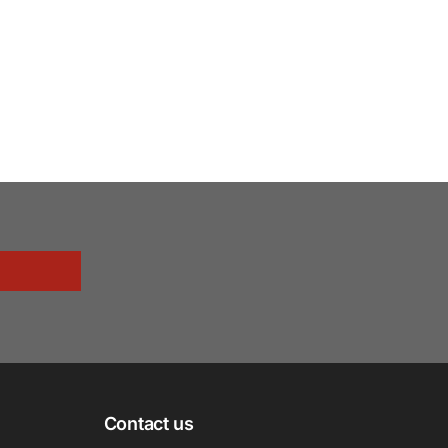
Contact us