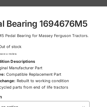
al Bearing 1694676M5
5 Pedal Bearing for Massey Ferguson Tractors.
Out of stock
 leave a review.
ition Descriptions
inal Manufacturer Part
ve:
Compatible Replacement Part
change:
Rebuilt to working condition
ycled parts from end of life tractors
n
