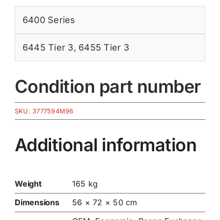
6400 Series
6445 Tier 3
,
6455 Tier 3
Condition part number
SKU:
3777594M96
Additional information
Weight
165 kg
Dimensions
56 × 72 × 50 cm