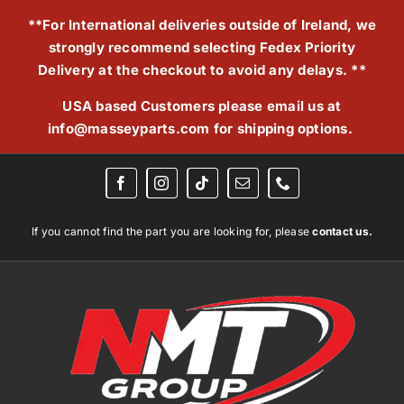
Skip
**For International deliveries outside of Ireland, we
to
strongly recommend selecting Fedex Priority
content
Delivery at the checkout to avoid any delays. **
USA based Customers please email us at
info@masseyparts.com
for shipping options.
If you cannot find the part you are looking for, please
contact us.