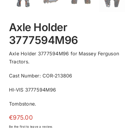
Axle Holder
3777594M96
Axle Holder 3777594M96 for Massey Ferguson
Tractors.
Cast Number: COR-213806
HI-VIS 3777594M96
Tombstone.
€
975.00
Be the first to leave a review.