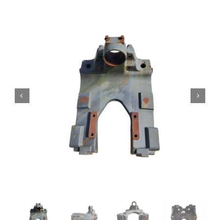
Contact