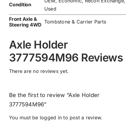
OEM, Economic, Recon Exchange,
Condition
Used
Front Axle &
Tombstone & Carrier Parts
Steering 4WD
Axle Holder
3777594M96 Reviews
There are no reviews yet.
Be the first to review “Axle Holder
3777594M96”
You must be
logged in
to post a review.