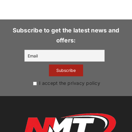
Subscribe to get the latest news and
offers:
I accept the privacy policy