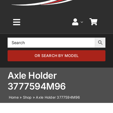
Toggle
Navigation
Home
Browse by Model
OR SEARCH BY MODEL
Browse by Part
Axle Holder
3777594M96
About
Home
»
Shop
»
Axle Holder 3777594M96
News