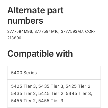
Alternate part
numbers
3777594M96, 3777594M16, 3777593M7, COR-
213806
Compatible with
5400 Series
5425 Tier 3
,
5435 Tier 3
,
5425 Tier 2
,
5435 Tier 2
,
5445 Tier 2
,
5445 Tier 3
,
5455 Tier 2
,
5455 Tier 3