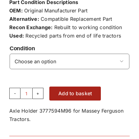
Part Condition Descriptions
OEM:
Original Manufacturer Part
Alternative:
Compatible Replacement Part
Recon Exchange:
Rebuilt to working condition
Used:
Recycled parts from end of life tractors
Condition

Add to basket
Axle
Holder
Axle Holder 3777594M96 for Massey Ferguson
3777594M96
Tractors.
quantity