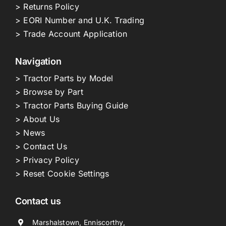
> Returns Policy
> EORI Number and U.K. Trading
> Trade Account Application
Navigation
> Tractor Parts by Model
> Browse by Part
> Tractor Parts Buying Guide
> About Us
> News
> Contact Us
> Privacy Policy
> Reset Cookie Settings
Contact us
Marshalstown, Enniscorthy,