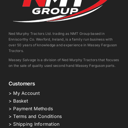
Ned Murphy Tractors Ltd. trading as NMT Group based in
Enniscorthy Co. Wexford, Ireland, is a family run business with
over 50 years of knowledge and experience in Massey Ferguson
Tractors.
Massey Salvage is a division of Ned Murphy Tractors that focuses
on the sale of quality used second hand Massey Ferguson parts.
Customers
> My Account
> Basket
> Payment Methods
> Terms and Conditions
> Shipping Information