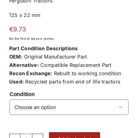
Ferguson Tractors
125 x 22 mm
€
9.73
Be the first to leave a review.
Part Condition Descriptions
OEM:
Original Manufacturer Part
Alternative:
Compatible Replacement Part
Recon Exchange:
Rebuilt to working condition
Used:
Recycled parts from end of life tractors
Condition
