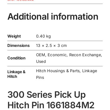
Additional information
Weight
0.40 kg
Dimensions
13 × 2.5 × 3 cm
OEM, Economic, Recon Exchange,
Condition
Used
Hitch Housings & Parts
,
Linkage
Linkage &
Hitch
Pins
300 Series Pick Up
Hitch Pin 1661884M2