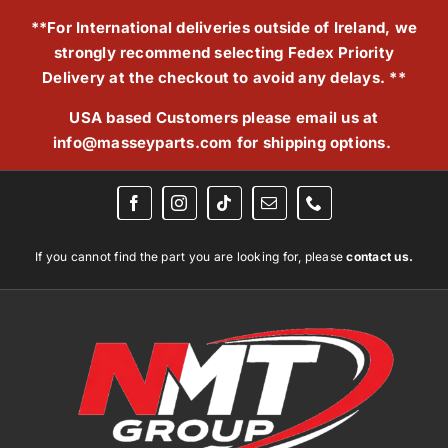
Skip
**For International deliveries outside of Ireland, we
to
strongly recommend selecting Fedex Priority
content
Delivery at the checkout to avoid any delays. **
USA based Customers please email us at
info@masseyparts.com
for shipping options.
If you cannot find the part you are looking for, please
contact us.