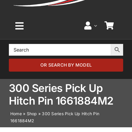
Toggle
Navigation
Home
Browse by Model
OR SEARCH BY MODEL
Browse by Part
300 Series Pick Up
Hitch Pin 1661884M2
About
Home
»
Shop
»
300 Series Pick Up Hitch Pin
1661884M2
News