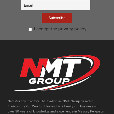
I accept the privacy policy
Ned Murphy Tractors Ltd. trading as NMT Group based in
Enniscorthy Co. Wexford, Ireland, is a family run business with
over 50 years of knowledge and experience in Massey Ferguson