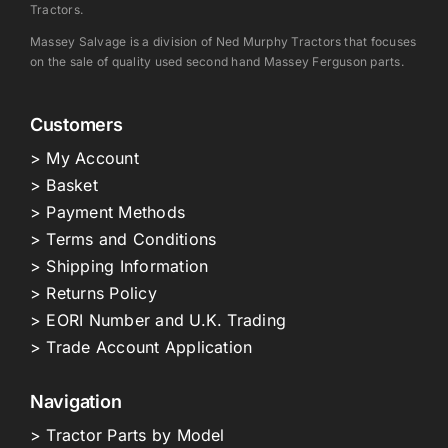
Tractors.
Massey Salvage is a division of Ned Murphy Tractors that focuses
on the sale of quality used second hand Massey Ferguson parts.
Customers
> My Account
> Basket
> Payment Methods
> Terms and Conditions
> Shipping Information
> Returns Policy
> EORI Number and U.K. Trading
> Trade Account Application
Navigation
> Tractor Parts by Model