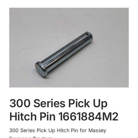
Contact
300 Series Pick Up
Hitch Pin 1661884M2
300 Series Pick Up Hitch Pin for Massey