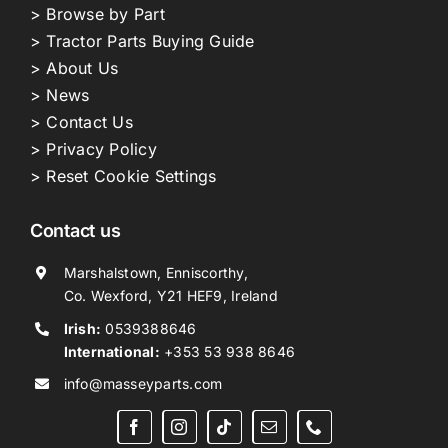
> Browse by Part
> Tractor Parts Buying Guide
> About Us
> News
> Contact Us
> Privacy Policy
> Reset Cookie Settings
Contact us
Marshalstown, Enniscorthy,
Co. Wexford, Y21 HEF9, Ireland
Irish:
0539388646
International:
+353 53 938 8646
info@masseyparts.com