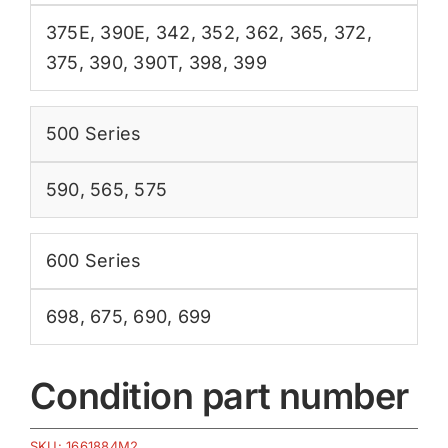
375E
,
390E
,
342
,
352
,
362
,
365
,
372
,
375
,
390
,
390T
,
398
,
399
500 Series
590
,
565
,
575
600 Series
698
,
675
,
690
,
699
Condition part number
SKU:
1661884M2