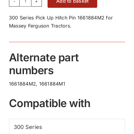
Add to basket
300
Series
300 Series Pick Up Hitch Pin 1661884M2 for
Pick
Massey Ferguson Tractors.
Up
Hitch
Pin
1661884M2
Alternate part
quantity
numbers
1661884M2, 1661884M1
Compatible with
300 Series