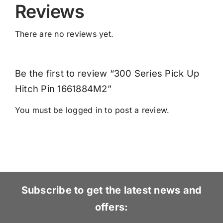
Reviews
There are no reviews yet.
Be the first to review “300 Series Pick Up
Hitch Pin 1661884M2”
You must be
logged in
to post a review.
Subscribe to get the latest news and
offers: