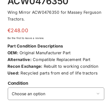
ACW0476350
Wing Mirror ACW0476350 for Massey Ferguson
Tractors.
€
248.00
Be the first to leave a review.
Part Condition Descriptions
OEM:
Original Manufacturer Part
Alternative:
Compatible Replacement Part
Recon Exchange:
Rebuilt to working condition
Used:
Recycled parts from end of life tractors
Condition
