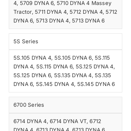
4
,
5709 DYNA 6
,
5710 DYNA 4 Massey
Tractor
,
5711 DYNA 4
,
5712 DYNA 4
,
5712
DYNA 6
,
5713 DYNA 4
,
5713 DYNA 6
5S Series
5S.105 DYNA 4
,
5S.105 DYNA 6
,
5S.115
DYNA 4
,
5S.115 DYNA 6
,
5S.125 DYNA 4
,
5S.125 DYNA 6
,
5S.135 DYNA 4
,
5S.135
DYNA 6
,
5S.145 DYNA 4
,
5S.145 DYNA 6
6700 Series
6714 DYNA 4
,
6714 DYNA VT
,
6712
DYNA 4
,
6713 DYNA 4
,
6713 DYNA 6
,