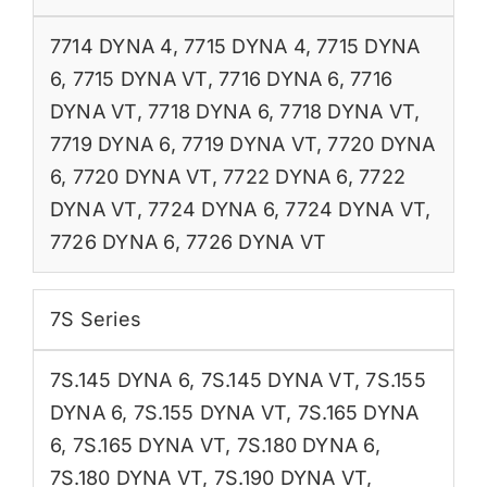
7714 DYNA 4
,
7715 DYNA 4
,
7715 DYNA
6
,
7715 DYNA VT
,
7716 DYNA 6
,
7716
DYNA VT
,
7718 DYNA 6
,
7718 DYNA VT
,
7719 DYNA 6
,
7719 DYNA VT
,
7720 DYNA
6
,
7720 DYNA VT
,
7722 DYNA 6
,
7722
DYNA VT
,
7724 DYNA 6
,
7724 DYNA VT
,
7726 DYNA 6
,
7726 DYNA VT
7S Series
7S.145 DYNA 6
,
7S.145 DYNA VT
,
7S.155
DYNA 6
,
7S.155 DYNA VT
,
7S.165 DYNA
6
,
7S.165 DYNA VT
,
7S.180 DYNA 6
,
7S.180 DYNA VT
,
7S.190 DYNA VT
,