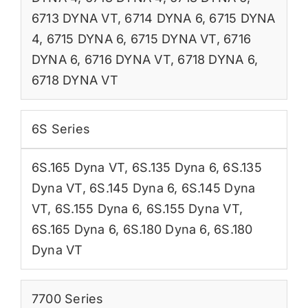
6713 DYNA VT
,
6714 DYNA 6
,
6715 DYNA
4
,
6715 DYNA 6
,
6715 DYNA VT
,
6716
DYNA 6
,
6716 DYNA VT
,
6718 DYNA 6
,
6718 DYNA VT
6S Series
6S.165 Dyna VT
,
6S.135 Dyna 6
,
6S.135
Dyna VT
,
6S.145 Dyna 6
,
6S.145 Dyna
VT
,
6S.155 Dyna 6
,
6S.155 Dyna VT
,
6S.165 Dyna 6
,
6S.180 Dyna 6
,
6S.180
Dyna VT
7700 Series