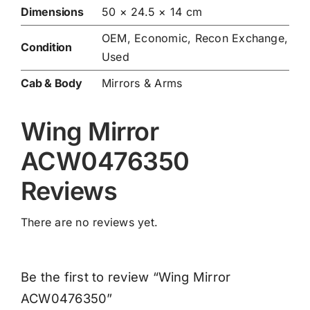
Dimensions
50 × 24.5 × 14 cm
OEM, Economic, Recon Exchange,
Condition
Used
Cab & Body
Mirrors & Arms
Wing Mirror
ACW0476350
Reviews
There are no reviews yet.
Be the first to review “Wing Mirror
ACW0476350”