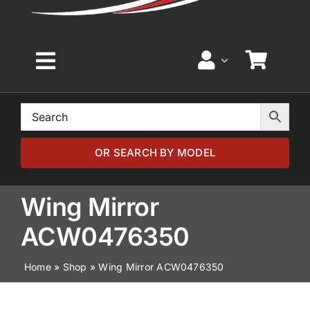
Toggle
Navigation
Home
Browse by Model
OR SEARCH BY MODEL
Browse by Part
Wing Mirror
ACW0476350
About
Home
»
Shop
»
Wing Mirror ACW0476350
News