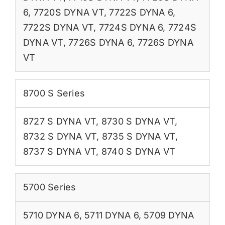
6
,
7720S DYNA VT
,
7722S DYNA 6
,
7722S DYNA VT
,
7724S DYNA 6
,
7724S
DYNA VT
,
7726S DYNA 6
,
7726S DYNA
VT
8700 S Series
8727 S DYNA VT
,
8730 S DYNA VT
,
8732 S DYNA VT
,
8735 S DYNA VT
,
8737 S DYNA VT
,
8740 S DYNA VT
5700 Series
5710 DYNA 6
,
5711 DYNA 6
,
5709 DYNA