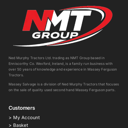
Ned Murphy Tractors Ltd. trading as NMT Group based in
Enniscorthy Co. Wexford, Ireland, is a family run business with
over 50 years of knowledge and experience in Massey Ferguson
Tractors.
Massey Salvage is a division of Ned Murphy Tractors that focuses
on the sale of quality used second hand Massey Ferguson parts.
Customers
> My Account
> Basket