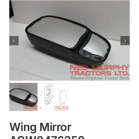
Contact
Wing Mirror