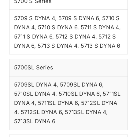
5700 S Series
5709 S DYNA 4
,
5709 S DYNA 6
,
5710 S
DYNA 4
,
5710 S DYNA 6
,
5711 S DYNA 4
,
5711 S DYNA 6
,
5712 S DYNA 4
,
5712 S
DYNA 6
,
5713 S DYNA 4
,
5713 S DYNA 6
5700SL Series
5709SL DYNA 4
,
5709SL DYNA 6
,
5710SL DYNA 4
,
5710SL DYNA 6
,
5711SL
DYNA 4
,
5711SL DYNA 6
,
5712SL DYNA
4
,
5712SL DYNA 6
,
5713SL DYNA 4
,
5713SL DYNA 6