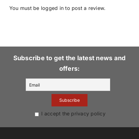
You must be
logged in
to post a review.
Subscribe to get the latest news and
offers:
I accept the privacy policy