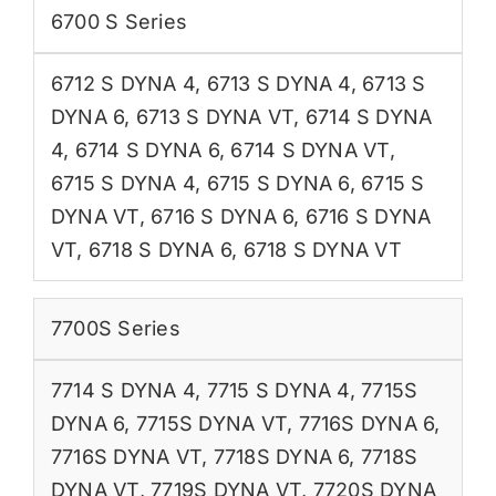
6700 S Series
6712 S DYNA 4
,
6713 S DYNA 4
,
6713 S
DYNA 6
,
6713 S DYNA VT
,
6714 S DYNA
4
,
6714 S DYNA 6
,
6714 S DYNA VT
,
6715 S DYNA 4
,
6715 S DYNA 6
,
6715 S
DYNA VT
,
6716 S DYNA 6
,
6716 S DYNA
VT
,
6718 S DYNA 6
,
6718 S DYNA VT
7700S Series
7714 S DYNA 4
,
7715 S DYNA 4
,
7715S
DYNA 6
,
7715S DYNA VT
,
7716S DYNA 6
,
7716S DYNA VT
,
7718S DYNA 6
,
7718S
DYNA VT
,
7719S DYNA VT
,
7720S DYNA