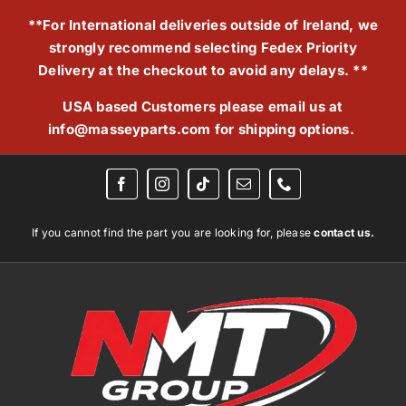
Skip
**For International deliveries outside of Ireland, we
to
strongly recommend selecting Fedex Priority
content
Delivery at the checkout to avoid any delays. **
USA based Customers please email us at
info@masseyparts.com
for shipping options.
If you cannot find the part you are looking for, please
contact us.