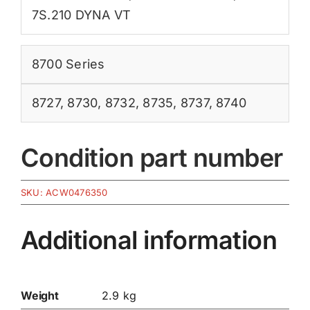
7S.210 DYNA VT
8700 Series
8727
,
8730
,
8732
,
8735
,
8737
,
8740
Condition part number
SKU:
ACW0476350
Additional information
Weight
2.9 kg