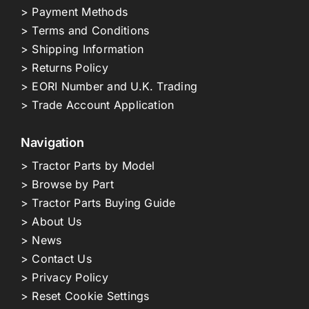
> Payment Methods
> Terms and Conditions
> Shipping Information
> Returns Policy
> EORI Number and U.K. Trading
> Trade Account Application
Navigation
> Tractor Parts by Model
> Browse by Part
> Tractor Parts Buying Guide
> About Us
> News
> Contact Us
> Privacy Policy
> Reset Cookie Settings