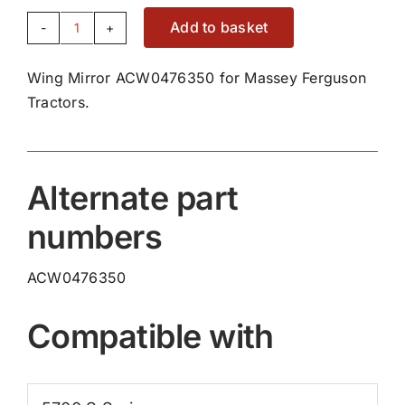
Add to basket
Wing
Mirror
Wing Mirror ACW0476350 for Massey Ferguson
ACW0476350
Tractors.
quantity
Alternate part
numbers
ACW0476350
Compatible with