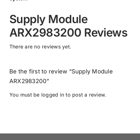
Supply Module
ARX2983200 Reviews
There are no reviews yet.
Be the first to review “Supply Module
ARX2983200”
You must be
logged in
to post a review.