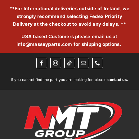
Skip
**For International deliveries outside of Ireland, we
to
strongly recommend selecting Fedex Priority
content
Delivery at the checkout to avoid any delays. **
USA based Customers please email us at
info@masseyparts.com
for shipping options.
If you cannot find the part you are looking for, please
contact us.