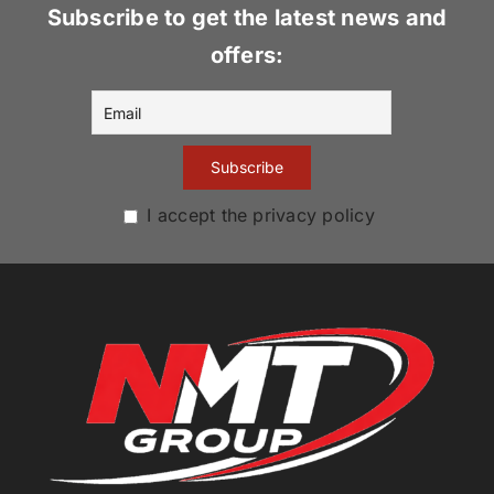
Subscribe to get the latest news and
offers:
I accept the privacy policy