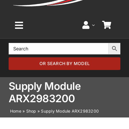
Toggle
Navigation
Home
Browse by Model
OR SEARCH BY MODEL
Browse by Part
Supply Module
ARX2983200
About
Home
»
Shop
»
Supply Module ARX2983200
News