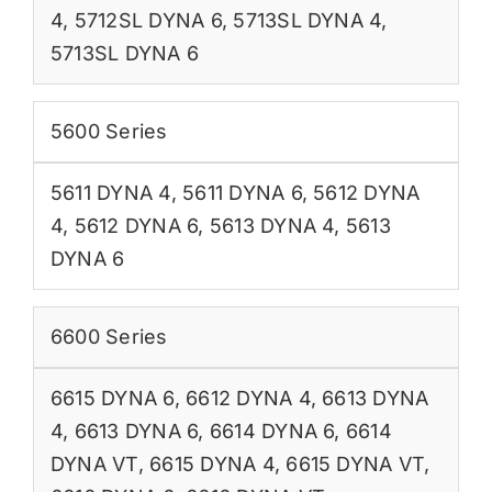
4
,
5712SL DYNA 6
,
5713SL DYNA 4
,
5713SL DYNA 6
5600 Series
5611 DYNA 4
,
5611 DYNA 6
,
5612 DYNA
4
,
5612 DYNA 6
,
5613 DYNA 4
,
5613
DYNA 6
6600 Series
6615 DYNA 6
,
6612 DYNA 4
,
6613 DYNA
4
,
6613 DYNA 6
,
6614 DYNA 6
,
6614
DYNA VT
,
6615 DYNA 4
,
6615 DYNA VT
,