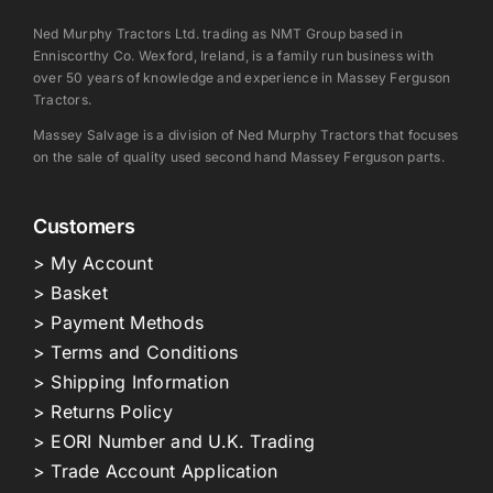
Ned Murphy Tractors Ltd. trading as NMT Group based in
Enniscorthy Co. Wexford, Ireland, is a family run business with
over 50 years of knowledge and experience in Massey Ferguson
Tractors.
Massey Salvage is a division of Ned Murphy Tractors that focuses
on the sale of quality used second hand Massey Ferguson parts.
Customers
> My Account
> Basket
> Payment Methods
> Terms and Conditions
> Shipping Information
> Returns Policy
> EORI Number and U.K. Trading
> Trade Account Application