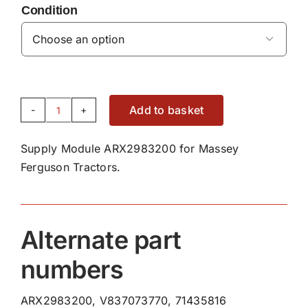
Condition

Add to basket
Supply
Module
Supply Module ARX2983200 for Massey
ARX2983200
Ferguson Tractors.
quantity
Alternate part
numbers
ARX2983200, V837073770, 71435816