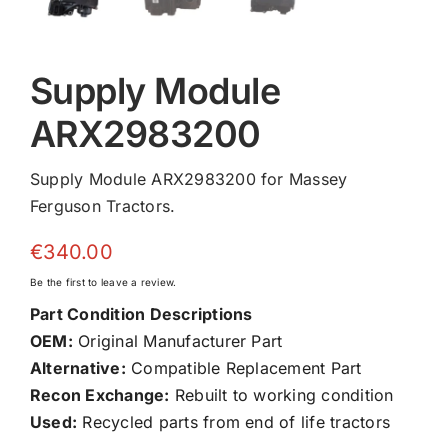
Supply Module
ARX2983200
Supply Module ARX2983200 for Massey
Ferguson Tractors.
€
340.00
Be the first to leave a review.
Part Condition Descriptions
OEM:
Original Manufacturer Part
Alternative:
Compatible Replacement Part
Recon Exchange:
Rebuilt to working condition
Used:
Recycled parts from end of life tractors