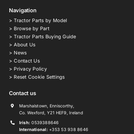
Navigation
> Tractor Parts by Model
> Browse by Part
> Tractor Parts Buying Guide
> About Us
> News
> Contact Us
> Privacy Policy
> Reset Cookie Settings
Contact us
Marshalstown, Enniscorthy,
Co. Wexford, Y21 HEF9, Ireland
Irish:
0539388646
International:
+353 53 938 8646