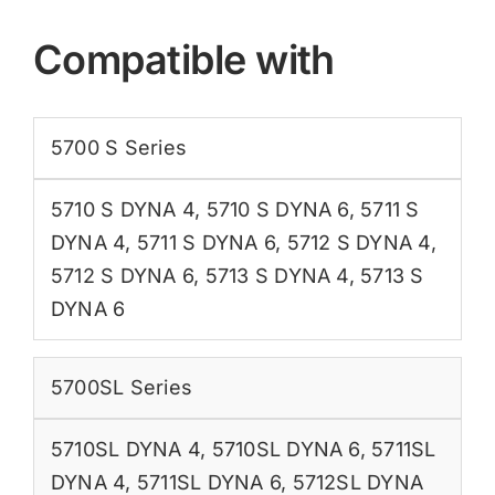
Compatible with
5700 S Series
5710 S DYNA 4
,
5710 S DYNA 6
,
5711 S
DYNA 4
,
5711 S DYNA 6
,
5712 S DYNA 4
,
5712 S DYNA 6
,
5713 S DYNA 4
,
5713 S
DYNA 6
5700SL Series
5710SL DYNA 4
,
5710SL DYNA 6
,
5711SL
DYNA 4
,
5711SL DYNA 6
,
5712SL DYNA