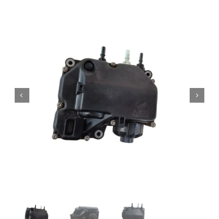
Contact