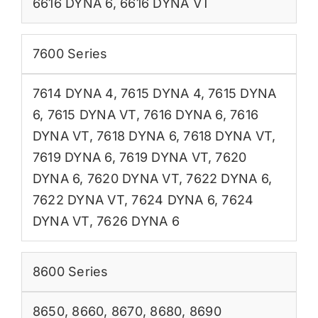
6616 DYNA 6
,
6616 DYNA VT
7600 Series
7614 DYNA 4
,
7615 DYNA 4
,
7615 DYNA
6
,
7615 DYNA VT
,
7616 DYNA 6
,
7616
DYNA VT
,
7618 DYNA 6
,
7618 DYNA VT
,
7619 DYNA 6
,
7619 DYNA VT
,
7620
DYNA 6
,
7620 DYNA VT
,
7622 DYNA 6
,
7622 DYNA VT
,
7624 DYNA 6
,
7624
DYNA VT
,
7626 DYNA 6
8600 Series
8650
,
8660
,
8670
,
8680
,
8690