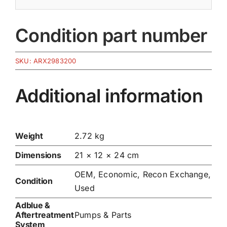
Condition part number
SKU:
ARX2983200
Additional information
Weight
2.72 kg
Dimensions
21 × 12 × 24 cm
OEM, Economic, Recon Exchange,
Condition
Used
Adblue &
Aftertreatment
Pumps & Parts
System