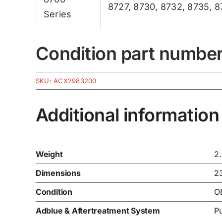
8727
,
8730
,
8732
,
8735
,
8
Series
Condition part numbe
SKU:
ACX2983200
Additional information
Weight
2
Dimensions
2
Condition
O
Adblue & Aftertreatment System
P