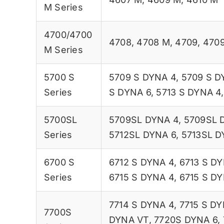
M Series
4700/4700
4708
,
4708 M
,
4709
,
470
M Series
5700 S
5709 S DYNA 4
,
5709 S D
Series
S DYNA 6
,
5713 S DYNA 4
5700SL
5709SL DYNA 4
,
5709SL 
Series
5712SL DYNA 6
,
5713SL D
6700 S
6712 S DYNA 4
,
6713 S D
Series
6715 S DYNA 4
,
6715 S DY
7714 S DYNA 4
,
7715 S DY
7700S
DYNA VT
,
7720S DYNA 6
,