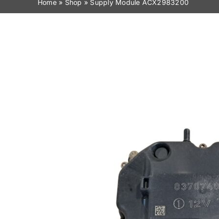
Home
»
Shop
»
Supply Module ACX2983200