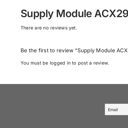
Supply Module ACX2
There are no reviews yet.
Be the first to review “Supply Module A
You must be
logged in
to post a review.