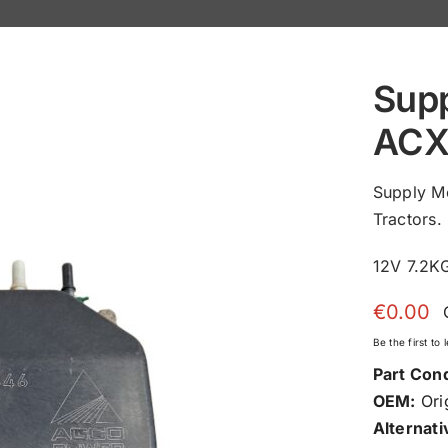
Sup
ACX
Supply M
Tractors.
12V 7.2
€
0.00
Be the first to
Part Cond
OEM:
Orig
Alternati