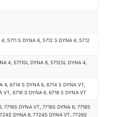
 4
,
5711 S DYNA 6
,
5712 S DYNA 4
,
5712
YNA 4
,
5711SL DYNA 6
,
5712SL DYNA 4
,
A 4
,
6714 S DYNA 6
,
6714 S DYNA VT
,
A VT
,
6718 S DYNA 6
,
6718 S DYNA VT
6
,
7716S DYNA VT
,
7718S DYNA 6
,
7718S
724S DYNA 6
,
7724S DYNA VT
,
7726S