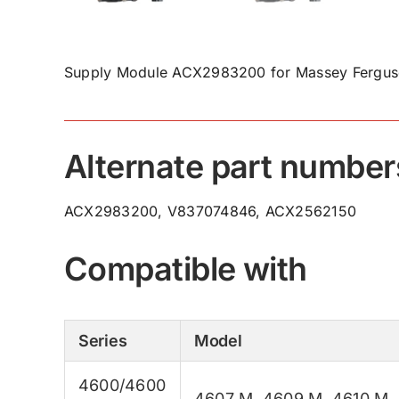
Supply Module ACX2983200 for Massey Ferguso
Alternate part number
ACX2983200, V837074846, ACX2562150
Compatible with
Series
Model
4600/4600
4607 M
,
4609 M
,
4610 M