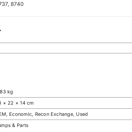
737
,
8740
r
.83 kg
3 × 22 × 14 cm
EM, Economic, Recon Exchange, Used
umps & Parts