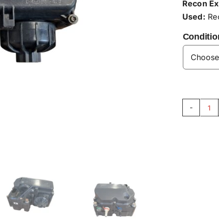
Recon Ex
Used:
Rec
Conditio
Su
Mo
AC
qu