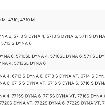
9 M
,
4710
,
4710 M
YNA 6
,
5710 S DYNA 4
,
5710 S DYNA 6
,
5711 S DYNA
,
5713 S DYNA 6
DYNA 6
,
5710SL DYNA 4
,
5710SL DYNA 6
,
5711SL D
YNA 4
,
5713SL DYNA 6
YNA 4
,
6713 S DYNA 6
,
6713 S DYNA VT
,
6714 S DYN
NA 6
,
6715 S DYNA VT
,
6716 S DYNA 6
,
6716 S DYN
NA 4
,
7715S DYNA 6
,
7715S DYNA VT
,
7716S DYNA 
7720S DYNA VT
,
7722S DYNA 6
,
7722S DYNA VT
,
7