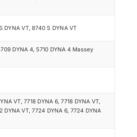
 S DYNA VT
,
8740 S DYNA VT
5709 DYNA 4
,
5710 DYNA 4 Massey
DYNA VT
,
7718 DYNA 6
,
7718 DYNA VT
,
2 DYNA VT
,
7724 DYNA 6
,
7724 DYNA