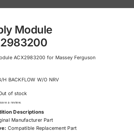
ply Module
2983200
odule ACX2983200 for Massey Ferguson
KG/H BACKFLOW W/O NRV
Out of stock
 leave a review.
ition Descriptions
inal Manufacturer Part
ve:
Compatible Replacement Part