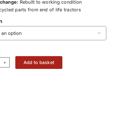
change:
Rebuilt to working condition
ycled parts from end of life tractors
n

Add to basket
pply
dule
X2983200
antity