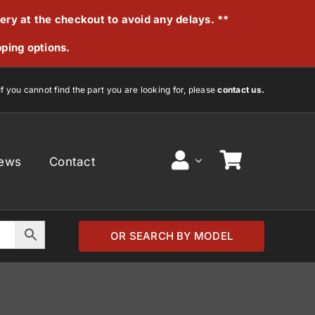
very at the checkout to avoid any delays. **
pping options.
If you cannot find the part you are looking for, please
contact us.
ews
Contact
OR SEARCH BY MODEL