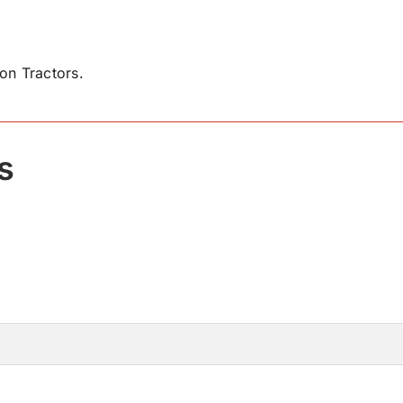
n Tractors.
s