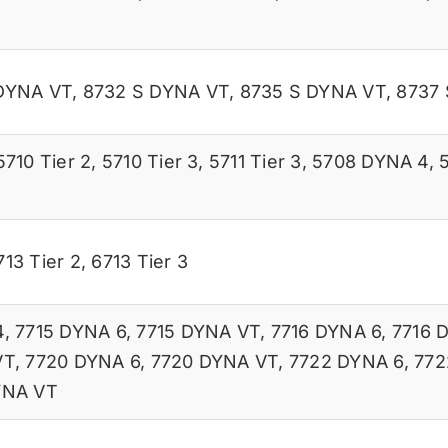
DYNA VT
,
8732 S DYNA VT
,
8735 S DYNA VT
,
8737
5710 Tier 2
,
5710 Tier 3
,
5711 Tier 3
,
5708 DYNA 4
,
713 Tier 2
,
6713 Tier 3
4
,
7715 DYNA 6
,
7715 DYNA VT
,
7716 DYNA 6
,
7716 
VT
,
7720 DYNA 6
,
7720 DYNA VT
,
7722 DYNA 6
,
772
YNA VT