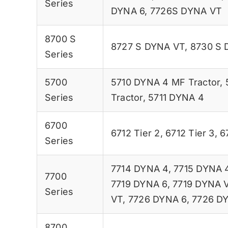
Series
DYNA 6
,
7726S DYNA VT
8700 S
8727 S DYNA VT
,
8730 S 
Series
5700
5710 DYNA 4 MF Tractor
,
Series
Tractor
,
5711 DYNA 4
6700
6712 Tier 2
,
6712 Tier 3
,
6
Series
7714 DYNA 4
,
7715 DYNA 
7700
7719 DYNA 6
,
7719 DYNA 
Series
VT
,
7726 DYNA 6
,
7726 D
8700