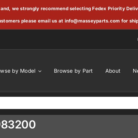
reland, we strongly recommend selecting Fedex Priority Deli
stomers please email us at
info@masseyparts.com
for shi
owse by Model
Browse by Part
About
N
983200