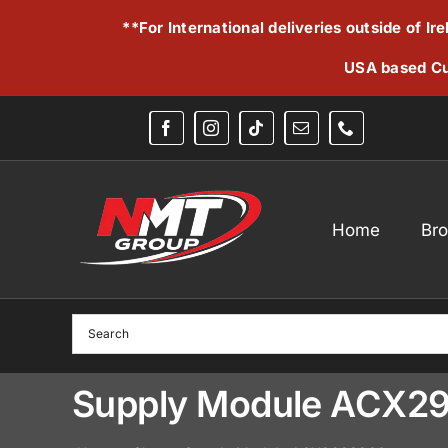
Skip
**For International deliveries outside of I
to
content
USA based Cu
Home
Br
Supply Module ACX2