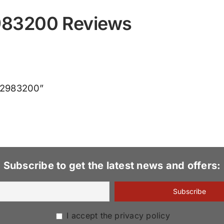
983200 Reviews
CX2983200”
Subscribe to get the latest news and offers:
I accept the privacy policy