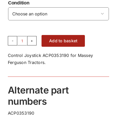
Condition

Add to basket
Control
Joystick
Control Joystick ACP0353190 for Massey
ACP0353190
Ferguson Tractors.
quantity
Alternate part
numbers
ACP0353190