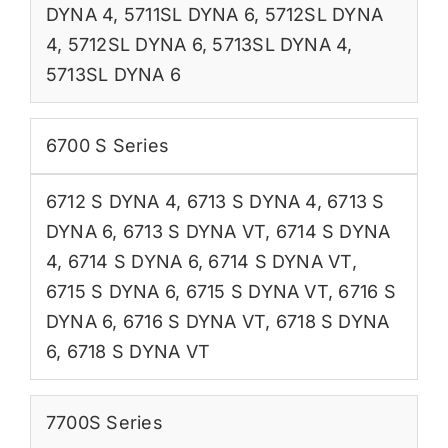
DYNA 4
,
5711SL DYNA 6
,
5712SL DYNA
4
,
5712SL DYNA 6
,
5713SL DYNA 4
,
5713SL DYNA 6
6700 S Series
6712 S DYNA 4
,
6713 S DYNA 4
,
6713 S
DYNA 6
,
6713 S DYNA VT
,
6714 S DYNA
4
,
6714 S DYNA 6
,
6714 S DYNA VT
,
6715 S DYNA 6
,
6715 S DYNA VT
,
6716 S
DYNA 6
,
6716 S DYNA VT
,
6718 S DYNA
6
,
6718 S DYNA VT
7700S Series