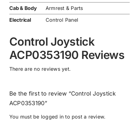
Cab & Body
Armrest & Parts
Electrical
Control Panel
Control Joystick
ACP0353190 Reviews
There are no reviews yet.
Be the first to review “Control Joystick
ACP0353190”
You must be
logged in
to post a review.