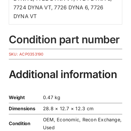
7724 DYNA VT
,
7726 DYNA 6
,
7726
DYNA VT
Condition part number
SKU:
ACP0353190
Additional information
Weight
0.47 kg
Dimensions
28.8 × 12.7 × 12.3 cm
OEM, Economic, Recon Exchange,
Condition
Used