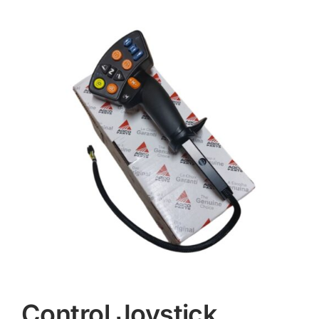
Contact
Control Joystick