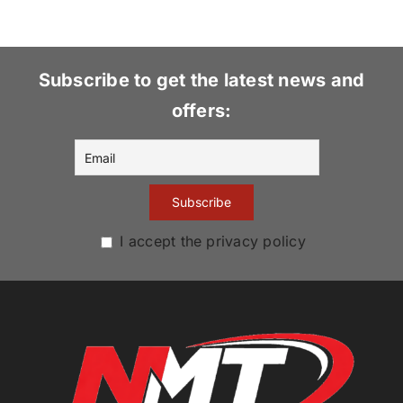
Subscribe to get the latest news and
offers:
I accept the privacy policy