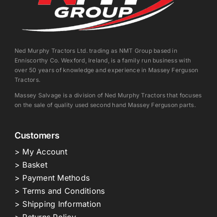
Ned Murphy Tractors Ltd. trading as NMT Group based in
Enniscorthy Co. Wexford, Ireland, is a family run business with
over 50 years of knowledge and experience in Massey Ferguson
Tractors.
Massey Salvage is a division of Ned Murphy Tractors that focuses
on the sale of quality used second hand Massey Ferguson parts.
Customers
> My Account
> Basket
> Payment Methods
> Terms and Conditions
> Shipping Information
> Returns Policy