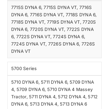
7715S DYNA 6
,
7715S DYNA VT
,
7716S
DYNA 6
,
7716S DYNA VT
,
7718S DYNA 6
,
7718S DYNA VT
,
7719S DYNA VT
,
7720S
DYNA 6
,
7720S DYNA VT
,
7722S DYNA
6
,
7722S DYNA VT
,
7724S DYNA 6
,
7724S DYNA VT
,
7726S DYNA 6
,
7726S
DYNA VT
5700 Series
5710 DYNA 6
,
5711 DYNA 6
,
5709 DYNA
4
,
5709 DYNA 6
,
5710 DYNA 4 Massey
Tractor
,
5711 DYNA 4
,
5712 DYNA 4
,
5712
DYNA 6
,
5713 DYNA 4
,
5713 DYNA 6