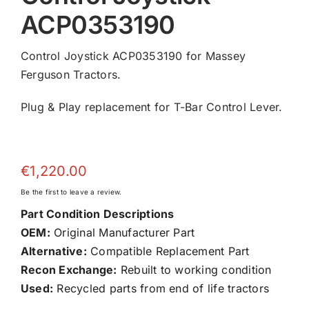
ACP0353190
Control Joystick ACP0353190 for Massey
Ferguson Tractors.
Plug & Play replacement for T-Bar Control Lever.
€
1,220.00
Be the first to leave a review.
Part Condition Descriptions
OEM:
Original Manufacturer Part
Alternative:
Compatible Replacement Part
Recon Exchange:
Rebuilt to working condition
Used:
Recycled parts from end of life tractors