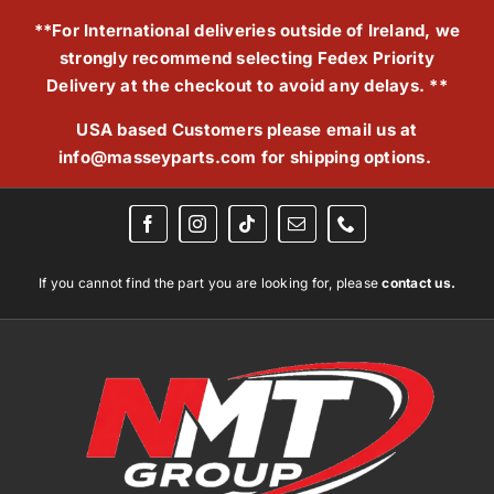
Skip
**For International deliveries outside of Ireland, we
to
strongly recommend selecting Fedex Priority
content
Delivery at the checkout to avoid any delays. **
USA based Customers please email us at
info@masseyparts.com
for shipping options.
If you cannot find the part you are looking for, please
contact us.