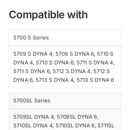
Compatible with
5700 S Series
5709 S DYNA 4
,
5709 S DYNA 6
,
5710 S
DYNA 4
,
5710 S DYNA 6
,
5711 S DYNA 4
,
5711 S DYNA 6
,
5712 S DYNA 4
,
5712 S
DYNA 6
,
5713 S DYNA 4
,
5713 S DYNA 6
5700SL Series
5709SL DYNA 4
,
5709SL DYNA 6
,
5710SL DYNA 4
,
5710SL DYNA 6
,
5711SL