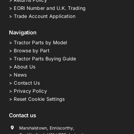
> EORI Number and U.K. Trading
> Trade Account Application
Navigation
> Tractor Parts by Model
> Browse by Part
> Tractor Parts Buying Guide
> About Us
> News
> Contact Us
> Privacy Policy
> Reset Cookie Settings
Contact us
Marshalstown, Enniscorthy,