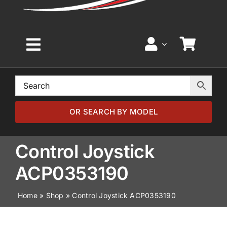
Toggle
Navigation
Home
Browse by Model
OR SEARCH BY MODEL
Browse by Part
Control Joystick
ACP0353190
About
Home
»
Shop
»
Control Joystick ACP0353190
News