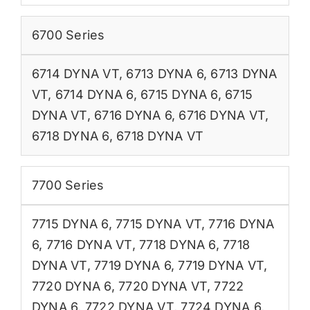
6700 Series
6714 DYNA VT
,
6713 DYNA 6
,
6713 DYNA
VT
,
6714 DYNA 6
,
6715 DYNA 6
,
6715
DYNA VT
,
6716 DYNA 6
,
6716 DYNA VT
,
6718 DYNA 6
,
6718 DYNA VT
7700 Series
7715 DYNA 6
,
7715 DYNA VT
,
7716 DYNA
6
,
7716 DYNA VT
,
7718 DYNA 6
,
7718
DYNA VT
,
7719 DYNA 6
,
7719 DYNA VT
,
7720 DYNA 6
,
7720 DYNA VT
,
7722
DYNA 6
,
7722 DYNA VT
,
7724 DYNA 6
,