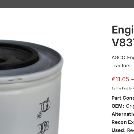
Engi
V83
AGCO Eng
Tractors.
€
11.65
Be the first to
Part Cond
OEM:
Orig
Alternati
Recon Ex
Used:
Rec