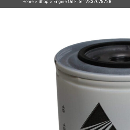
Home
»
Shop
»
Engine Oil Filter V837079728