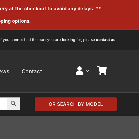
very at the checkout to avoid any delays. **
pping options.
If you cannot find the part you are looking for, please
contact us.
ews
Contact
OR SEARCH BY MODEL