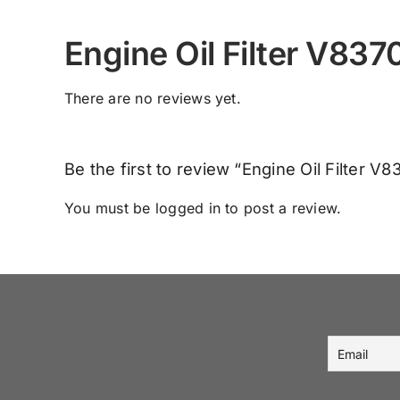
Engine Oil Filter V83
There are no reviews yet.
Be the first to review “Engine Oil Filter V
You must be
logged in
to post a review.