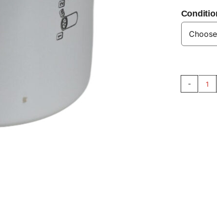
Conditio
En
Oil
Fil
V8
qu