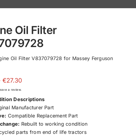
ne Oil Filter
7079728
ine Oil Filter V837079728 for Massey Ferguson
Price
–
€
27.30
range:
 leave a review.
€11.65
ition Descriptions
through
inal Manufacturer Part
€27.30
ve:
Compatible Replacement Part
change:
Rebuilt to working condition
ycled parts from end of life tractors