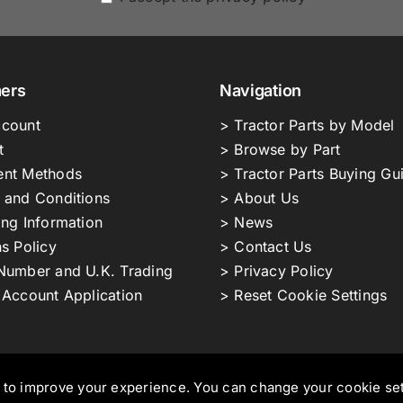
ers
Navigation
count
> Tractor Parts by Model
t
> Browse by Part
nt Methods
> Tractor Parts Buying Gu
 and Conditions
> About Us
ing Information
> News
s Policy
> Contact Us
Number and U.K. Trading
> Privacy Policy
 Account Application
> Reset Cookie Settings
s to improve your experience. You can change your cookie se
ors Ltd T/A NMT Group.