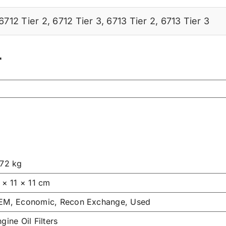
6712 Tier 2
,
6712 Tier 3
,
6713 Tier 2
,
6713 Tier 3
r
.72 kg
 × 11 × 11 cm
EM, Economic, Recon Exchange, Used
gine Oil Filters