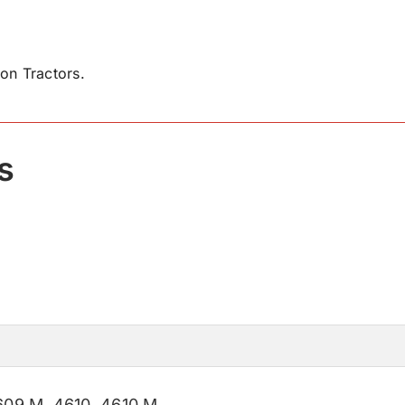
on Tractors.
s
609 M
,
4610
,
4610 M