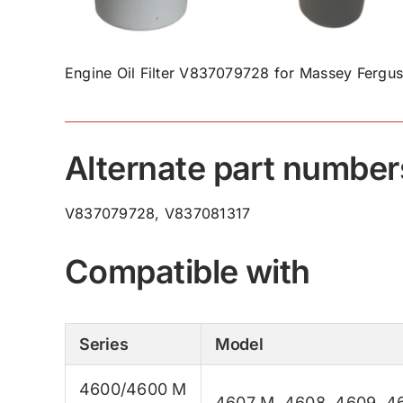
Engine Oil Filter V837079728 for Massey Fergus
Alternate part number
V837079728, V837081317
Compatible with
Series
Model
4600/4600 M
4607 M
,
4608
,
4609
,
4