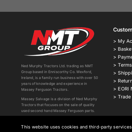
Custom
> My Ac
> Baske
> Payme
> Terms
Ned Murphy Tractors Ltd. trading as NMT
Group based in Enniscorthy Co. Wexford,
> Shipp
Ireland, is a family run business with over 50
> Return
years of knowledge and experience in
> EORI 
Massey Ferguson Tractors.
> Trade
Massey Salvage is a division of Ned Murphy
Tractors that focuses on the sale of quality
used second hand Massey Ferguson parts.
This website uses cookies and third-party service
Copyright © 2026. All Rights Reserved.
Ned Murphy Tract