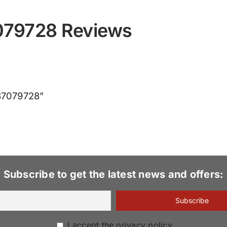
7079728 Reviews
837079728”
Subscribe to get the latest news and offers:
I accept the privacy policy