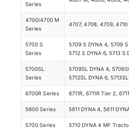
Series
4700/4700 M
4707
,
4708
,
4709
,
4710
Series
5700 S
5709 S DYNA 4
,
5709 S
Series
5712 S DYNA 6
,
5713 S
5700SL
5709SL DYNA 4
,
5709S
Series
5712SL DYNA 6
,
5713SL
6700R Series
6711R
,
6711R Tier 2
,
6711
5600 Series
5611 DYNA 4
,
5611 DYNA
5700 Series
5710 DYNA 4 MF Tracto