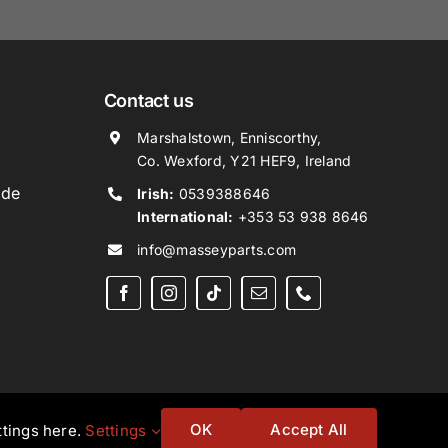
Contact us
Marshalstown, Enniscorthy,
Co. Wexford, Y21 HEF9, Ireland
ide
Irish:
0539388646
International:
+353 53 938 8646
info@masseyparts.com
OK
Accept All
ttings here.
Settings
Website by
Ampology Digital