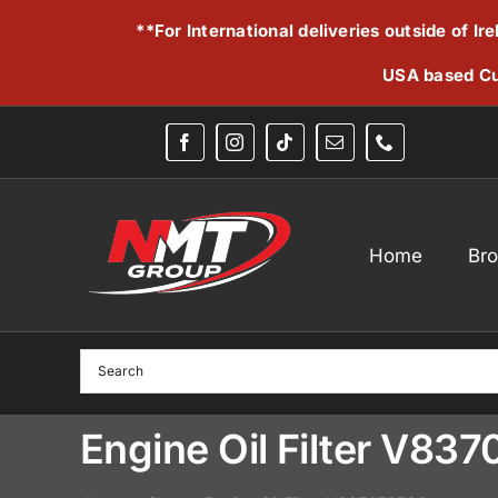
Skip
**For International deliveries outside of I
to
content
USA based Cu
Home
Br
Engine Oil Filter V83