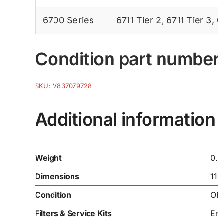
6700 Series
6711 Tier 2
,
6711 Tier 3
,
Condition part numbe
SKU:
V837079728
Additional information
Weight
0
Dimensions
11
Condition
O
Filters & Service Kits
En