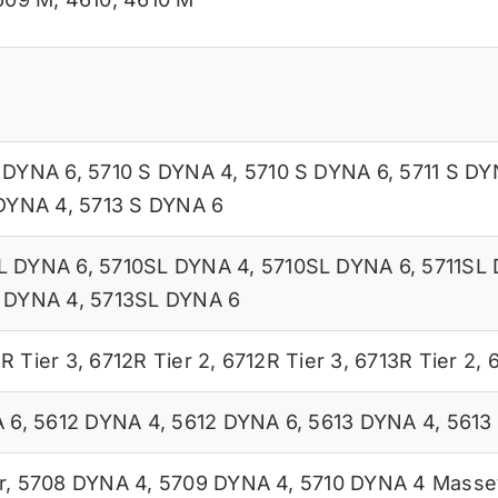
 DYNA 6
,
5710 S DYNA 4
,
5710 S DYNA 6
,
5711 S DY
 DYNA 4
,
5713 S DYNA 6
L DYNA 6
,
5710SL DYNA 4
,
5710SL DYNA 6
,
5711SL
 DYNA 4
,
5713SL DYNA 6
R Tier 3
,
6712R Tier 2
,
6712R Tier 3
,
6713R Tier 2
,
6
 6
,
5612 DYNA 4
,
5612 DYNA 6
,
5613 DYNA 4
,
5613
r
,
5708 DYNA 4
,
5709 DYNA 4
,
5710 DYNA 4 Massey