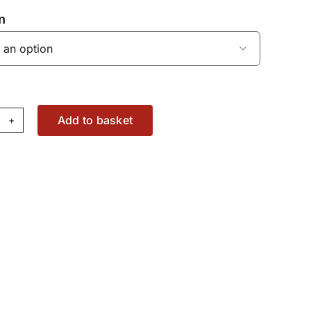
n

Add to basket
gine
ter
37079728
antity