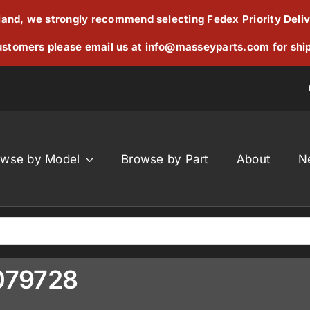
reland, we strongly recommend selecting Fedex Priority Deli
stomers please email us at
info@masseyparts.com
for shi
owse by Model
Browse by Part
About
N
7079728