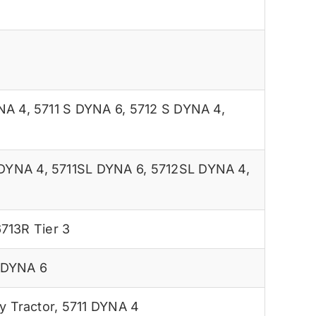
NA 4
,
5711 S DYNA 6
,
5712 S DYNA 4
,
 DYNA 4
,
5711SL DYNA 6
,
5712SL DYNA 4
,
713R Tier 3
 DYNA 6
 Tractor
,
5711 DYNA 4