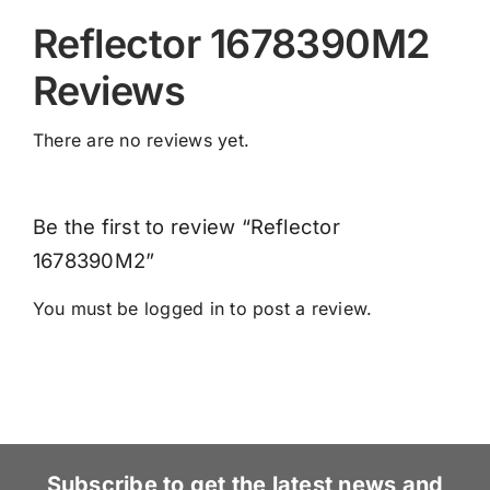
Reflector 1678390M2
Reviews
There are no reviews yet.
Be the first to review “Reflector
1678390M2”
You must be
logged in
to post a review.
Subscribe to get the latest news and