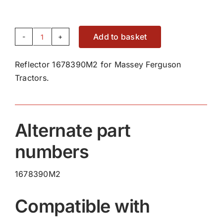
Add to basket
Reflector
1678390M2
Reflector 1678390M2 for Massey Ferguson
quantity
Tractors.
Alternate part
numbers
1678390M2
Compatible with