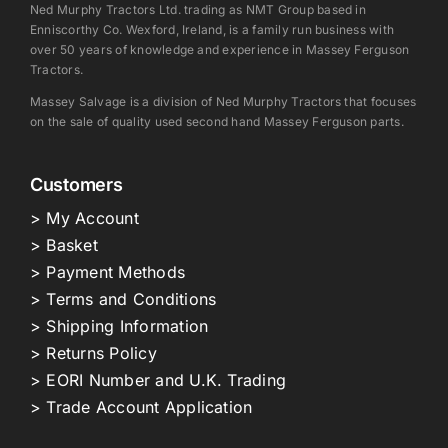
Ned Murphy Tractors Ltd. trading as NMT Group based in
Enniscorthy Co. Wexford, Ireland, is a family run business with
over 50 years of knowledge and experience in Massey Ferguson
Tractors.
Massey Salvage is a division of Ned Murphy Tractors that focuses
on the sale of quality used second hand Massey Ferguson parts.
Customers
> My Account
> Basket
> Payment Methods
> Terms and Conditions
> Shipping Information
> Returns Policy
> EORI Number and U.K. Trading
> Trade Account Application