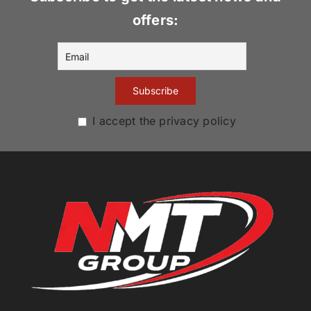
offers:
I accept the privacy policy