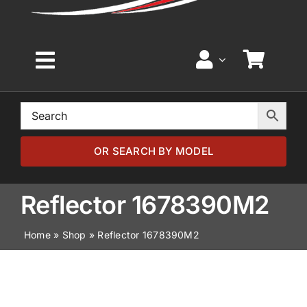
Toggle
Navigation
Home
Browse by Model
OR SEARCH BY MODEL
Browse by Part
Reflector 1678390M2
Home
»
Shop
»
Reflector 1678390M2
About
News