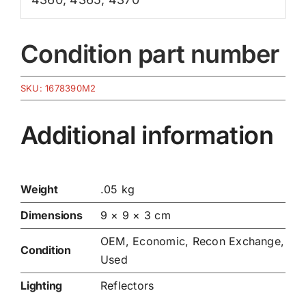
Condition part number
SKU:
1678390M2
Additional information
Weight
.05 kg
Dimensions
9 × 9 × 3 cm
OEM, Economic, Recon Exchange,
Condition
Used
Lighting
Reflectors