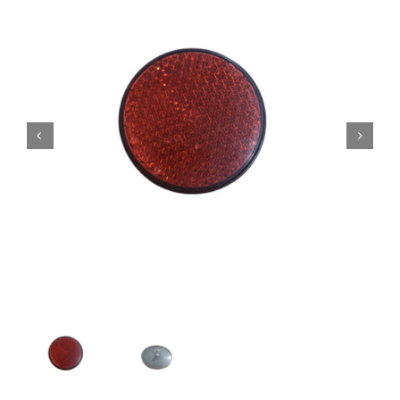
Contact