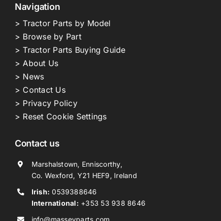
Navigation
> Tractor Parts by Model
> Browse by Part
> Tractor Parts Buying Guide
> About Us
> News
> Contact Us
> Privacy Policy
> Reset Cookie Settings
Contact us
Marshalstown, Enniscorthy,
Co. Wexford, Y21 HEF9, Ireland
Irish:
0539388646
International:
+353 53 938 8646
info@masseyparts.com