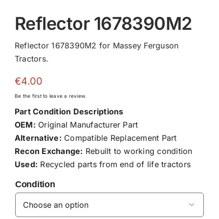
Reflector 1678390M2
Reflector 1678390M2 for Massey Ferguson
Tractors.
€
4.00
Be the first to leave a review.
Part Condition Descriptions
OEM:
Original Manufacturer Part
Alternative:
Compatible Replacement Part
Recon Exchange:
Rebuilt to working condition
Used:
Recycled parts from end of life tractors
Condition
