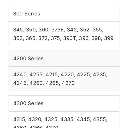
300 Series
345
,
350
,
360
,
375E
,
342
,
352
,
355
,
362
,
365
,
372
,
375
,
390T
,
396
,
398
,
399
4200 Series
4240
,
4255
,
4215
,
4220
,
4225
,
4235
,
4245
,
4260
,
4265
,
4270
4300 Series
4315
,
4320
,
4325
,
4335
,
4345
,
4355
,
4360
,
4365
,
4370