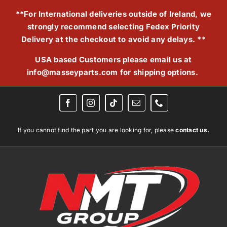
Skip
**For International deliveries outside of Ireland, we
to
strongly recommend selecting Fedex Priority
content
Delivery at the checkout to avoid any delays. **
USA based Customers please email us at
info@masseyparts.com
for shipping options.
If you cannot find the part you are looking for, please
contact us.