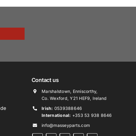
Contact us
Marshalstown, Enniscorthy,
Co. Wexford, Y21 HEF9, Ireland
ide
Irish:
0539388646
International:
+353 53 938 8646
info@masseyparts.com