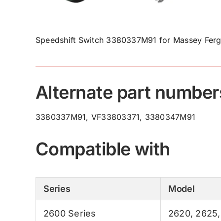
Speedshift Switch 3380337M91 for Massey Ferg
Alternate part number
3380337M91, VF33803371, 3380347M91
Compatible with
Series
Model
2600 Series
2620
,
2625