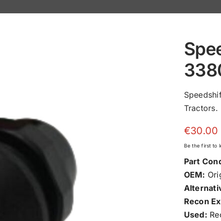
Spee
338
Speedshi
Tractors.
€
30.00
Be the first to
Part Cond
OEM:
Orig
Alternati
Recon Ex
Used:
Rec