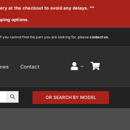
very at the checkout to avoid any delays. **
pping options.
If you cannot find the part you are looking for, please
contact us.
ews
Contact
OR SEARCH BY MODEL