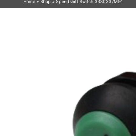
Home
»
Shop
»
Speedshift Switch 3380337M91