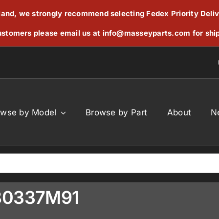
reland, we strongly recommend selecting Fedex Priority Deli
stomers please email us at
info@masseyparts.com
for shi
owse by Model
Browse by Part
About
N
380337M91