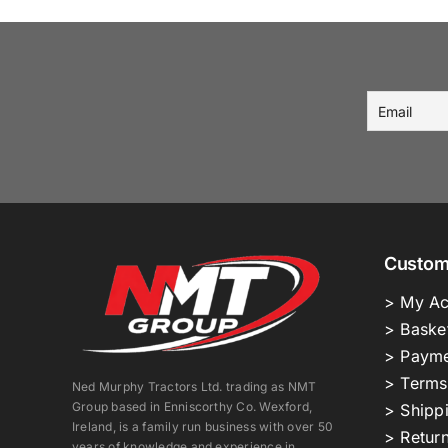
Custom
> My Ac
> Baske
> Payme
> Terms
Ned Murphy Tractors Ltd. trading as NMT
Group based in Enniscorthy Co. Wexford,
> Shipp
Ireland, is a family run business with over 50
> Return
years of knowledge and experience in