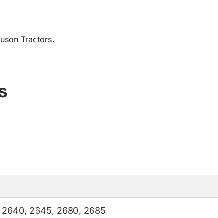
uson Tractors.
s
,
2640
,
2645
,
2680
,
2685