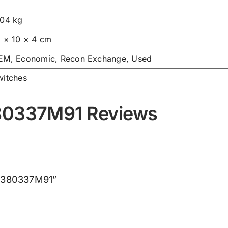
.04 kg
6 × 10 × 4 cm
EM, Economic, Recon Exchange, Used
witches
380337M91 Reviews
h 3380337M91”