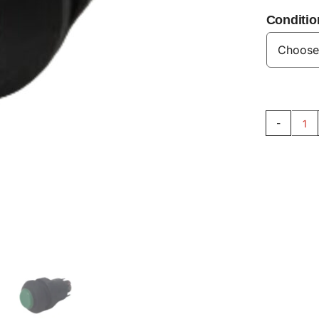
Conditio
Sp
Sw
33
qu