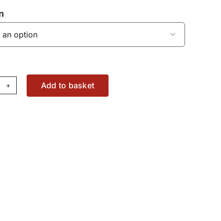
n

Add to basket
eedshift
itch
80337M91
antity