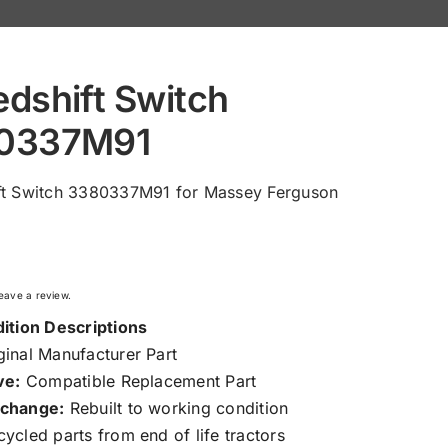
dshift Switch
0337M91
ft Switch 3380337M91 for Massey Ferguson
 leave a review.
ition Descriptions
inal Manufacturer Part
ve:
Compatible Replacement Part
change:
Rebuilt to working condition
ycled parts from end of life tractors