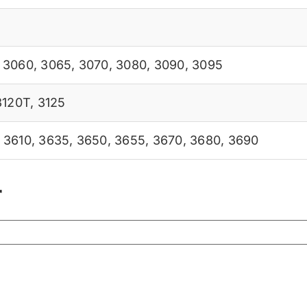
,
3060
,
3065
,
3070
,
3080
,
3090
,
3095
3120T
,
3125
,
3610
,
3635
,
3650
,
3655
,
3670
,
3680
,
3690
r