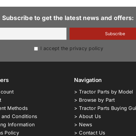
Subscribe to get the latest news and offers:
I accept the privacy policy
ers
Navigation
count
> Tractor Parts by Model
t
> Browse by Part
nt Methods
> Tractor Parts Buying Gu
 and Conditions
> About Us
ing Information
> News
s Policy
> Contact Us