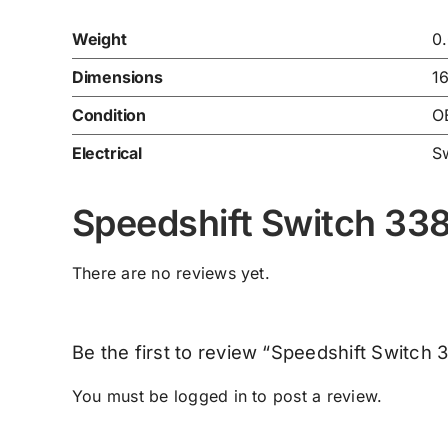
Weight
0
Dimensions
1
Condition
O
Electrical
S
Speedshift Switch 3
There are no reviews yet.
Be the first to review “Speedshift Switc
You must be
logged in
to post a review.