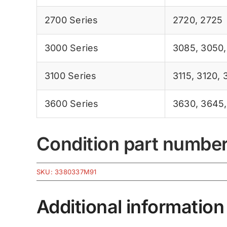
2700 Series
2720
,
2725
3000 Series
3085
,
3050
3100 Series
3115
,
3120
,
3600 Series
3630
,
3645
Condition part numbe
SKU:
3380337M91
Additional information