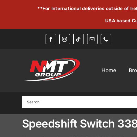
Skip
**For International deliveries outside of I
to
content
USA based Cu
Home
Br
Speedshift Switch 3