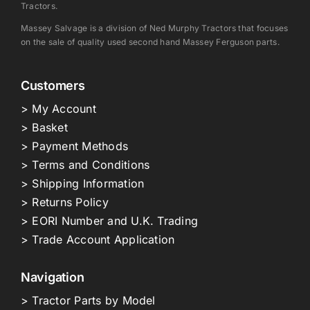
Tractors.
Massey Salvage is a division of Ned Murphy Tractors that focuses
on the sale of quality used second hand Massey Ferguson parts.
Customers
> My Account
> Basket
> Payment Methods
> Terms and Conditions
> Shipping Information
> Returns Policy
> EORI Number and U.K. Trading
> Trade Account Application
Navigation
> Tractor Parts by Model