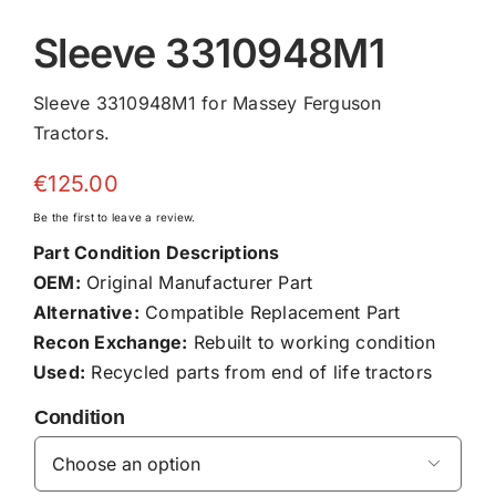
Sleeve 3310948M1
Sleeve 3310948M1 for Massey Ferguson
Tractors.
€
125.00
Be the first to leave a review.
Part Condition Descriptions
OEM:
Original Manufacturer Part
Alternative:
Compatible Replacement Part
Recon Exchange:
Rebuilt to working condition
Used:
Recycled parts from end of life tractors
Condition
