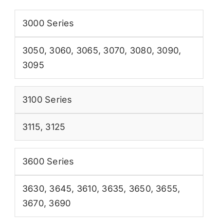
3000 Series
3050
,
3060
,
3065
,
3070
,
3080
,
3090
,
3095
3100 Series
3115
,
3125
3600 Series
3630
,
3645
,
3610
,
3635
,
3650
,
3655
,
3670
,
3690