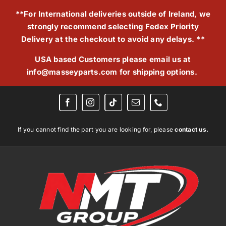
Skip
**For International deliveries outside of Ireland, we
to
strongly recommend selecting Fedex Priority
content
Delivery at the checkout to avoid any delays. **
USA based Customers please email us at
info@masseyparts.com
for shipping options.
If you cannot find the part you are looking for, please
contact us.