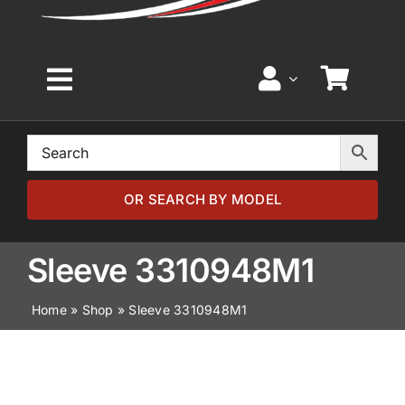
Toggle
Navigation
Home
Browse by Model
OR SEARCH BY MODEL
Browse by Part
Sleeve 3310948M1
Home
»
Shop
»
Sleeve 3310948M1
About
News