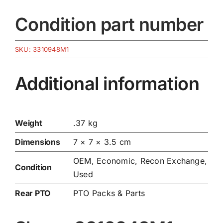
Condition part number
SKU:
3310948M1
Additional information
Weight
.37 kg
Dimensions
7 × 7 × 3.5 cm
OEM, Economic, Recon Exchange,
Condition
Used
Rear PTO
PTO Packs & Parts