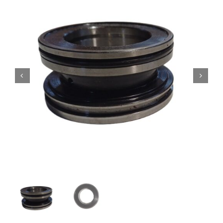
Contact