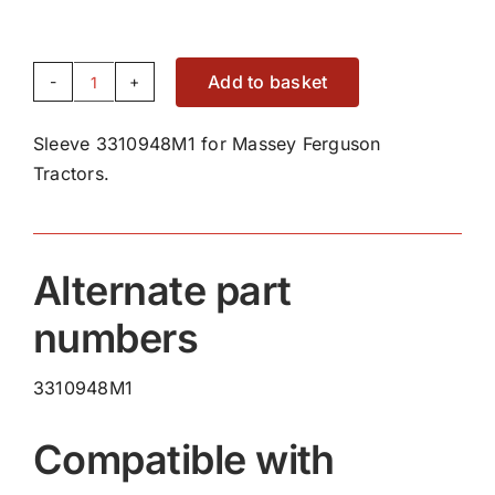
Add to basket
Sleeve
3310948M1
Sleeve 3310948M1 for Massey Ferguson
quantity
Tractors.
Alternate part
numbers
3310948M1
Compatible with