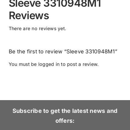
Sleeve 3310948M1
Reviews
There are no reviews yet.
Be the first to review “Sleeve 3310948M1”
You must be
logged in
to post a review.
Subscribe to get the latest news and
offers: