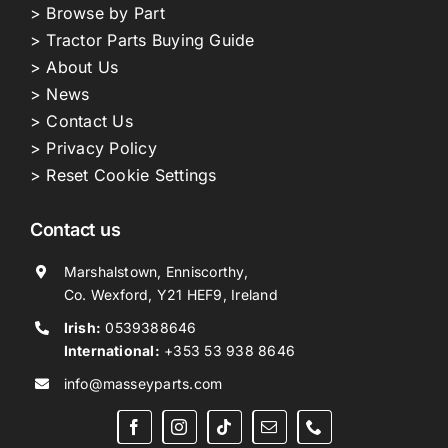
> Browse by Part
> Tractor Parts Buying Guide
> About Us
> News
> Contact Us
> Privacy Policy
> Reset Cookie Settings
Contact us
Marshalstown, Enniscorthy,
Co. Wexford, Y21 HEF9, Ireland
Irish:
0539388646
International:
+353 53 938 8646
info@masseyparts.com