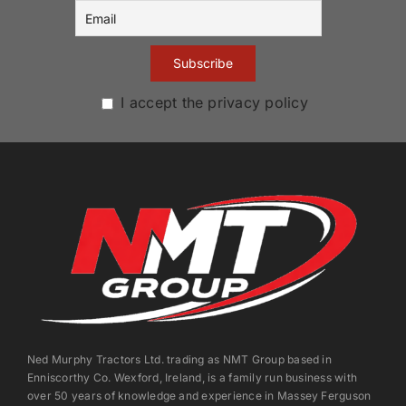
I accept the privacy policy
Ned Murphy Tractors Ltd. trading as NMT Group based in
Enniscorthy Co. Wexford, Ireland, is a family run business with
over 50 years of knowledge and experience in Massey Ferguson