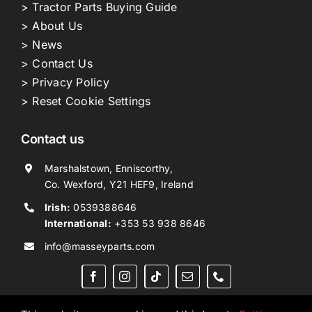
> Tractor Parts Buying Guide
> About Us
> News
> Contact Us
> Privacy Policy
> Reset Cookie Settings
Contact us
Marshalstown, Enniscorthy,
Co. Wexford, Y21 HEF9, Ireland
Irish:
0539388646
International:
+353 53 938 8646
info@masseyparts.com