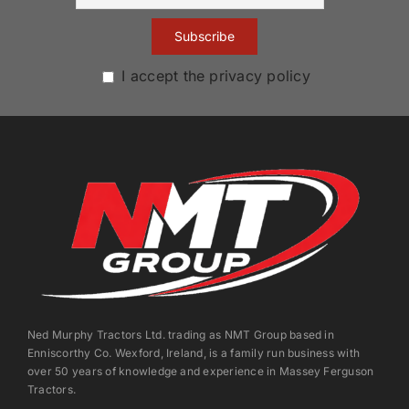
I accept the privacy policy
Ned Murphy Tractors Ltd. trading as NMT Group based in
Enniscorthy Co. Wexford, Ireland, is a family run business with
over 50 years of knowledge and experience in Massey Ferguson
Tractors.