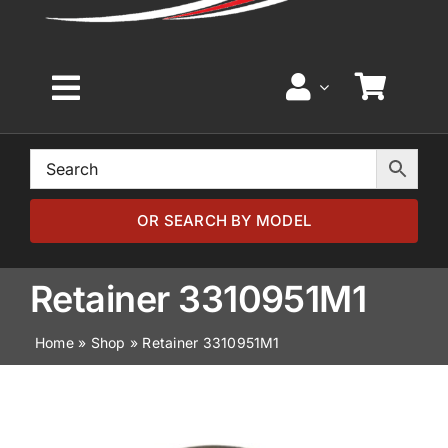
Toggle
Navigation
Home
Browse by Model
OR SEARCH BY MODEL
Browse by Part
Retainer 3310951M1
Home
»
Shop
»
Retainer 3310951M1
About
News