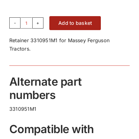
Add to basket
Retainer
3310951M1
Retainer 3310951M1 for Massey Ferguson
quantity
Tractors.
Alternate part
numbers
3310951M1
Compatible with