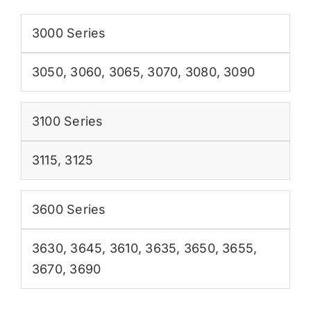
3000 Series
3050
,
3060
,
3065
,
3070
,
3080
,
3090
3100 Series
3115
,
3125
3600 Series
3630
,
3645
,
3610
,
3635
,
3650
,
3655
,
3670
,
3690