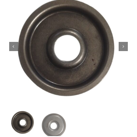
Contact