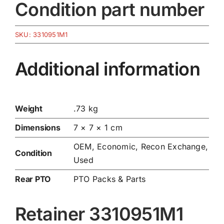
Condition part number
SKU:
3310951M1
Additional information
Weight
.73 kg
Dimensions
7 × 7 × 1 cm
OEM, Economic, Recon Exchange,
Condition
Used
Rear PTO
PTO Packs & Parts
Retainer 3310951M1