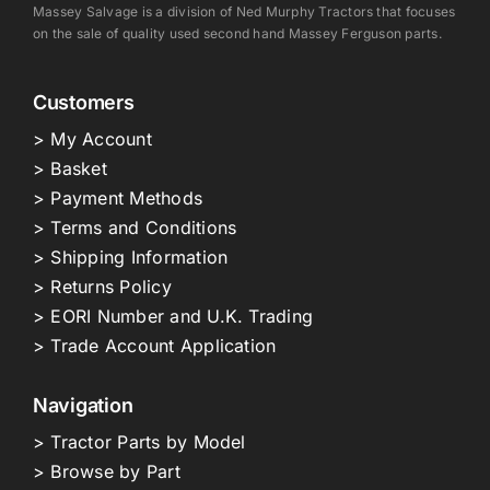
Massey Salvage is a division of Ned Murphy Tractors that focuses
on the sale of quality used second hand Massey Ferguson parts.
Customers
> My Account
> Basket
> Payment Methods
> Terms and Conditions
> Shipping Information
> Returns Policy
> EORI Number and U.K. Trading
> Trade Account Application
Navigation
> Tractor Parts by Model
> Browse by Part