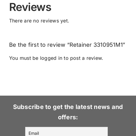
Reviews
There are no reviews yet.
Be the first to review “Retainer 3310951M1”
You must be
logged in
to post a review.
Subscribe to get the latest news and
offers: