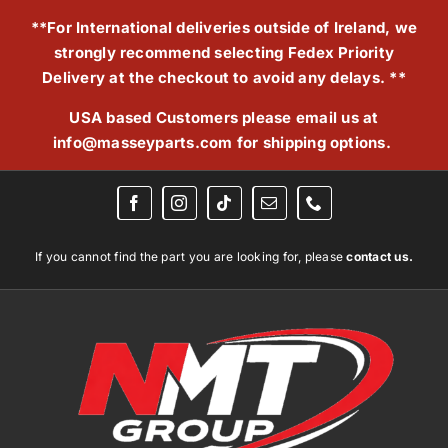
Skip
**For International deliveries outside of Ireland, we
to
strongly recommend selecting Fedex Priority
content
Delivery at the checkout to avoid any delays. **
USA based Customers please email us at
info@masseyparts.com
for shipping options.
If you cannot find the part you are looking for, please
contact us.