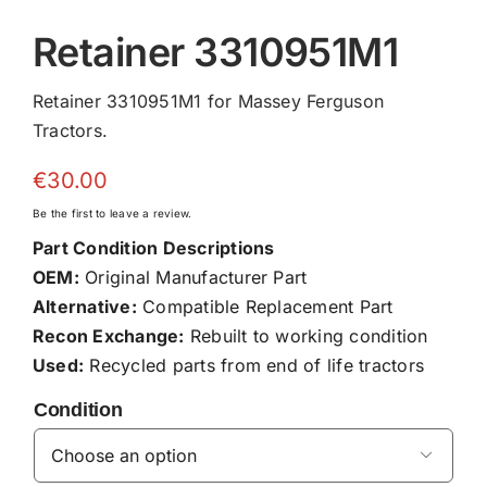
Retainer 3310951M1
Retainer 3310951M1 for Massey Ferguson
Tractors.
€
30.00
Be the first to leave a review.
Part Condition Descriptions
OEM:
Original Manufacturer Part
Alternative:
Compatible Replacement Part
Recon Exchange:
Rebuilt to working condition
Used:
Recycled parts from end of life tractors
Condition
