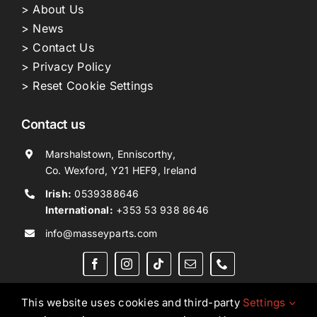
> About Us
> News
> Contact Us
> Privacy Policy
> Reset Cookie Settings
Contact us
Marshalstown, Enniscorthy,
Co. Wexford, Y21 HEF9, Ireland
Irish:
0539388646
International:
+353 53 938 8646
info@masseyparts.com
This website uses cookies and third-party
Settings