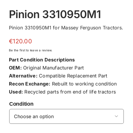
Pinion 3310950M1
Pinion 3310950M1 for Massey Ferguson Tractors.
€
120.00
Be the first to leave a review.
Part Condition Descriptions
OEM:
Original Manufacturer Part
Alternative:
Compatible Replacement Part
Recon Exchange:
Rebuilt to working condition
Used:
Recycled parts from end of life tractors
Condition
