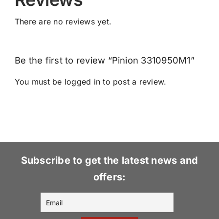
There are no reviews yet.
Be the first to review “Pinion 3310950M1”
You must be
logged in
to post a review.
Subscribe to get the latest news and
offers: