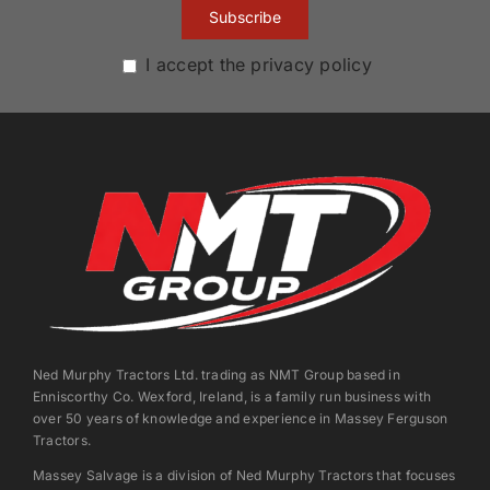
I accept the privacy policy
Ned Murphy Tractors Ltd. trading as NMT Group based in
Enniscorthy Co. Wexford, Ireland, is a family run business with
over 50 years of knowledge and experience in Massey Ferguson
Tractors.
Massey Salvage is a division of Ned Murphy Tractors that focuses