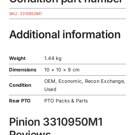
SKU:
3310950M1
Additional information
Weight
1.44 kg
Dimensions
10 × 10 × 9 cm
OEM, Economic, Recon Exchange,
Condition
Used
Rear PTO
PTO Packs & Parts
Pinion 3310950M1
Reviews