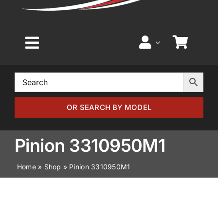
Toggle
Navigation
Home
Browse by Model
OR SEARCH BY MODEL
Browse by Part
Pinion 3310950M1
Home
»
Shop
»
Pinion 3310950M1
About
News