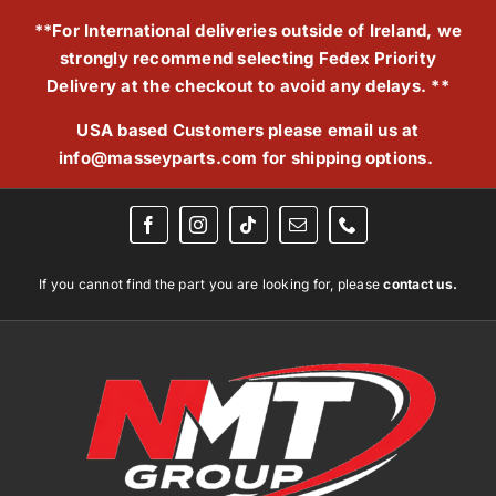
Skip
**For International deliveries outside of Ireland, we
to
strongly recommend selecting Fedex Priority
content
Delivery at the checkout to avoid any delays. **
USA based Customers please email us at
info@masseyparts.com
for shipping options.
If you cannot find the part you are looking for, please
contact us.