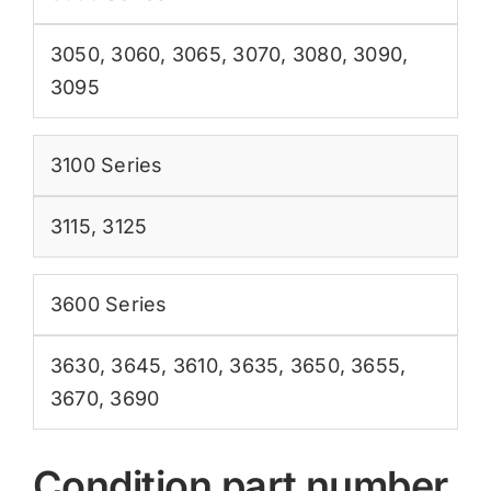
3050
,
3060
,
3065
,
3070
,
3080
,
3090
,
3095
3100 Series
3115
,
3125
3600 Series
3630
,
3645
,
3610
,
3635
,
3650
,
3655
,
3670
,
3690
Condition part number