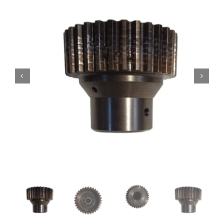
Contact