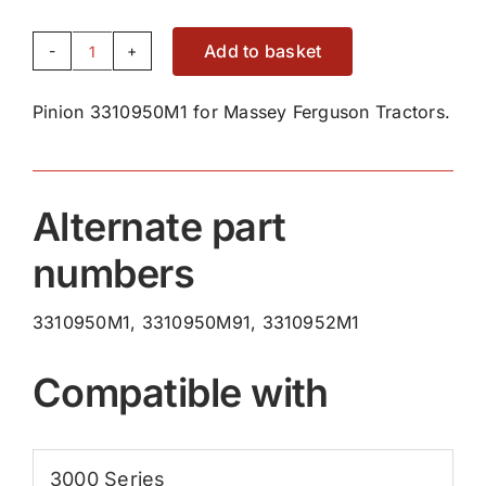
Add to basket
Pinion
3310950M1
Pinion 3310950M1 for Massey Ferguson Tractors.
quantity
Alternate part
numbers
3310950M1, 3310950M91, 3310952M1
Compatible with
3000 Series