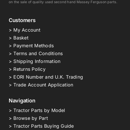
on the sale of quality used second hand Massey Ferguson parts.
Customers
> My Account
> Basket
> Payment Methods
> Terms and Conditions
> Shipping Information
> Returns Policy
> EORI Number and U.K. Trading
> Trade Account Application
Navigation
> Tractor Parts by Model
> Browse by Part
> Tractor Parts Buying Guide