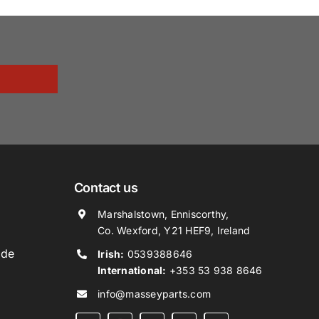
Contact us
Marshalstown, Enniscorthy,
Co. Wexford, Y21 HEF9, Ireland
ide
Irish:
0539388646
International:
+353 53 938 8646
info@masseyparts.com