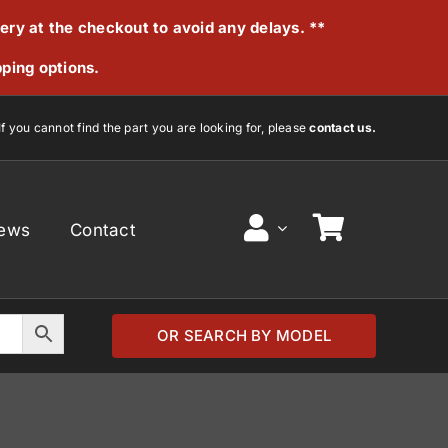
very at the checkout to avoid any delays. **
pping options.
If you cannot find the part you are looking for, please
contact us.
ews
Contact
OR SEARCH BY MODEL