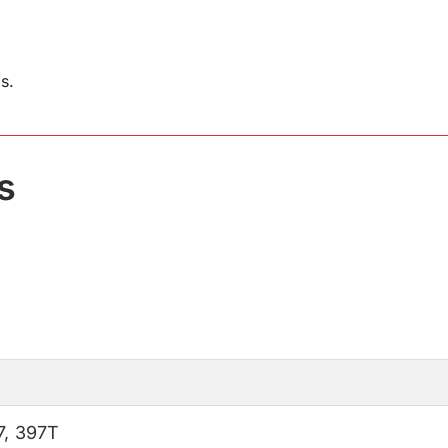
s.
s
7
,
397T