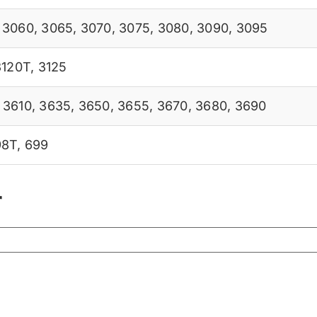
,
3060
,
3065
,
3070
,
3075
,
3080
,
3090
,
3095
3120T
,
3125
,
3610
,
3635
,
3650
,
3655
,
3670
,
3680
,
3690
98T
,
699
r