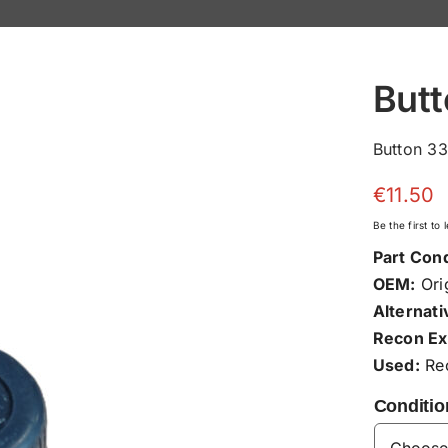
But
Button 3
€
11.50
Be the first to
Part Cond
OEM:
Orig
Alternati
Recon Ex
Used:
Rec
Conditio