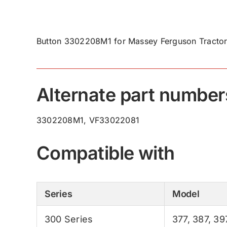
Button 3302208M1 for Massey Ferguson Tractor
Alternate part number
3302208M1, VF33022081
Compatible with
Series
Model
300 Series
377
,
387
,
39