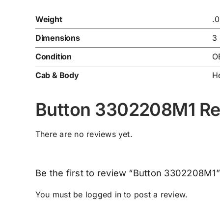
Weight
.
Dimensions
3
Condition
O
Cab & Body
He
Button 3302208M1 Re
There are no reviews yet.
Be the first to review “Button 3302208M1”
You must be
logged in
to post a review.