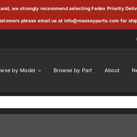
reland, we strongly recommend selecting Fedex Priority Deli
stomers please email us at
info@masseyparts.com
for shi
owse by Model
Browse by Part
About
N