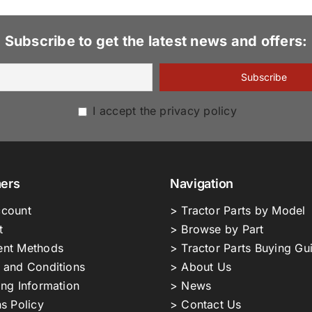
Subscribe to get the latest news and offers:
I accept the privacy policy
ers
Navigation
count
> Tractor Parts by Model
t
> Browse by Part
nt Methods
> Tractor Parts Buying Gu
 and Conditions
> About Us
ing Information
> News
s Policy
> Contact Us