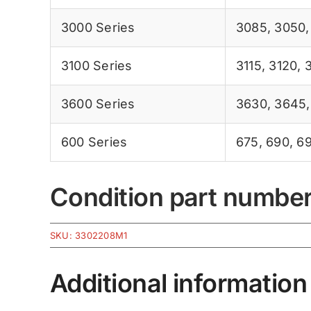
3000 Series
3085
,
3050
3100 Series
3115
,
3120
,
3600 Series
3630
,
3645
600 Series
675
,
690
,
6
Condition part numbe
SKU:
3302208M1
Additional information