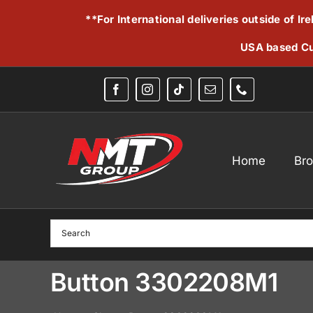
Skip
**For International deliveries outside of I
to
content
USA based Cu
Home
Br
Button 3302208M1