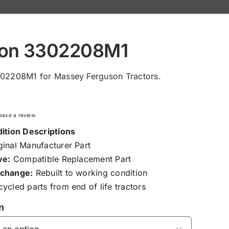
ton 3302208M1
302208M1 for Massey Ferguson Tractors.
 leave a review.
ition Descriptions
inal Manufacturer Part
ve:
Compatible Replacement Part
change:
Rebuilt to working condition
ycled parts from end of life tractors
n
