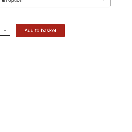
Add to basket
tton
02208M1
antity