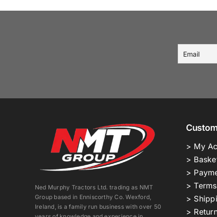
Custom
> My Ac
> Baske
> Payme
> Terms
Ned Murphy Tractors Ltd. trading as NMT
Group based in Enniscorthy Co. Wexford,
> Shipp
Ireland, is a family run business with over 50
> Return
years of knowledge and experience in