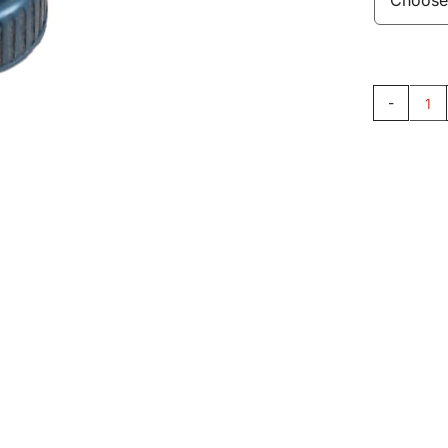
Bu
33
qu