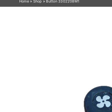
Home
»
Shop
»
Button 3302208M1