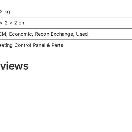
02 kg
 × 2 × 2 cm
EM, Economic, Recon Exchange, Used
ating Control Panel & Parts
views