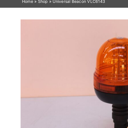
Home
»
Shop
»
Universal Beacon VLC6143