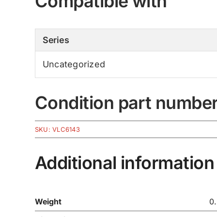
Compatible with
Series
Uncategorized
Condition part numbe
SKU:
VLC6143
Additional information
Weight
0