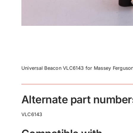
Universal Beacon VLC6143 for Massey Ferguson
Alternate part number
VLC6143