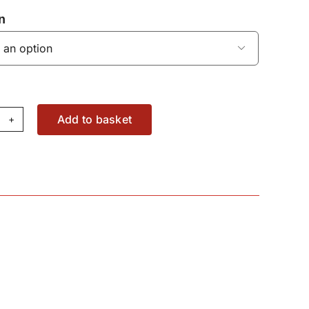
n

Add to basket
iversal
acon
C6143
antity