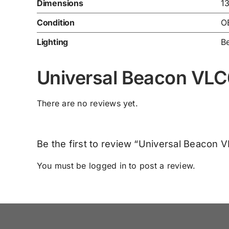
Dimensions
1
Condition
O
Lighting
B
Universal Beacon VL
There are no reviews yet.
Be the first to review “Universal Beacon 
You must be
logged in
to post a review.