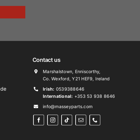
Contact us
Marshalstown, Enniscorthy,
Co. Wexford, Y21 HEF9, Ireland
ide
Irish:
0539388646
International:
+353 53 938 8646
info@masseyparts.com