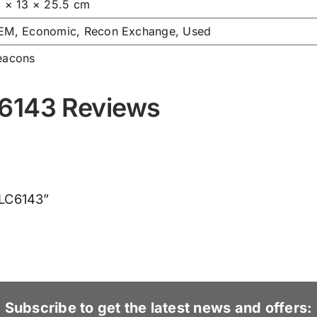
3 × 13 × 25.5 cm
EM, Economic, Recon Exchange, Used
eacons
C6143 Reviews
VLC6143”
Subscribe to get the latest news and offers: