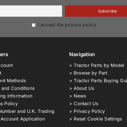
I accept the privacy policy
ers
Navigation
count
> Tractor Parts by Model
t
> Browse by Part
nt Methods
> Tractor Parts Buying Gu
 and Conditions
> About Us
ing Information
> News
s Policy
> Contact Us
Number and U.K. Trading
> Privacy Policy
 Account Application
> Reset Cookie Settings