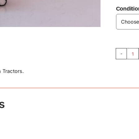
Conditio
Un
Be
 Tractors.
VL
qu
s