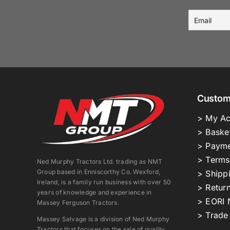
Custom
> My Ac
> Baske
> Payme
> Terms
Ned Murphy Tractors Ltd. trading as NMT
Group based in Enniscorthy Co. Wexford,
> Shipp
Ireland, is a family run business with over 50
> Return
years of knowledge and experience in
> EORI 
Massey Ferguson Tractors.
> Trade
Massey Salvage is a division of Ned Murphy
Tractors that focuses on the sale of quality