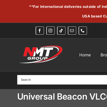
Skip
**For International deliveries outside of I
to
content
USA based Cu
Home
Br
Universal Beacon VL