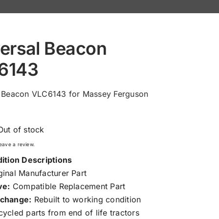
ersal Beacon
6143
l Beacon VLC6143 for Massey Ferguson
Out of stock
 leave a review.
ition Descriptions
inal Manufacturer Part
ve:
Compatible Replacement Part
change:
Rebuilt to working condition
ycled parts from end of life tractors