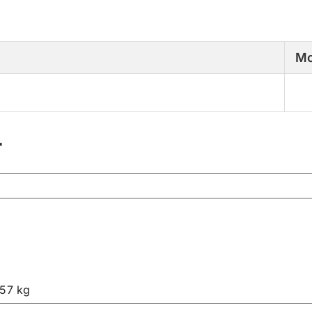
Mo
r
.57 kg