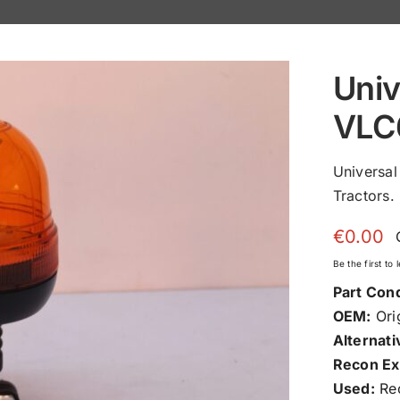
Univ
VLC
Universa
Tractors.
€
0.00
Be the first to
Part Cond
OEM:
Orig
Alternati
Recon Ex
Used:
Rec