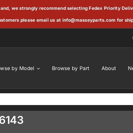
reland, we strongly recommend selecting Fedex Priority Deli
stomers please email us at
info@masseyparts.com
for shi
owse by Model
Browse by Part
About
N
C6143