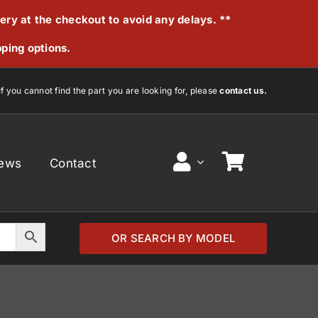
very at the checkout to avoid any delays. **
pping options.
If you cannot find the part you are looking for, please
contact us.
ews
Contact
OR SEARCH BY MODEL