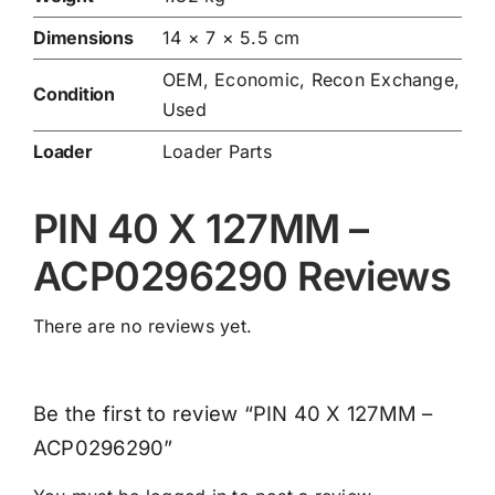
Dimensions
14 × 7 × 5.5 cm
OEM, Economic, Recon Exchange,
Condition
Used
Loader
Loader Parts
PIN 40 X 127MM –
ACP0296290 Reviews
There are no reviews yet.
Be the first to review “PIN 40 X 127MM –
ACP0296290”