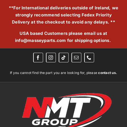
Skip
**For International deliveries outside of Ireland, we
to
strongly recommend selecting Fedex Priority
content
Delivery at the checkout to avoid any delays. **
USA based Customers please email us at
info@masseyparts.com
for shipping options.
If you cannot find the part you are looking for, please
contact us.