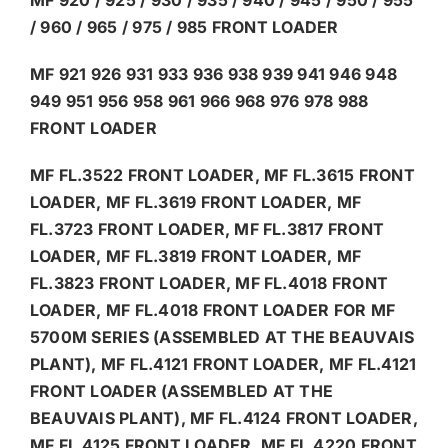
/ 960 / 965 / 975 / 985 FRONT LOADER
MF 921 926 931 933 936 938 939 941 946 948
949 951 956 958 961 966 968 976 978 988
FRONT LOADER
MF FL.3522 FRONT LOADER, MF FL.3615 FRONT
LOADER, MF FL.3619 FRONT LOADER, MF
FL.3723 FRONT LOADER, MF FL.3817 FRONT
LOADER, MF FL.3819 FRONT LOADER, MF
FL.3823 FRONT LOADER, MF FL.4018 FRONT
LOADER, MF FL.4018 FRONT LOADER FOR MF
5700M SERIES (ASSEMBLED AT THE BEAUVAIS
PLANT), MF FL.4121 FRONT LOADER, MF FL.4121
FRONT LOADER (ASSEMBLED AT THE
BEAUVAIS PLANT), MF FL.4124 FRONT LOADER,
MF FL.4125 FRONT LOADER, MF FL.4220 FRONT