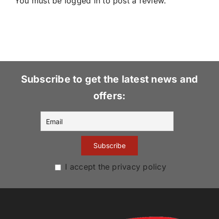
You must be
logged in
to post a review.
Subscribe to get the latest news and
offers:
I accept the privacy policy