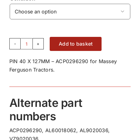

Add to basket
PIN
40
PIN 40 X 127MM – ACP0296290 for Massey
X
Ferguson Tractors.
127MM
-
ACP0296290
quantity
Alternate part
numbers
ACP0296290, AL60018062, AL9020036,
VZ9020036