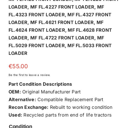
LOADER, MF FL.4227 FRONT LOADER, MF
FL.4323 FRONT LOADER, MF FL.4327 FRONT
LOADER, MF FL.4621 FRONT LOADER, MF
FL.4624 FRONT LOADER, MF FL.4628 FRONT
LOADER, MF FL.4722 FRONT LOADER, MF
FL.5029 FRONT LOADER, MF FL.5033 FRONT
LOADER
€
55.00
Be the first to leave a review.
Part Condition Descriptions
OEM:
Original Manufacturer Part
Alternative:
Compatible Replacement Part
Recon Exchange:
Rebuilt to working condition
Used:
Recycled parts from end of life tractors
Condition