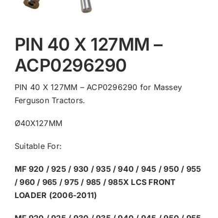
PIN 40 X 127MM –
ACP0296290
PIN 40 X 127MM – ACP0296290 for Massey
Ferguson Tractors.
Ø40X127MM
Suitable For:
MF 920 / 925 / 930 / 935 / 940 / 945 / 950 / 955
/ 960 / 965 / 975 / 985 / 985X LCS FRONT
LOADER (2006-2011)
MF 920 / 925 / 930 / 935 / 940 / 945 / 950 / 955