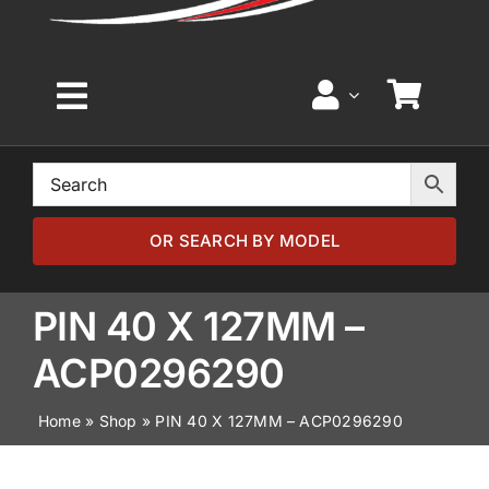
Toggle
Navigation
Home
Browse by Model
OR SEARCH BY MODEL
Browse by Part
PIN 40 X 127MM –
ACP0296290
About
Home
»
Shop
»
PIN 40 X 127MM – ACP0296290
News