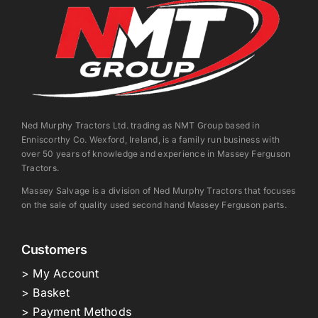
Ned Murphy Tractors Ltd. trading as NMT Group based in
Enniscorthy Co. Wexford, Ireland, is a family run business with
over 50 years of knowledge and experience in Massey Ferguson
Tractors.
Massey Salvage is a division of Ned Murphy Tractors that focuses
on the sale of quality used second hand Massey Ferguson parts.
Customers
> My Account
> Basket
> Payment Methods