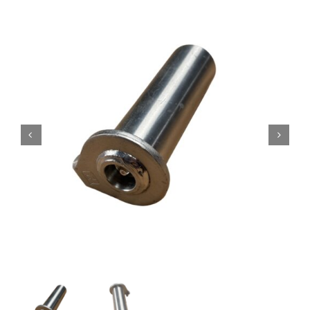
Contact