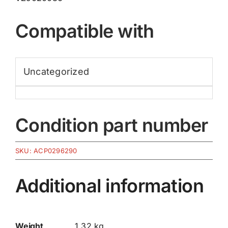
Compatible with
Uncategorized
Condition part number
SKU:
ACP0296290
Additional information
Weight
1.32 kg