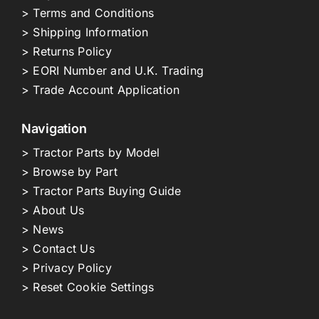
> Terms and Conditions
> Shipping Information
> Returns Policy
> EORI Number and U.K. Trading
> Trade Account Application
Navigation
> Tractor Parts by Model
> Browse by Part
> Tractor Parts Buying Guide
> About Us
> News
> Contact Us
> Privacy Policy
> Reset Cookie Settings