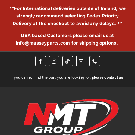
Skip
**For International deliveries outside of Ireland, we
to
strongly recommend selecting Fedex Priority
content
Delivery at the checkout to avoid any delays. **
USA based Customers please email us at
info@masseyparts.com
for shipping options.
If you cannot find the part you are looking for, please
contact us.