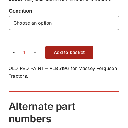
Condition

Add to basket
OLD
RED
OLD RED PAINT – VLB5196 for Massey Ferguson
PAINT
Tractors.
-
VLB5196
quantity
Alternate part
numbers