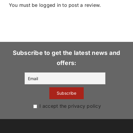
You must be
logged in
to post a review.
Subscribe to get the latest news and
offers:
I accept the privacy policy