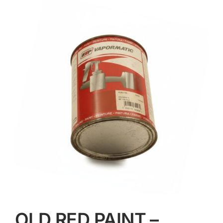
Contact
OLD RED PAINT –