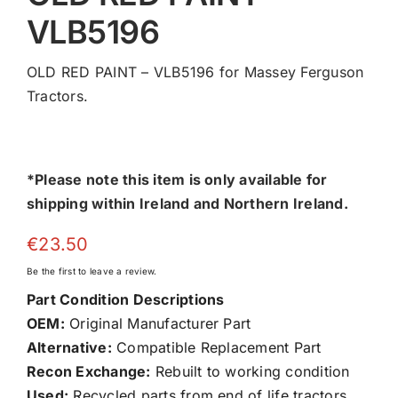
VLB5196
OLD RED PAINT – VLB5196 for Massey Ferguson
Tractors.
*Please note this item is only available for
shipping within Ireland and Northern Ireland.
€
23.50
Be the first to leave a review.
Part Condition Descriptions
OEM:
Original Manufacturer Part
Alternative:
Compatible Replacement Part
Recon Exchange:
Rebuilt to working condition
Used:
Recycled parts from end of life tractors