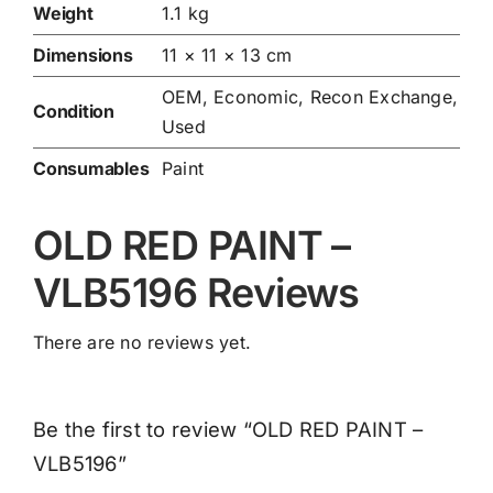
Weight
1.1 kg
Dimensions
11 × 11 × 13 cm
OEM, Economic, Recon Exchange,
Condition
Used
Consumables
Paint
OLD RED PAINT –
VLB5196 Reviews
There are no reviews yet.
Be the first to review “OLD RED PAINT –
VLB5196”