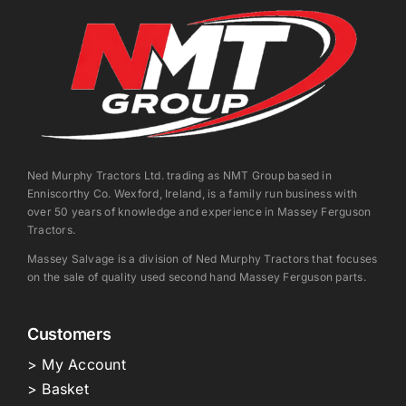
Ned Murphy Tractors Ltd. trading as NMT Group based in
Enniscorthy Co. Wexford, Ireland, is a family run business with
over 50 years of knowledge and experience in Massey Ferguson
Tractors.
Massey Salvage is a division of Ned Murphy Tractors that focuses
on the sale of quality used second hand Massey Ferguson parts.
Customers
> My Account
> Basket