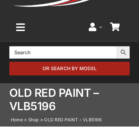
Toggle
Navigation
Home
Browse by Model
OR SEARCH BY MODEL
Browse by Part
OLD RED PAINT –
VLB5196
About
Home
»
Shop
»
OLD RED PAINT – VLB5196
News