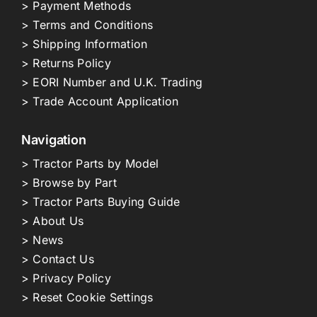
> Payment Methods
> Terms and Conditions
> Shipping Information
> Returns Policy
> EORI Number and U.K. Trading
> Trade Account Application
Navigation
> Tractor Parts by Model
> Browse by Part
> Tractor Parts Buying Guide
> About Us
> News
> Contact Us
> Privacy Policy
> Reset Cookie Settings