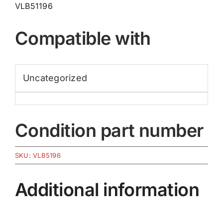
VLB51196
Compatible with
Uncategorized
Condition part number
SKU:
VLB5196
Additional information