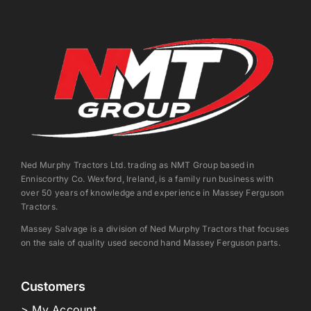
Ned Murphy Tractors Ltd. trading as NMT Group based in
Enniscorthy Co. Wexford, Ireland, is a family run business with
over 50 years of knowledge and experience in Massey Ferguson
Tractors.
Massey Salvage is a division of Ned Murphy Tractors that focuses
on the sale of quality used second hand Massey Ferguson parts.
Customers
> My Account