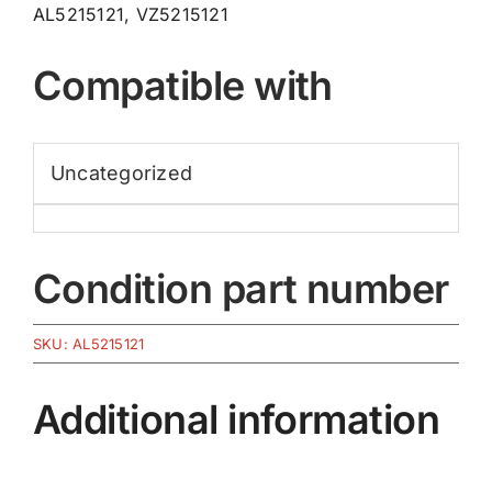
AL5215121, VZ5215121
Compatible with
Uncategorized
Condition part number
SKU:
AL5215121
Additional information