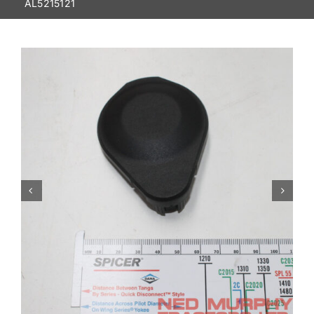
AL5215121
Contact