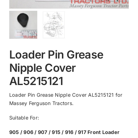
Loader Pin Grease
Nipple Cover
AL5215121
Loader Pin Grease Nipple Cover AL5215121 for
Massey Ferguson Tractors.
Suitable For:
905 / 906 / 907 / 915 / 916 / 917 Front Loader