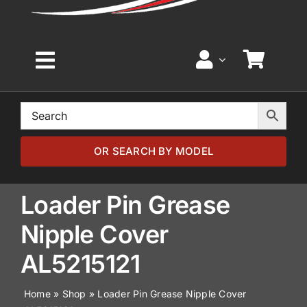
Toggle
Navigation
Home
Browse by Model
OR SEARCH BY MODEL
Browse by Part
Loader Pin Grease
Nipple Cover
About
AL5215121
News
Home
»
Shop
»
Loader Pin Grease Nipple Cover