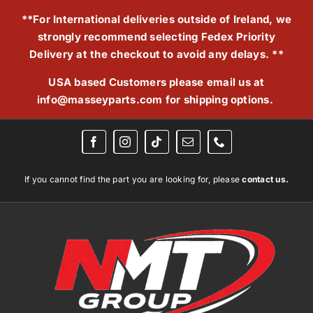
Skip
**For International deliveries outside of Ireland, we
to
strongly recommend selecting Fedex Priority
content
Delivery at the checkout to avoid any delays. **
USA based Customers please email us at
info@masseyparts.com
for shipping options.
If you cannot find the part you are looking for, please
contact us.