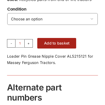
Condition

Add to basket
Loader
Pin
Loader Pin Grease Nipple Cover AL5215121 for
Grease
Massey Ferguson Tractors.
Nipple
Cover
AL5215121
quantity
Alternate part
numbers