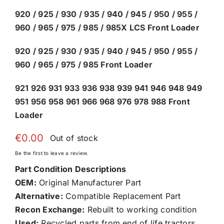
920 / 925 / 930 / 935 / 940 / 945 / 950 / 955 /
960 / 965 / 975 / 985 / 985X LCS Front Loader
920 / 925 / 930 / 935 / 940 / 945 / 950 / 955 /
960 / 965 / 975 / 985 Front Loader
921 926 931 933 936 938 939 941 946 948 949
951 956 958 961 966 968 976 978 988 Front
Loader
€
0.00
Out of stock
Be the first to leave a review.
Part Condition Descriptions
OEM:
Original Manufacturer Part
Alternative:
Compatible Replacement Part
Recon Exchange:
Rebuilt to working condition
Used:
Recycled parts from end of life tractors