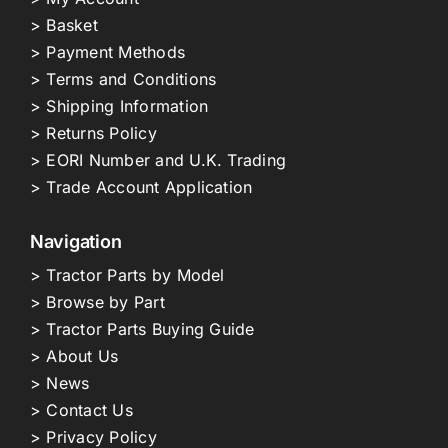
> Basket
> Payment Methods
> Terms and Conditions
> Shipping Information
> Returns Policy
> EORI Number and U.K. Trading
> Trade Account Application
Navigation
> Tractor Parts by Model
> Browse by Part
> Tractor Parts Buying Guide
> About Us
> News
> Contact Us
> Privacy Policy