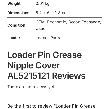
Weight
0.01 kg
Dimensions
8.2 × 6 × 1.8 cm
OEM, Economic, Recon Exchange,
Condition
Used
Loader
Loader Parts
Loader Pin Grease
Nipple Cover
AL5215121 Reviews
There are no reviews yet.
Be the first to review “Loader Pin Grease