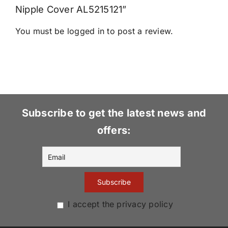
Nipple Cover AL5215121”
You must be
logged in
to post a review.
Subscribe to get the latest news and
offers:
I accept the privacy policy