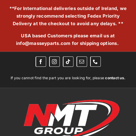
Skip
**For International deliveries outside of Ireland, we
to
strongly recommend selecting Fedex Priority
content
Delivery at the checkout to avoid any delays. **
USA based Customers please email us at
info@masseyparts.com
for shipping options.
If you cannot find the part you are looking for, please
contact us.