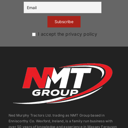
I accept the privacy policy
Ned Murphy Tractors Ltd. trading as NMT Group based in
Enniscorthy Co. Wexford, Ireland, is a family run business with
over 50 years of knowledge and experience in Massey Ferguson