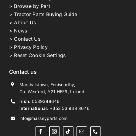
> Browse by Part
> Tractor Parts Buying Guide
> About Us
> News
> Contact Us
> Privacy Policy
> Reset Cookie Settings
Contact us
Marshalstown, Enniscorthy,
Co. Wexford, Y21 HEF9, Ireland
Irish:
0539388646
International:
+353 53 938 8646
info@masseyparts.com