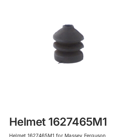
Contact
Helmet 1627465M1
Helmet 1627465M1 for Massey Ferguson