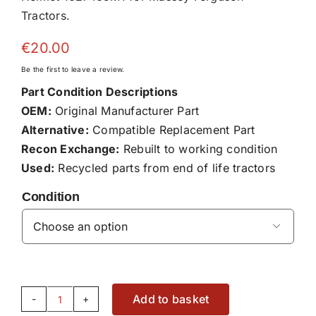
Tractors.
€
20.00
Be the first to leave a review.
Part Condition Descriptions
OEM:
Original Manufacturer Part
Alternative:
Compatible Replacement Part
Recon Exchange:
Rebuilt to working condition
Used:
Recycled parts from end of life tractors
Condition

Add to basket
Helmet