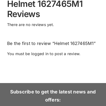
Helmet 1627465M1
Reviews
There are no reviews yet.
Be the first to review “Helmet 1627465M1”
You must be
logged in
to post a review.
Subscribe to get the latest news and
offers: