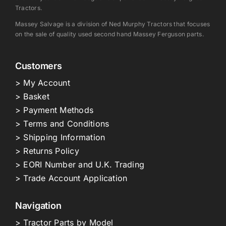
Tractors.
Massey Salvage is a division of Ned Murphy Tractors that focuses
on the sale of quality used second hand Massey Ferguson parts.
Customers
> My Account
> Basket
> Payment Methods
> Terms and Conditions
> Shipping Information
> Returns Policy
> EORI Number and U.K. Trading
> Trade Account Application
Navigation
> Tractor Parts by Model