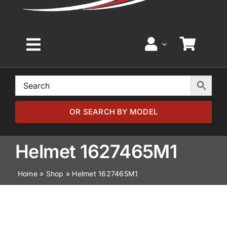
Toggle
Navigation
Home
Browse by Model
OR SEARCH BY MODEL
Browse by Part
Helmet 1627465M1
Home
»
Shop
»
Helmet 1627465M1
About
News