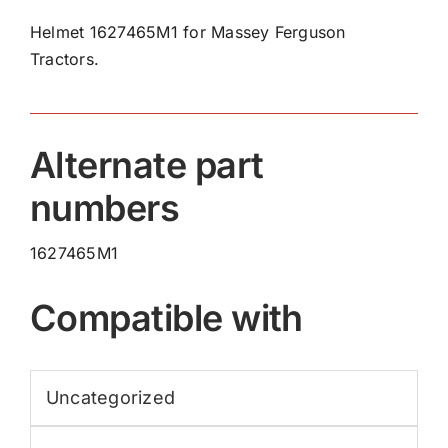
1627465M1
Helmet 1627465M1 for Massey Ferguson
quantity
Tractors.
Alternate part
numbers
1627465M1
Compatible with
Uncategorized