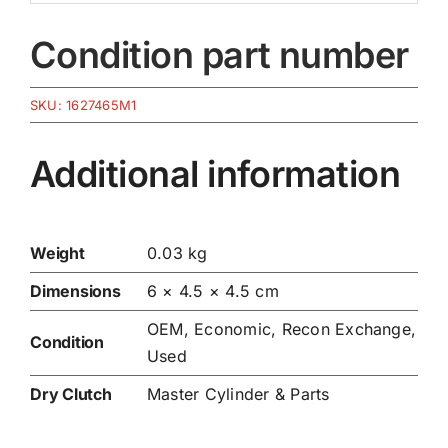
Condition part number
SKU:
1627465M1
Additional information
Weight
0.03 kg
Dimensions
6 × 4.5 × 4.5 cm
OEM, Economic, Recon Exchange,
Condition
Used
Dry Clutch
Master Cylinder & Parts