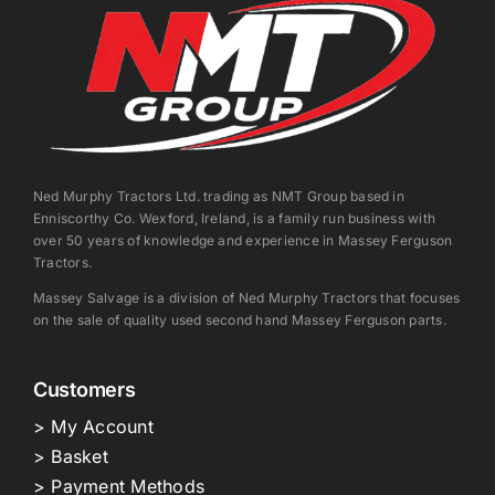
Ned Murphy Tractors Ltd. trading as NMT Group based in
Enniscorthy Co. Wexford, Ireland, is a family run business with
over 50 years of knowledge and experience in Massey Ferguson
Tractors.
Massey Salvage is a division of Ned Murphy Tractors that focuses
on the sale of quality used second hand Massey Ferguson parts.
Customers
> My Account
> Basket
> Payment Methods