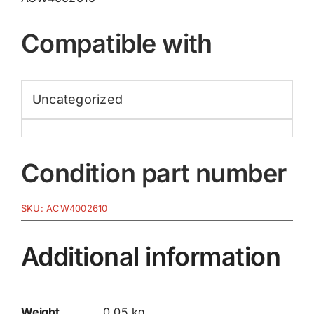
Compatible with
Uncategorized
Condition part number
SKU:
ACW4002610
Additional information
Weight
0.05 kg