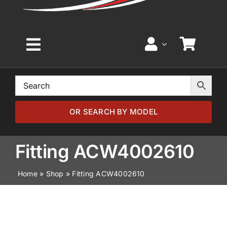
Toggle
Navigation
Home
Browse by Model
OR SEARCH BY MODEL
Browse by Part
Fitting ACW4002610
Home
»
Shop
»
Fitting ACW4002610
About
News