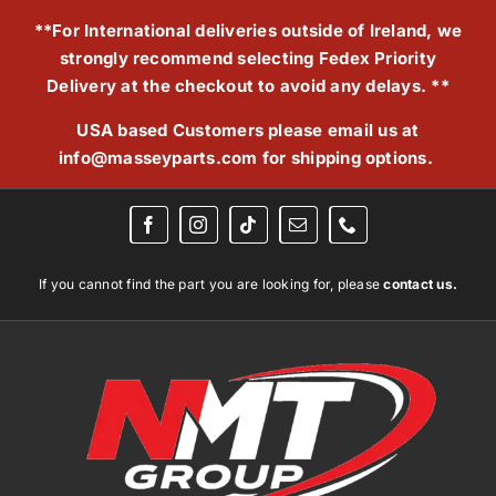
Skip
**For International deliveries outside of Ireland, we
to
strongly recommend selecting Fedex Priority
content
Delivery at the checkout to avoid any delays. **
USA based Customers please email us at
info@masseyparts.com
for shipping options.
If you cannot find the part you are looking for, please
contact us.