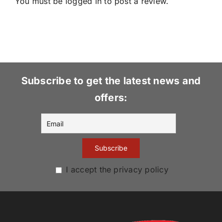
You must be
logged in
to post a review.
Subscribe to get the latest news and
offers:
I accept the privacy policy