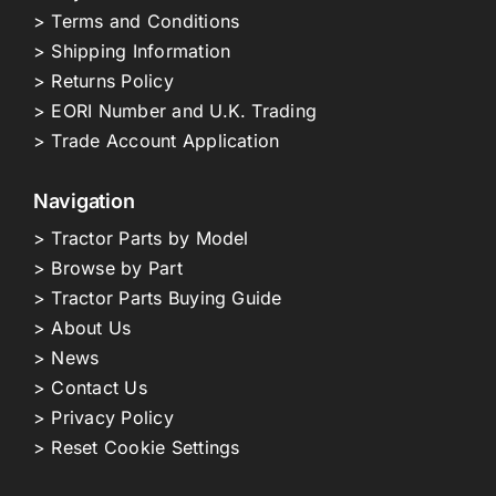
> Terms and Conditions
> Shipping Information
> Returns Policy
> EORI Number and U.K. Trading
> Trade Account Application
Navigation
> Tractor Parts by Model
> Browse by Part
> Tractor Parts Buying Guide
> About Us
> News
> Contact Us
> Privacy Policy
> Reset Cookie Settings