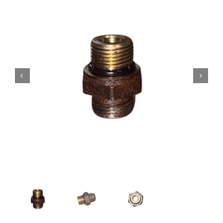
Contact