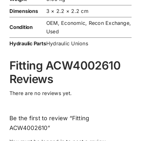
Dimensions
3 × 2.2 × 2.2 cm
OEM, Economic, Recon Exchange,
Condition
Used
Hydraulic Parts
Hydraulic Unions
Fitting ACW4002610
Reviews
There are no reviews yet.
Be the first to review “Fitting
ACW4002610”