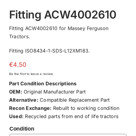
Fitting ACW4002610
Fitting ACW4002610 for Massey Ferguson
Tractors.
Fitting ISO8434-1-SDS-L12XM183.
€
4.50
Be the first to leave a review.
Part Condition Descriptions
OEM:
Original Manufacturer Part
Alternative:
Compatible Replacement Part
Recon Exchange:
Rebuilt to working condition
Used:
Recycled parts from end of life tractors
Condition