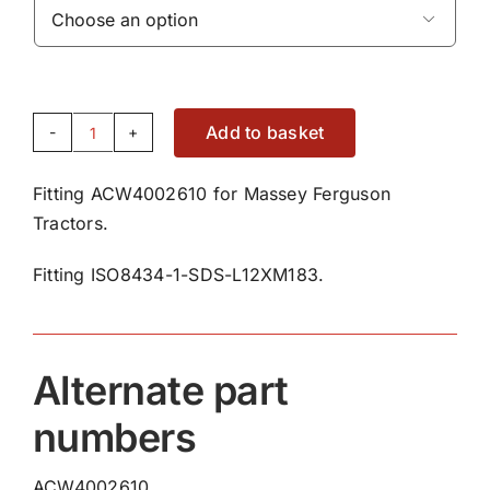

Add to basket
Fitting
ACW4002610
Fitting ACW4002610 for Massey Ferguson
quantity
Tractors.
Fitting ISO8434-1-SDS-L12XM183.
Alternate part
numbers
ACW4002610