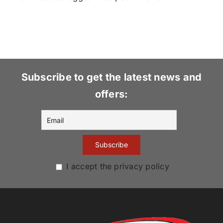
Subscribe to get the latest news and
offers:
I accept the privacy policy