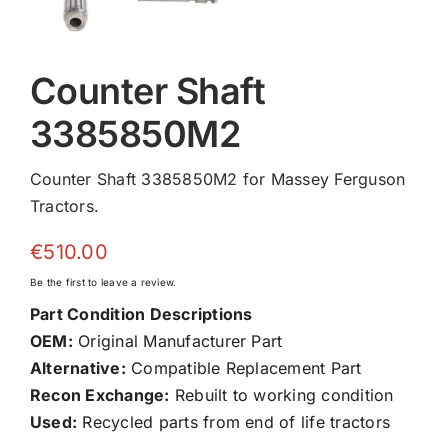
Counter Shaft
3385850M2
Counter Shaft 3385850M2 for Massey Ferguson
Tractors.
€
510.00
Be the first to leave a review.
Part Condition Descriptions
OEM:
Original Manufacturer Part
Alternative:
Compatible Replacement Part
Recon Exchange:
Rebuilt to working condition
Used:
Recycled parts from end of life tractors