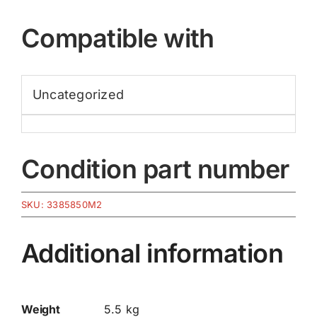
Compatible with
Uncategorized
Condition part number
SKU:
3385850M2
Additional information
Weight
5.5 kg