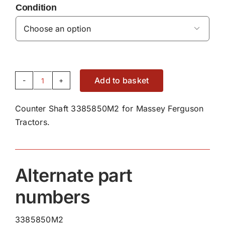
Condition

Add to basket
Counter
Shaft
Counter Shaft 3385850M2 for Massey Ferguson
3385850M2
Tractors.
quantity
Alternate part
numbers
3385850M2