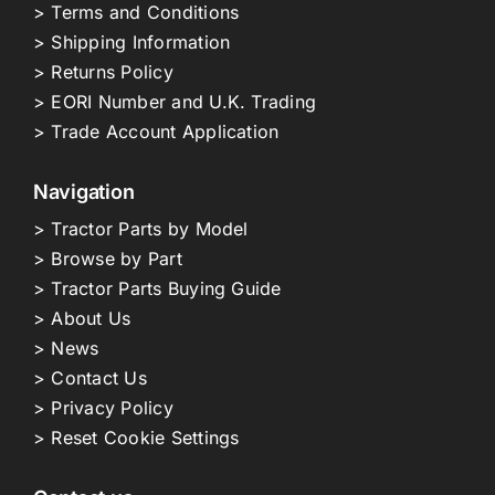
> Terms and Conditions
> Shipping Information
> Returns Policy
> EORI Number and U.K. Trading
> Trade Account Application
Navigation
> Tractor Parts by Model
> Browse by Part
> Tractor Parts Buying Guide
> About Us
> News
> Contact Us
> Privacy Policy
> Reset Cookie Settings