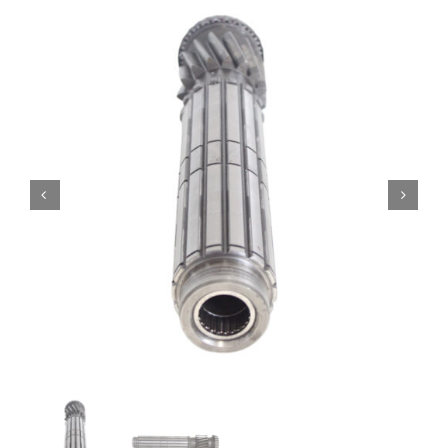
Contact