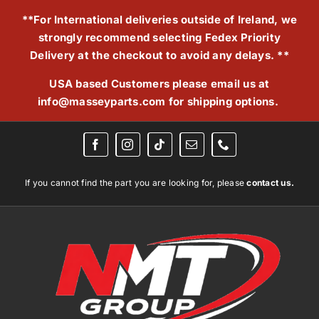
Skip
**For International deliveries outside of Ireland, we
to
strongly recommend selecting Fedex Priority
content
Delivery at the checkout to avoid any delays. **
USA based Customers please email us at
info@masseyparts.com
for shipping options.
If you cannot find the part you are looking for, please
contact us.