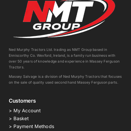
Ned Murphy Tractors Ltd. trading as NMT Group based in
Enniscorthy Co. Wexford, Ireland, is a family run business with
over 50 years of knowledge and experience in Massey Ferguson
Tractors.
Massey Salvage is a division of Ned Murphy Tractors that focuses
on the sale of quality used second hand Massey Ferguson parts.
Customers
> My Account
> Basket
> Payment Methods