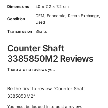
Dimensions
40 × 7.2 × 7.2 cm
OEM, Economic, Recon Exchange,
Condition
Used
Transmission
Shafts
Counter Shaft
3385850M2 Reviews
There are no reviews yet.
Be the first to review “Counter Shaft
3385850M2”
You must be
logged in
to post a review.