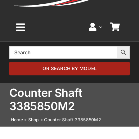
Toggle
Navigation
Home
Browse by Model
OR SEARCH BY MODEL
Browse by Part
Counter Shaft
3385850M2
About
Home
»
Shop
»
Counter Shaft 3385850M2
News