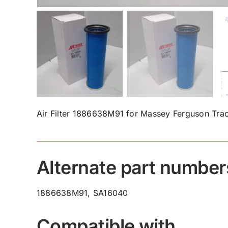
Air Filter 1886638M91 for Massey Ferguson Trac
Alternate part number
1886638M91, SA16040
Compatible with