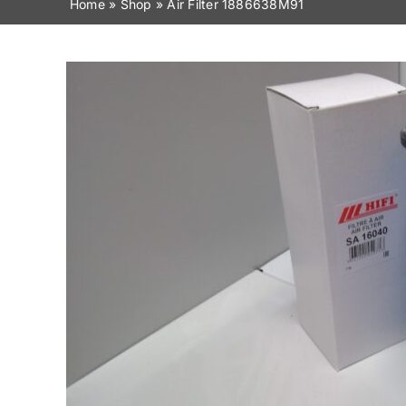
Home
»
Shop
»
Air Filter 1886638M91