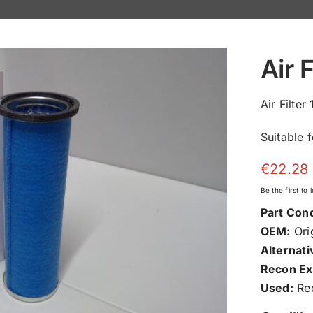
Air 
Air Filte
Suitable 
€
22.28
Be the first to
Part Cond
OEM:
Orig
Alternati
Recon Ex
Used:
Rec