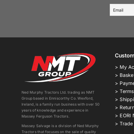
Custom
> My Ac
> Baske
> Payme
> Terms
Ned Murphy Tractors Ltd. trading as NMT
Group based in Enniscorthy Co. Wexford,
> Shipp
Ireland, is a family run business with over 50
> Return
years of knowledge and experience in
> EORI 
Massey Ferguson Tractors.
> Trade
Massey Salvage is a division of Ned Murphy
Tractors that focuses on the sale of quality