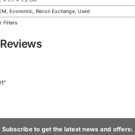
EM, Economic, Recon Exchange, Used
r Filters
 Reviews
91”
Subscribe to get the latest news and offers: