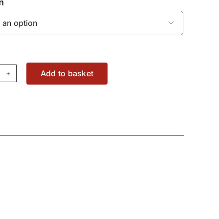
n

Add to basket
ter
86638M91
antity