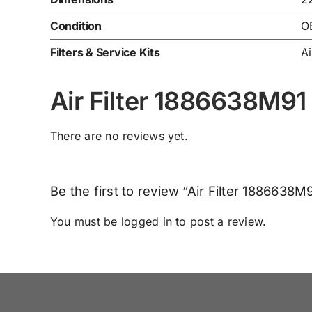
Condition
O
Filters & Service Kits
Ai
Air Filter 1886638M91
There are no reviews yet.
Be the first to review “Air Filter 1886638M
You must be
logged in
to post a review.