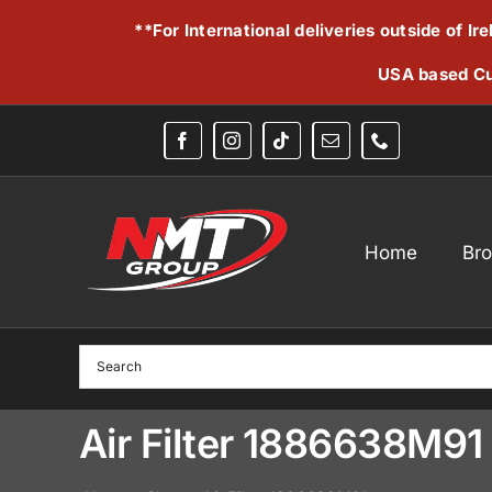
Skip
**For International deliveries outside of I
to
content
USA based Cu
Home
Br
Air Filter 1886638M91