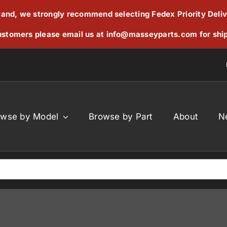
reland, we strongly recommend selecting Fedex Priority Deli
stomers please email us at
info@masseyparts.com
for shi
owse by Model
Browse by Part
About
N