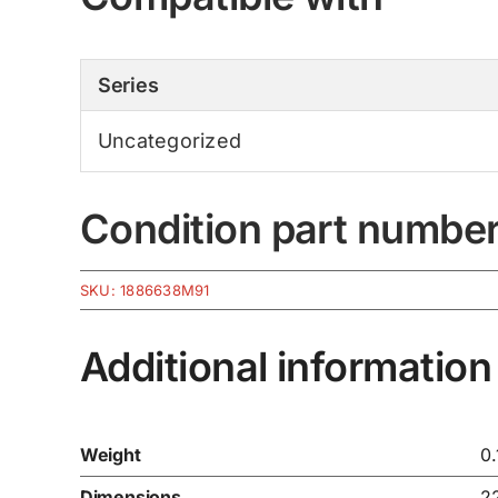
Series
Uncategorized
Condition part numbe
SKU:
1886638M91
Additional information
Weight
0.
Dimensions
2