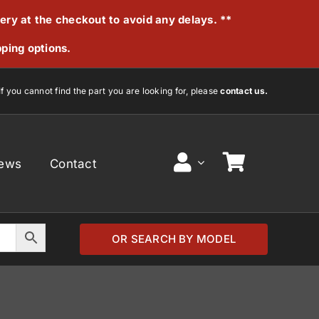
very at the checkout to avoid any delays. **
pping options.
If you cannot find the part you are looking for, please
contact us.
ews
Contact
OR SEARCH BY MODEL