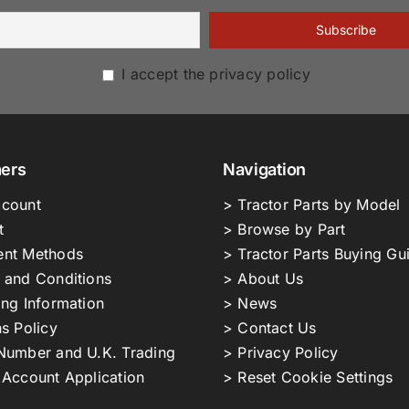
I accept the privacy policy
ers
Navigation
count
> Tractor Parts by Model
t
> Browse by Part
nt Methods
> Tractor Parts Buying Gu
 and Conditions
> About Us
ing Information
> News
s Policy
> Contact Us
Number and U.K. Trading
> Privacy Policy
 Account Application
> Reset Cookie Settings