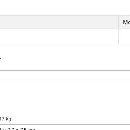
Mo
r
17 kg
2 × 7.7 × 7.5 cm