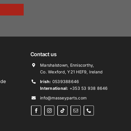
Contact us
Marshalstown, Enniscorthy,
Co. Wexford, Y21 HEF9, Ireland
ide
Irish:
0539388646
International:
+353 53 938 8646
info@masseyparts.com