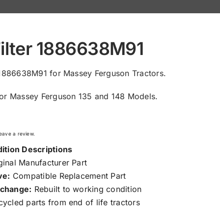
Filter 1886638M91
r 1886638M91 for Massey Ferguson Tractors.
for Massey Ferguson 135 and 148 Models.
 leave a review.
ition Descriptions
inal Manufacturer Part
ve:
Compatible Replacement Part
change:
Rebuilt to working condition
ycled parts from end of life tractors