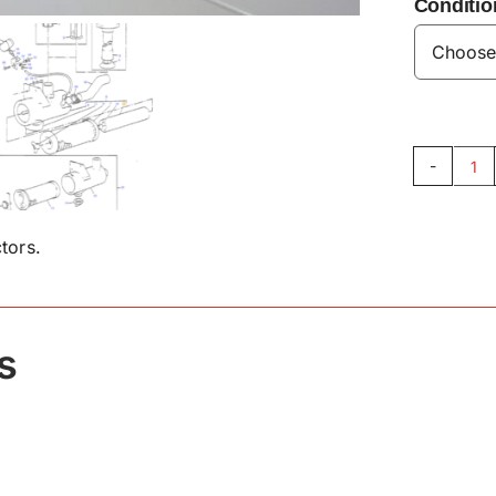
Conditio
Air
Fil
18
tors.
qu
s