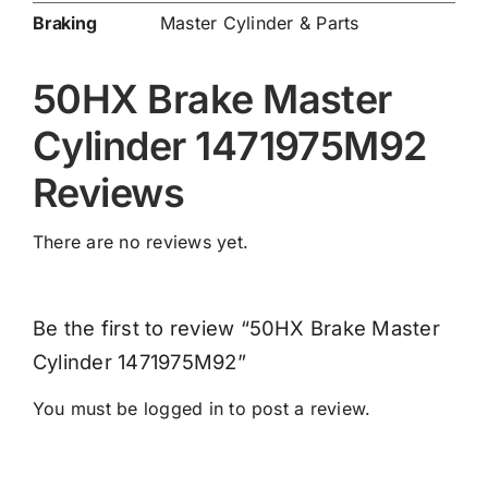
Braking
Master Cylinder & Parts
50HX Brake Master
Cylinder 1471975M92
Reviews
There are no reviews yet.
Be the first to review “50HX Brake Master
Cylinder 1471975M92”
You must be
logged in
to post a review.