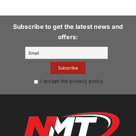
Subscribe to get the latest news and
offers:
I accept the privacy policy