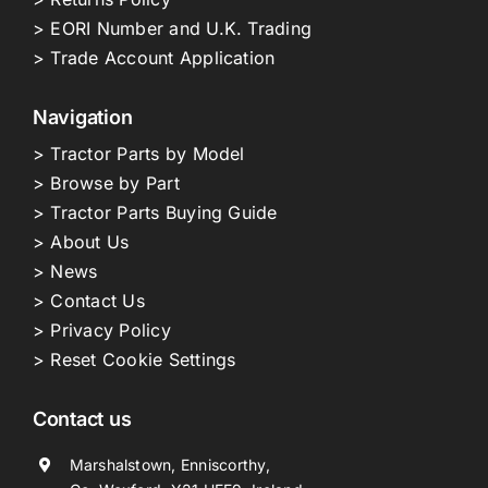
> EORI Number and U.K. Trading
> Trade Account Application
Navigation
> Tractor Parts by Model
> Browse by Part
> Tractor Parts Buying Guide
> About Us
> News
> Contact Us
> Privacy Policy
> Reset Cookie Settings
Contact us
Marshalstown, Enniscorthy,