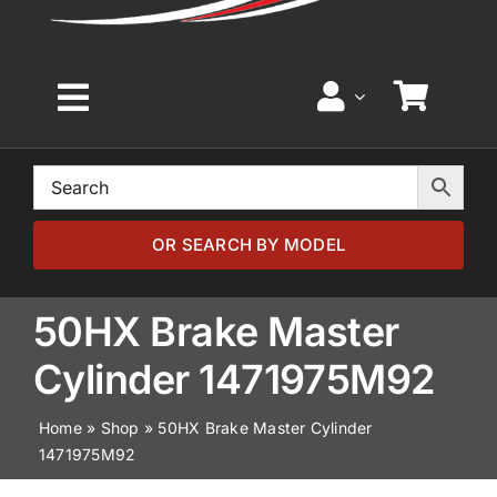
Toggle
Navigation
Home
Browse by Model
OR SEARCH BY MODEL
Browse by Part
50HX Brake Master
Cylinder 1471975M92
About
Home
»
Shop
»
50HX Brake Master Cylinder
1471975M92
News