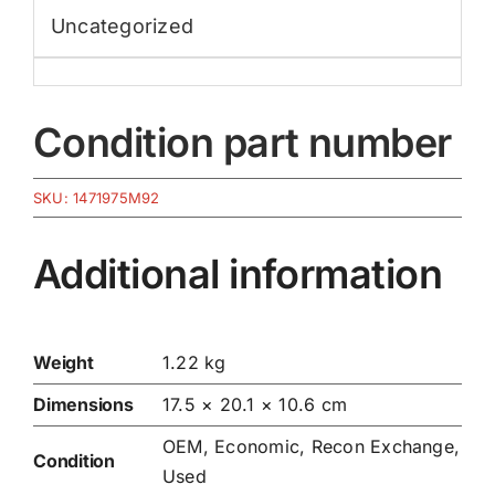
Uncategorized
Condition part number
SKU:
1471975M92
Additional information
Weight
1.22 kg
Dimensions
17.5 × 20.1 × 10.6 cm
OEM, Economic, Recon Exchange,
Condition
Used