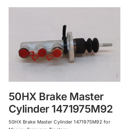
Contact
50HX Brake Master
Cylinder 1471975M92
50HX Brake Master Cylinder 1471975M92 for