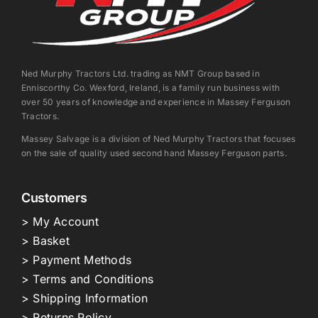
Ned Murphy Tractors Ltd. trading as NMT Group based in
Enniscorthy Co. Wexford, Ireland, is a family run business with
over 50 years of knowledge and experience in Massey Ferguson
Tractors.
Massey Salvage is a division of Ned Murphy Tractors that focuses
on the sale of quality used second hand Massey Ferguson parts.
Customers
> My Account
> Basket
> Payment Methods
> Terms and Conditions
> Shipping Information
> Returns Policy