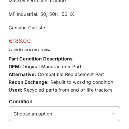
Massey Ferguson Tractors
MF Industrial: 50, 50H, 50HX
Genuine Carlisle
€
186.00
Be the first to leave a review.
Part Condition Descriptions
OEM:
Original Manufacturer Part
Alternative:
Compatible Replacement Part
Recon Exchange:
Rebuilt to working condition
Used:
Recycled parts from end of life tractors
Condition
