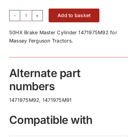
Add to basket
50HX
Brake
50HX Brake Master Cylinder 1471975M92 for
Master
Massey Ferguson Tractors.
Cylinder
1471975M92
quantity
Alternate part
numbers
1471975M92, 1471975M91
Compatible with