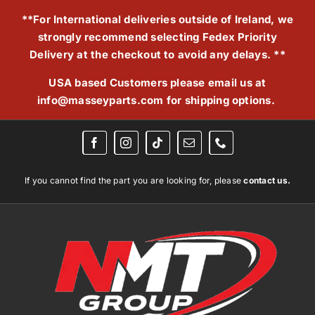
Skip
**For International deliveries outside of Ireland, we
to
strongly recommend selecting Fedex Priority
content
Delivery at the checkout to avoid any delays. **
USA based Customers please email us at
info@masseyparts.com
for shipping options.
If you cannot find the part you are looking for, please
contact us.