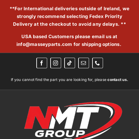
Skip
**For International deliveries outside of Ireland, we
to
strongly recommend selecting Fedex Priority
content
Delivery at the checkout to avoid any delays. **
USA based Customers please email us at
info@masseyparts.com
for shipping options.
If you cannot find the part you are looking for, please
contact us.