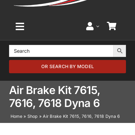
Toggle
Navigation
Home
Browse by Model
OR SEARCH BY MODEL
Browse by Part
Air Brake Kit 7615,
7616, 7618 Dyna 6
About
Home
»
Shop
»
Air Brake Kit 7615, 7616, 7618 Dyna 6
News