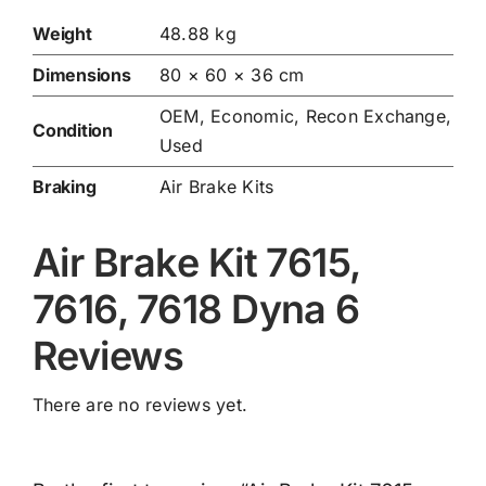
Weight
48.88 kg
Dimensions
80 × 60 × 36 cm
OEM, Economic, Recon Exchange,
Condition
Used
Braking
Air Brake Kits
Air Brake Kit 7615,
7616, 7618 Dyna 6
Reviews
There are no reviews yet.