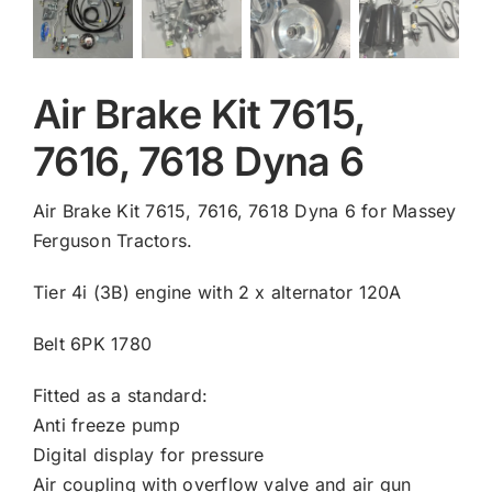
Air Brake Kit 7615,
7616, 7618 Dyna 6
Air Brake Kit 7615, 7616, 7618 Dyna 6 for Massey
Ferguson Tractors.
Tier 4i (3B) engine with 2 x alternator 120A
Belt 6PK 1780
Fitted as a standard:
Anti freeze pump
Digital display for pressure
Air coupling with overflow valve and air gun