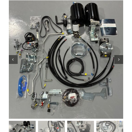
Contact