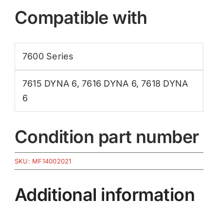
Compatible with
7600 Series
7615 DYNA 6
,
7616 DYNA 6
,
7618 DYNA
6
Condition part number
SKU:
MF14002021
Additional information