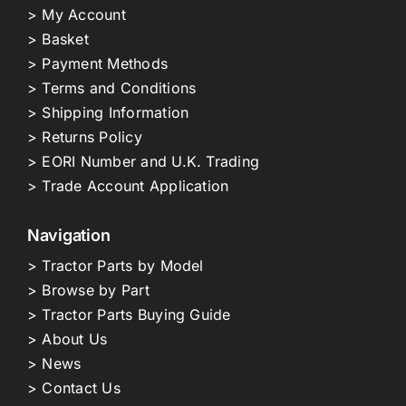
> My Account
> Basket
> Payment Methods
> Terms and Conditions
> Shipping Information
> Returns Policy
> EORI Number and U.K. Trading
> Trade Account Application
Navigation
> Tractor Parts by Model
> Browse by Part
> Tractor Parts Buying Guide
> About Us
> News
> Contact Us