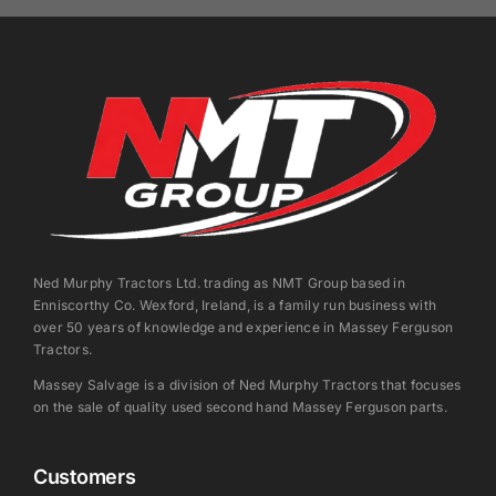
Ned Murphy Tractors Ltd. trading as NMT Group based in
Enniscorthy Co. Wexford, Ireland, is a family run business with
over 50 years of knowledge and experience in Massey Ferguson
Tractors.
Massey Salvage is a division of Ned Murphy Tractors that focuses
on the sale of quality used second hand Massey Ferguson parts.
Customers