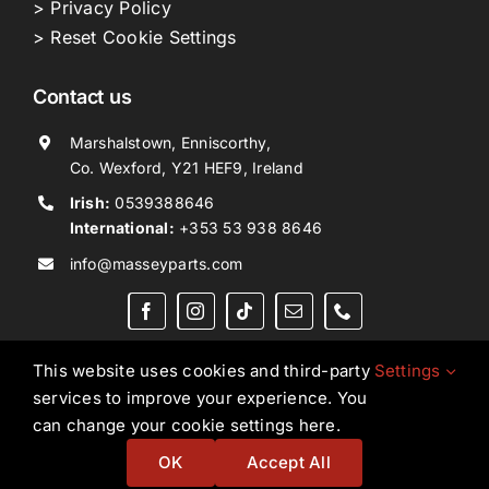
> Privacy Policy
> Reset Cookie Settings
Contact us
Marshalstown, Enniscorthy,
Co. Wexford, Y21 HEF9, Ireland
Irish:
0539388646
International:
+353 53 938 8646
info@masseyparts.com
This website uses cookies and third-party
Settings
services to improve your experience. You
Copyright © 2026. All Rights Reserved.
Ned Murphy
can change your cookie settings here.
Tractors Ltd T/A NMT Group.
OK
Accept All
Website by
Ampology Digital