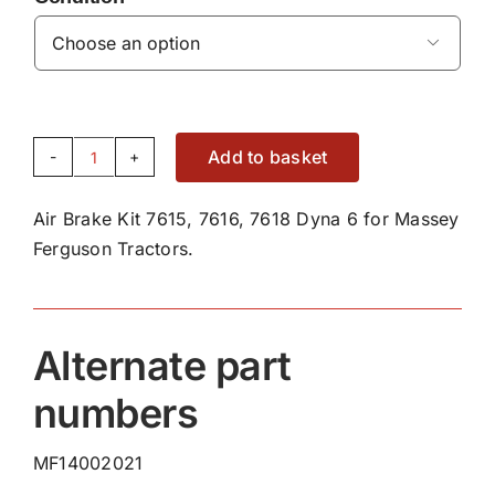

Add to basket
Air
Brake
Air Brake Kit 7615, 7616, 7618 Dyna 6 for Massey
Kit
Ferguson Tractors.
7615,
7616,
7618
Dyna
Alternate part
6
numbers
quantity
MF14002021