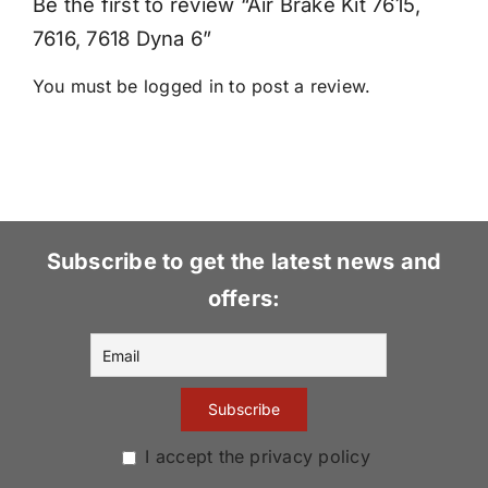
Be the first to review “Air Brake Kit 7615,
7616, 7618 Dyna 6”
You must be
logged in
to post a review.
Subscribe to get the latest news and
offers:
I accept the privacy policy