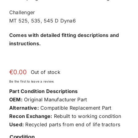
Challenger
MT 525, 535, 545 D Dyna6
Comes with detailed fitting descriptions and
instructions.
€
0.00
Out of stock
Be the first to leave a review.
Part Condition Descriptions
OEM:
Original Manufacturer Part
Alternative:
Compatible Replacement Part
Recon Exchange:
Rebuilt to working condition
Used:
Recycled parts from end of life tractors
Condition