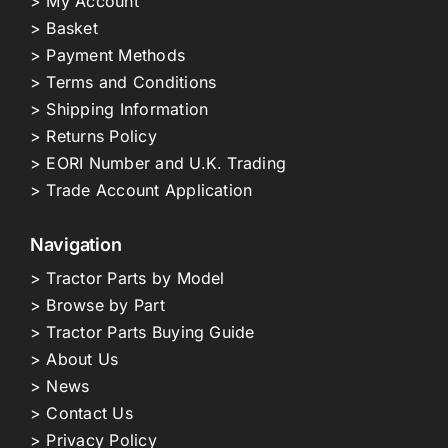
> My Account
> Basket
> Payment Methods
> Terms and Conditions
> Shipping Information
> Returns Policy
> EORI Number and U.K. Trading
> Trade Account Application
Navigation
> Tractor Parts by Model
> Browse by Part
> Tractor Parts Buying Guide
> About Us
> News
> Contact Us
> Privacy Policy