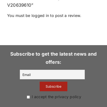
V20639610”
You must be
logged in
to post a review.
Subscribe to get the latest news and
offers:
I accept the privacy policy