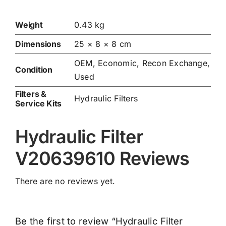
Weight
0.43 kg
Dimensions
25 × 8 × 8 cm
OEM, Economic, Recon Exchange,
Condition
Used
Filters &
Hydraulic Filters
Service Kits
Hydraulic Filter
V20639610 Reviews
There are no reviews yet.
Be the first to review “Hydraulic Filter