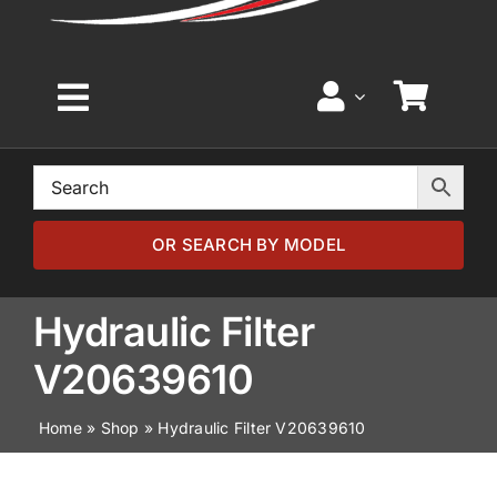
Toggle
Navigation
Home
Browse by Model
OR SEARCH BY MODEL
Browse by Part
Hydraulic Filter
V20639610
About
Home
»
Shop
»
Hydraulic Filter V20639610
News