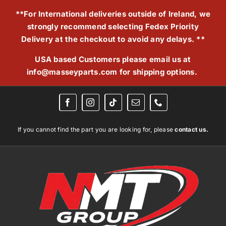
Skip
**For International deliveries outside of Ireland, we
to
strongly recommend selecting Fedex Priority
content
Delivery at the checkout to avoid any delays. **
USA based Customers please email us at
info@masseyparts.com
for shipping options.
If you cannot find the part you are looking for, please
contact us.