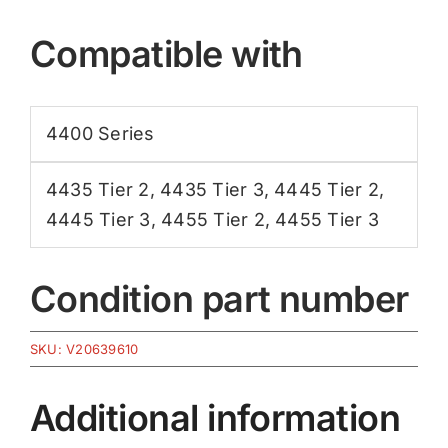
Compatible with
4400 Series
4435 Tier 2
,
4435 Tier 3
,
4445 Tier 2
,
4445 Tier 3
,
4455 Tier 2
,
4455 Tier 3
Condition part number
SKU:
V20639610
Additional information