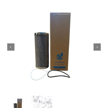
Contact