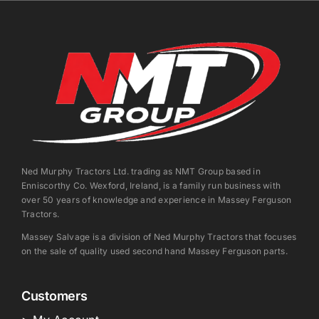
Ned Murphy Tractors Ltd. trading as NMT Group based in
Enniscorthy Co. Wexford, Ireland, is a family run business with
over 50 years of knowledge and experience in Massey Ferguson
Tractors.
Massey Salvage is a division of Ned Murphy Tractors that focuses
on the sale of quality used second hand Massey Ferguson parts.
Customers