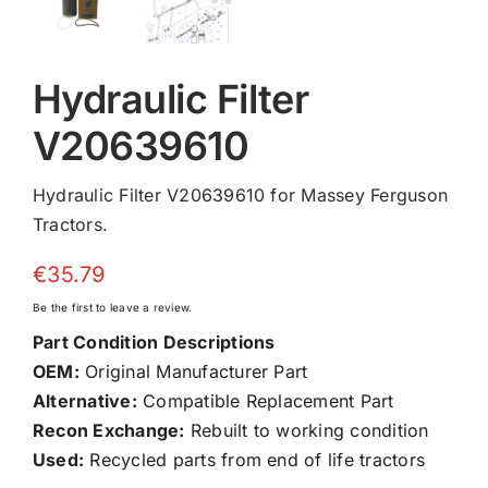
Hydraulic Filter
V20639610
Hydraulic Filter V20639610 for Massey Ferguson
Tractors.
€
35.79
Be the first to leave a review.
Part Condition Descriptions
OEM:
Original Manufacturer Part
Alternative:
Compatible Replacement Part
Recon Exchange:
Rebuilt to working condition
Used:
Recycled parts from end of life tractors