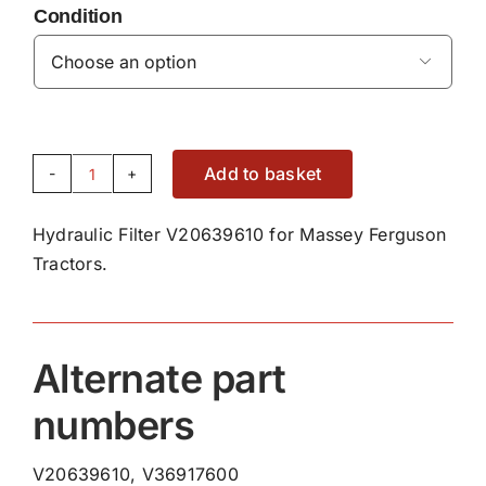
Condition

Add to basket
Hydraulic
Filter
Hydraulic Filter V20639610 for Massey Ferguson
V20639610
Tractors.
quantity
Alternate part
numbers
V20639610, V36917600