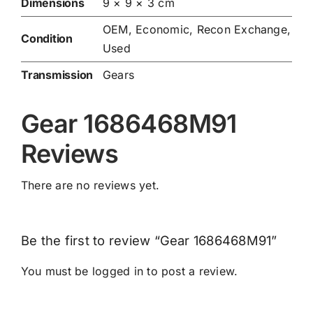
Dimensions
9 × 9 × 3 cm
OEM, Economic, Recon Exchange,
Condition
Used
Transmission
Gears
Gear 1686468M91
Reviews
There are no reviews yet.
Be the first to review “Gear 1686468M91”
You must be
logged in
to post a review.