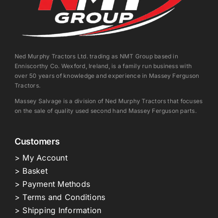
Ned Murphy Tractors Ltd. trading as NMT Group based in
Enniscorthy Co. Wexford, Ireland, is a family run business with
over 50 years of knowledge and experience in Massey Ferguson
Tractors.
Massey Salvage is a division of Ned Murphy Tractors that focuses
on the sale of quality used second hand Massey Ferguson parts.
Customers
> My Account
> Basket
> Payment Methods
> Terms and Conditions
> Shipping Information