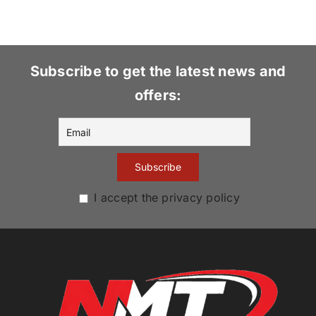
Subscribe to get the latest news and
offers:
I accept the privacy policy