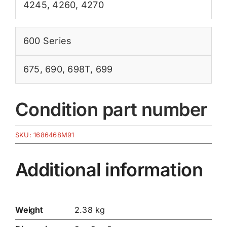
4245
,
4260
,
4270
600 Series
675
,
690
,
698T
,
699
Condition part number
SKU:
1686468M91
Additional information
Weight
2.38 kg