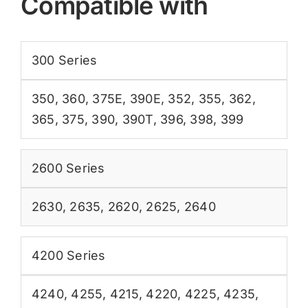
Compatible with
300 Series
350
,
360
,
375E
,
390E
,
352
,
355
,
362
,
365
,
375
,
390
,
390T
,
396
,
398
,
399
2600 Series
2630
,
2635
,
2620
,
2625
,
2640
4200 Series
4240
,
4255
,
4215
,
4220
,
4225
,
4235
,