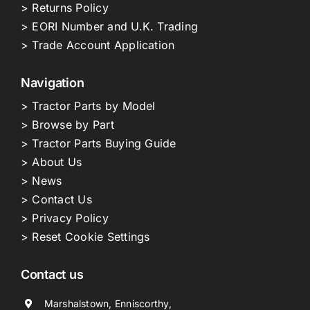
> Returns Policy
> EORI Number and U.K. Trading
> Trade Account Application
Navigation
> Tractor Parts by Model
> Browse by Part
> Tractor Parts Buying Guide
> About Us
> News
> Contact Us
> Privacy Policy
> Reset Cookie Settings
Contact us
Marshalstown, Enniscorthy,