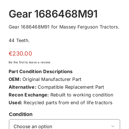
Gear 1686468M91
Gear 1686468M91 for Massey Ferguson Tractors.
44 Teeth.
€
230.00
Be the first to leave a review.
Part Condition Descriptions
OEM:
Original Manufacturer Part
Alternative:
Compatible Replacement Part
Recon Exchange:
Rebuilt to working condition
Used:
Recycled parts from end of life tractors
Condition
