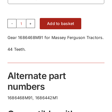
Add to basket
Gear
1686468M91
Gear 1686468M91 for Massey Ferguson Tractors.
quantity
44 Teeth.
Alternate part
numbers
1686468M91, 1686442M1