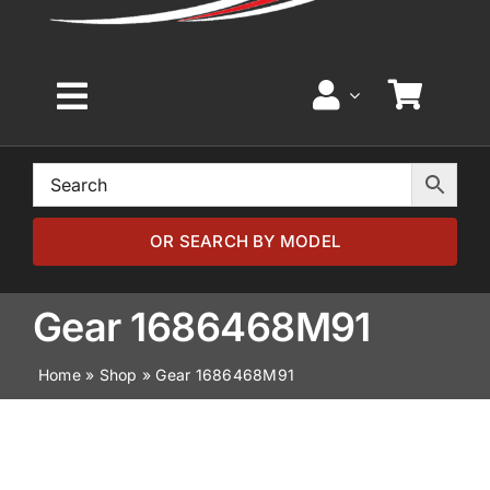
Toggle
Navigation
Home
Browse by Model
OR SEARCH BY MODEL
Browse by Part
Gear 1686468M91
Home
»
Shop
»
Gear 1686468M91
About
News