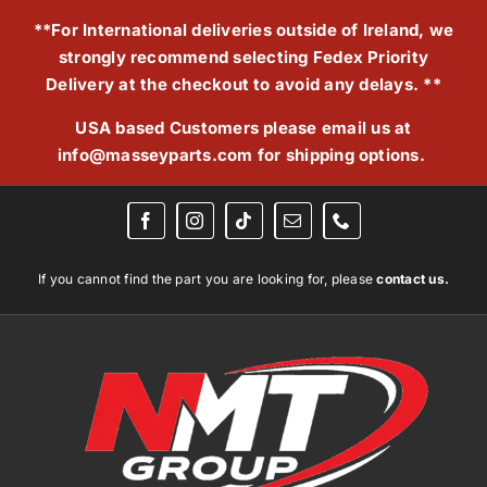
Skip
**For International deliveries outside of Ireland, we
to
strongly recommend selecting Fedex Priority
content
Delivery at the checkout to avoid any delays. **
USA based Customers please email us at
info@masseyparts.com
for shipping options.
If you cannot find the part you are looking for, please
contact us.