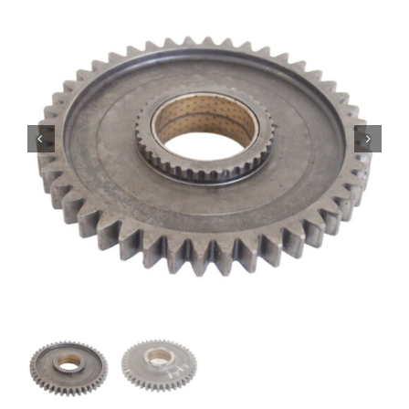
Contact