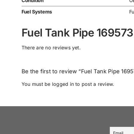
Condition
O
Fuel Systems
Fu
Fuel Tank Pipe 16957
There are no reviews yet.
Be the first to review “Fuel Tank Pipe 16
You must be
logged in
to post a review.