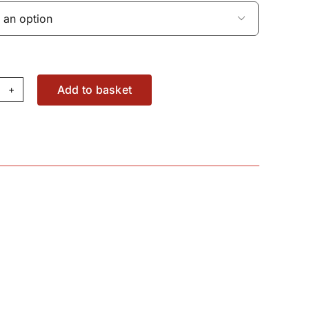

Add to basket
el
nk
pe
95733M2
antity