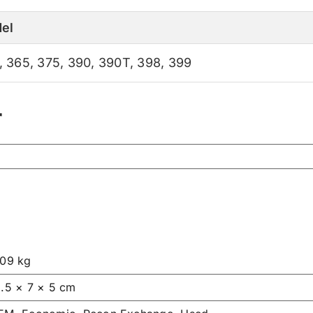
el
,
365
,
375
,
390
,
390T
,
398
,
399
r
.09 kg
1.5 × 7 × 5 cm