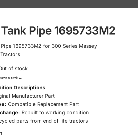
 Tank Pipe 1695733M2
k Pipe 1695733M2 for 300 Series Massey
Tractors
Out of stock
 leave a review.
ition Descriptions
inal Manufacturer Part
ve:
Compatible Replacement Part
change:
Rebuilt to working condition
ycled parts from end of life tractors
n