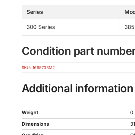
Series
Mod
300 Series
385
Condition part numbe
SKU:
1695733M2
Additional information
Weight
0
Dimensions
3