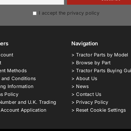
I accept the privacy policy
ers
Navigation
count
> Tractor Parts by Model
t
> Browse by Part
nt Methods
> Tractor Parts Buying Gu
 and Conditions
> About Us
ing Information
> News
s Policy
> Contact Us
Number and U.K. Trading
> Privacy Policy
 Account Application
> Reset Cookie Settings