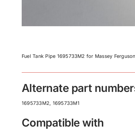
Fuel Tank Pipe 1695733M2 for Massey Ferguson
Alternate part number
1695733M2, 1695733M1
Compatible with