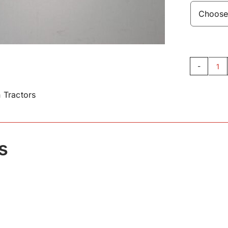
Fu
Ta
 Tractors
Pi
16
qu
s