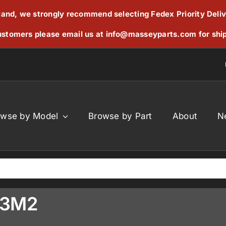
reland, we strongly recommend selecting Fedex Priority Deli
stomers please email us at
info@masseyparts.com
for shi
owse by Model
Browse by Part
About
N
33M2