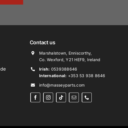
Contact us
Marshalstown, Enniscorthy,
Co. Wexford, Y21 HEF9, Ireland
ide
Irish:
0539388646
International:
+353 53 938 8646
info@masseyparts.com