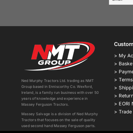
Custom
> My Ac
> Baske
> Payme
> Terms
Ned Murphy Tractors Ltd. trading as NMT
Group based in Enniscorthy Co. Wexford,
> Shipp
Ireland, is a family run business with over 50
> Return
years of knowledge and experience in
> EORI 
Massey Ferguson Tractors.
> Trade
Massey Salvage is a division of Ned Murphy
Tractors that focuses on the sale of quality
used second hand Massey Ferguson parts.