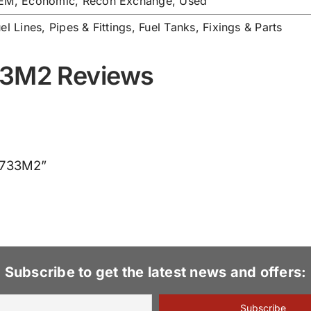
EM, Economic, Recon Exchange, Used
el Lines, Pipes & Fittings
,
Fuel Tanks, Fixings & Parts
33M2 Reviews
95733M2”
Subscribe to get the latest news and offers: