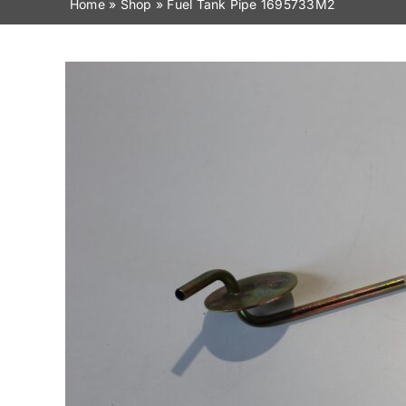
Home
»
Shop
»
Fuel Tank Pipe 1695733M2