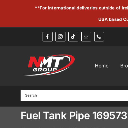
Skip
**For International deliveries outside of I
to
content
USA based Cu
Home
Br
Fuel Tank Pipe 16957