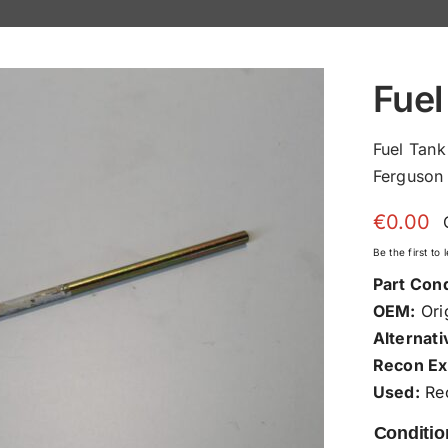
Fuel
Fuel Tan
Ferguson 
€
0.00
Be the first to
Part Cond
OEM:
Orig
Alternati
Recon Ex
Used:
Rec
Conditio