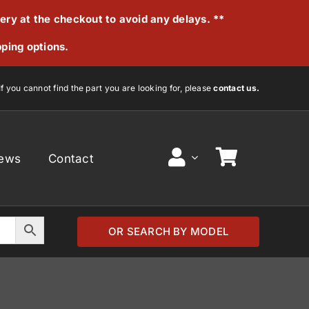
very at the checkout to avoid any delays. **
pping options.
If you cannot find the part you are looking for, please
contact us.
ews
Contact
OR SEARCH BY MODEL